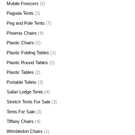
Mobile Freezers
(2)
Pagoda Tents
(2)
Peg and Pole Tents
(7)
Phoenix Chairs
(4)
Plastic Chairs
(2)
Plastic Folding Tables
(1)
Plastic Round Tables
(2)
Plastic Tables
(2)
Portable Toilets
(3)
Safari Lodge Tents
(4)
Stretch Tents For Sale
(3)
Tents For Sale
(3)
Tiffany Chairs
(4)
Wimbledon Chairs
(1)