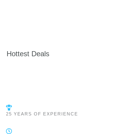
Hottest Deals
25 YEARS OF EXPERIENCE