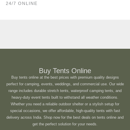
24/7 ONLINE
Buy Tents Online
Buy tents online at the best prices with premium quality designs
perfect for camping, events, weddings, and commercial use. Our wide
range includes durable stretch tents, waterproof camping tents, and
heavy-duty event tents built to withstand all weather conditions.
Whether you need a reliable outdoor shelter or a stylish setup for
special occasions, we offer affordable, high-quality tents with fast
delivery across India. Shop now for the best deals on tents online and
get the perfect solution for your needs.