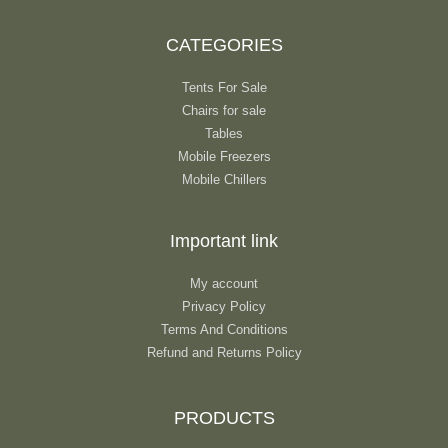
CATEGORIES
Tents For Sale
Chairs for sale
Tables
Mobile Freezers
Mobile Chillers
Important link
My account
Privacy Policy
Terms And Conditions
Refund and Returns Policy
PRODUCTS