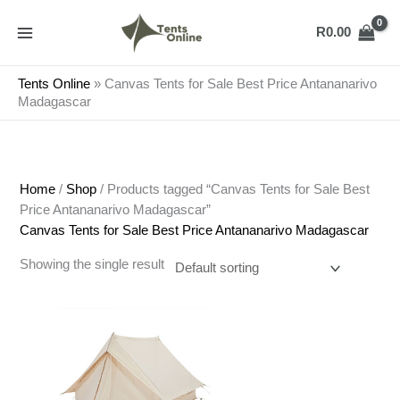
Skip
to
R
0.00
content
Tents Online
»
Canvas Tents for Sale Best Price Antananarivo
Madagascar
Home
/
Shop
/ Products tagged “Canvas Tents for Sale Best
Price Antananarivo Madagascar”
Canvas Tents for Sale Best Price Antananarivo Madagascar
Showing the single result