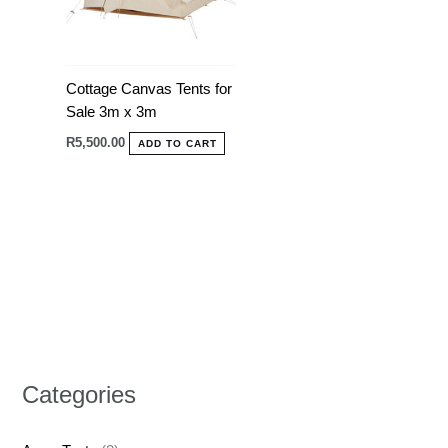
Cottage Canvas Tents for
Sale 3m x 3m
R
5,500.00
ADD TO CART
Categories