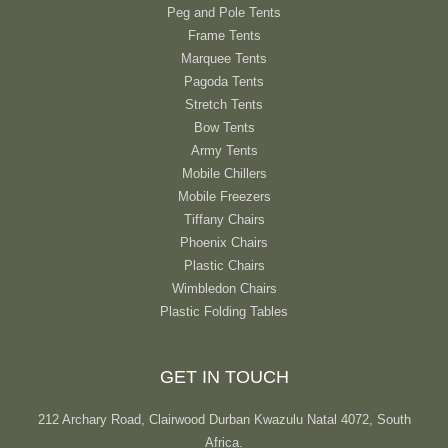
Peg and Pole Tents
Frame Tents
Marquee Tents
Pagoda Tents
Stretch Tents
Bow Tents
Army Tents
Mobile Chillers
Mobile Freezers
Tiffany Chairs
Phoenix Chairs
Plastic Chairs
Wimbledon Chairs
Plastic Folding Tables
GET IN TOUCH
212 Archary Road, Clairwood Durban Kwazulu Natal 4072, South
Africa.