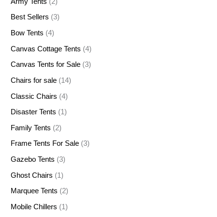
Army Tents
(2)
Best Sellers
(3)
Bow Tents
(4)
Canvas Cottage Tents
(4)
Canvas Tents for Sale
(3)
Chairs for sale
(14)
Classic Chairs
(4)
Disaster Tents
(1)
Family Tents
(2)
Frame Tents For Sale
(3)
Gazebo Tents
(3)
Ghost Chairs
(1)
Marquee Tents
(2)
Mobile Chillers
(1)