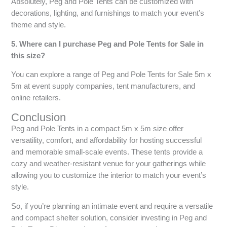
Absolutely, Peg and Pole Tents can be customized with
decorations, lighting, and furnishings to match your event’s
theme and style.
5. Where can I purchase Peg and Pole Tents for Sale in
this size?
You can explore a range of Peg and Pole Tents for Sale 5m x
5m at event supply companies, tent manufacturers, and
online retailers.
Conclusion
Peg and Pole Tents in a compact 5m x 5m size offer
versatility, comfort, and affordability for hosting successful
and memorable small-scale events. These tents provide a
cozy and weather-resistant venue for your gatherings while
allowing you to customize the interior to match your event’s
style.
So, if you’re planning an intimate event and require a versatile
and compact shelter solution, consider investing in Peg and