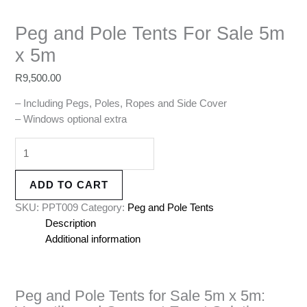
Peg and Pole Tents For Sale 5m
x 5m
R
9,500.00
– Including Pegs, Poles, Ropes and Side Cover
– Windows optional extra
ADD TO CART
SKU:
PPT009
Category:
Peg and Pole Tents
Description
Additional information
Peg and Pole Tents for Sale 5m x 5m: