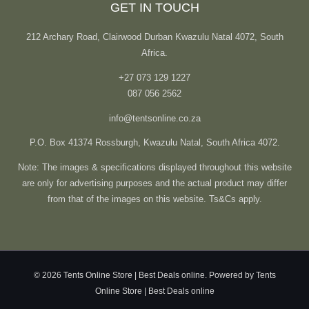
GET IN TOUCH
212 Archary Road, Clairwood Durban Kwazulu Natal 4072, South
Africa.
+27 073 129 1227
087 056 2562
info@tentsonline.co.za
P.O. Box 41374 Rossburgh, Kwazulu Natal, South Africa 4072.
Note: The images & specifications displayed throughout this website
are only for advertising purposes and the actual product may differ
from that of the images on this website. Ts&Cs apply.
© 2026 Tents Online Store | Best Deals online. Powered by Tents
Online Store | Best Deals online