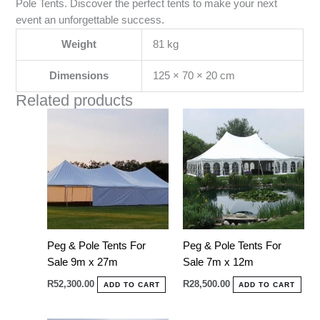
Pole Tents. Discover the perfect tents to make your next
event an unforgettable success.
Weight
81 kg
Dimensions
125 × 70 × 20 cm
Related products
Peg & Pole Tents For
Peg & Pole Tents For
Sale 9m x 27m
Sale 7m x 12m
R
52,300.00
R
28,500.00
ADD TO CART
ADD TO CART