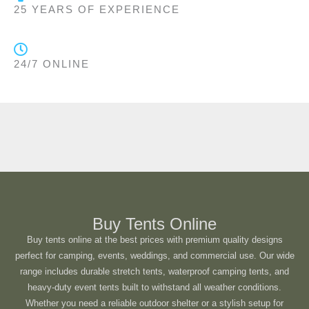
25 YEARS OF EXPERIENCE
24/7 ONLINE
Buy Tents Online
Buy tents online at the best prices with premium quality designs
perfect for camping, events, weddings, and commercial use. Our wide
range includes durable stretch tents, waterproof camping tents, and
heavy-duty event tents built to withstand all weather conditions.
Whether you need a reliable outdoor shelter or a stylish setup for