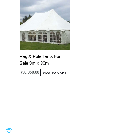
Peg & Pole Tents For
Sale 9m x 30m
R
58,050.00
ADD TO CART