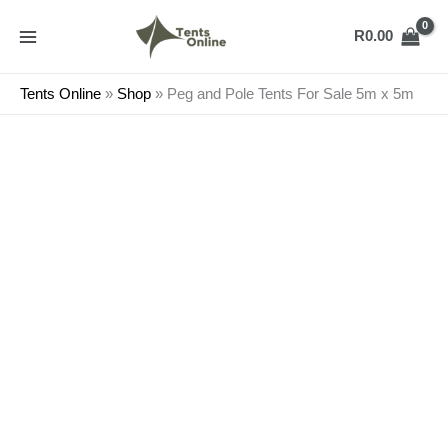
Skip
Peg
to
and
R
0.00
content
Pole
Tents
Tents Online
»
Shop
»
Peg and Pole Tents For Sale 5m x 5m
For
Sale
5m
x
5m
quantity