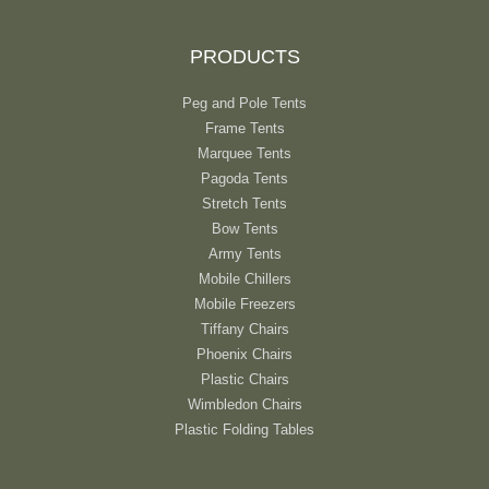
PRODUCTS
Peg and Pole Tents
Frame Tents
Marquee Tents
Pagoda Tents
Stretch Tents
Bow Tents
Army Tents
Mobile Chillers
Mobile Freezers
Tiffany Chairs
Phoenix Chairs
Plastic Chairs
Wimbledon Chairs
Plastic Folding Tables