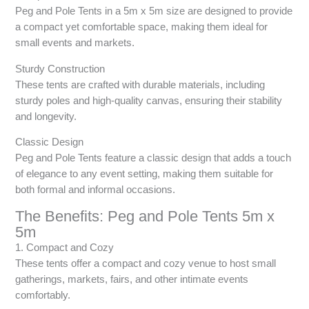
Peg and Pole Tents in a 5m x 5m size are designed to provide
a compact yet comfortable space, making them ideal for
small events and markets.
Sturdy Construction
These tents are crafted with durable materials, including
sturdy poles and high-quality canvas, ensuring their stability
and longevity.
Classic Design
Peg and Pole Tents feature a classic design that adds a touch
of elegance to any event setting, making them suitable for
both formal and informal occasions.
The Benefits: Peg and Pole Tents 5m x
5m
1. Compact and Cozy
These tents offer a compact and cozy venue to host small
gatherings, markets, fairs, and other intimate events
comfortably.