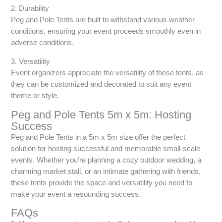
2. Durability
Peg and Pole Tents are built to withstand various weather
conditions, ensuring your event proceeds smoothly even in
adverse conditions.
3. Versatility
Event organizers appreciate the versatility of these tents, as
they can be customized and decorated to suit any event
theme or style.
Peg and Pole Tents 5m x 5m: Hosting
Success
Peg and Pole Tents in a 5m x 5m size offer the perfect
solution for hosting successful and memorable small-scale
events. Whether you’re planning a cozy outdoor wedding, a
charming market stall, or an intimate gathering with friends,
these tents provide the space and versatility you need to
make your event a resounding success.
FAQs