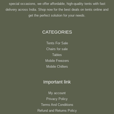
special occasions, we offer affordable, high-quality tents with fast
delivery across India. Shop now for the best deals on tents online and
get the perfect solution for your needs.
CATEGORIES
Tents For Sale
Chairs for sale
Tables
Mobile Freezers
Mobile Chillers
Important link
My account
Privacy Policy
Terms And Conditions
Refund and Returns Policy