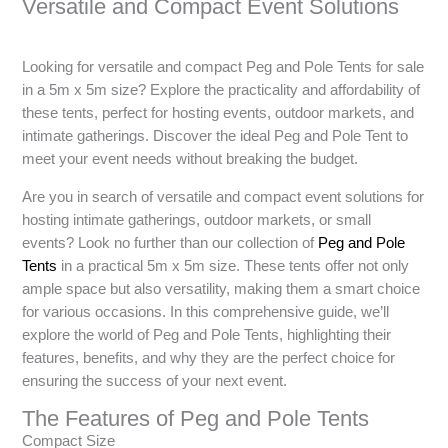
Versatile and Compact Event Solutions
Looking for versatile and compact Peg and Pole Tents for sale
in a 5m x 5m size? Explore the practicality and affordability of
these tents, perfect for hosting events, outdoor markets, and
intimate gatherings. Discover the ideal Peg and Pole Tent to
meet your event needs without breaking the budget.
Are you in search of versatile and compact event solutions for
hosting intimate gatherings, outdoor markets, or small
events? Look no further than our collection of
Peg and Pole
Tents
in a practical 5m x 5m size. These tents offer not only
ample space but also versatility, making them a smart choice
for various occasions. In this comprehensive guide, we’ll
explore the world of Peg and Pole Tents, highlighting their
features, benefits, and why they are the perfect choice for
ensuring the success of your next event.
The Features of Peg and Pole Tents
Compact Size