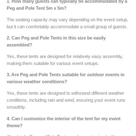
1. How many guests can typically be accommodated by a
Peg and Pole Tent 5m x 5m?
The seating capacity may vary depending on the event setup,
but it can comfortably accommodate a small group of guests.
2. Can Peg and Pole Tents in this size be easily
assembled?
Yes, these tents are designed for relatively easy assembly,
making them suitable for various event setups.
3. Are Peg and Pole Tents suitable for outdoor events in
various weather conditions?
Yes, these tents are designed to withstand different weather
conditions, including rain and wind, ensuring your event runs
smoothly.
4. Can I customize the interior of the tent for my event
theme?