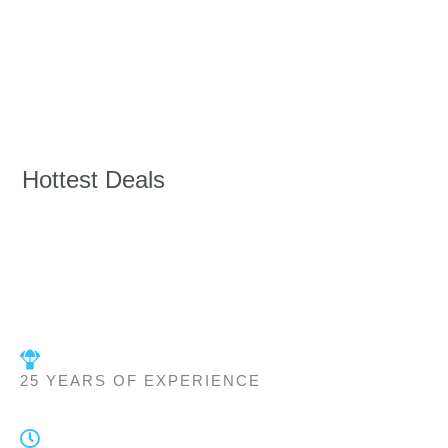
Hottest Deals
25 YEARS OF EXPERIENCE