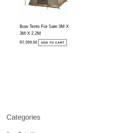
Bow Tents For Sale 3M X
3M X 2.2M
R
7,999.00
ADD TO CART
Categories