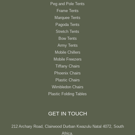
Peg and Pole Tents
Frame Tents
Marquee Tents
Pagoda Tents
Stretch Tents
Bow Tents
Army Tents
Mobile Chillers
Mobile Freezers
Tiffany Chairs
Phoenix Chairs
Plastic Chairs
Wimbledon Chairs
Plastic Folding Tables
GET IN TOUCH
212 Archary Road, Clairwood Durban Kwazulu Natal 4072, South
Africa.