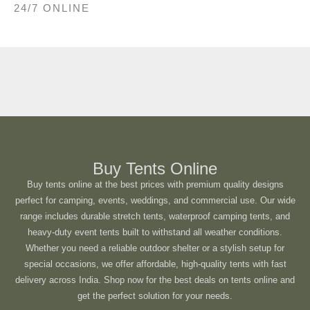
24/7 ONLINE
Buy Tents Online
Buy tents online at the best prices with premium quality designs
perfect for camping, events, weddings, and commercial use. Our wide
range includes durable stretch tents, waterproof camping tents, and
heavy-duty event tents built to withstand all weather conditions.
Whether you need a reliable outdoor shelter or a stylish setup for
special occasions, we offer affordable, high-quality tents with fast
delivery across India. Shop now for the best deals on tents online and
get the perfect solution for your needs.