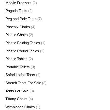
Mobile Freezers
(2)
Pagoda Tents
(2)
Peg and Pole Tents
(7)
Phoenix Chairs
(4)
Plastic Chairs
(2)
Plastic Folding Tables
(1)
Plastic Round Tables
(2)
Plastic Tables
(2)
Portable Toilets
(3)
Safari Lodge Tents
(4)
Stretch Tents For Sale
(3)
Tents For Sale
(3)
Tiffany Chairs
(4)
Wimbledon Chairs
(1)