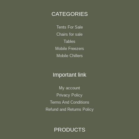
CATEGORIES
Tents For Sale
Chairs for sale
Tables
Mobile Freezers
Mobile Chillers
Important link
My account
Privacy Policy
Terms And Conditions
Refund and Returns Policy
PRODUCTS