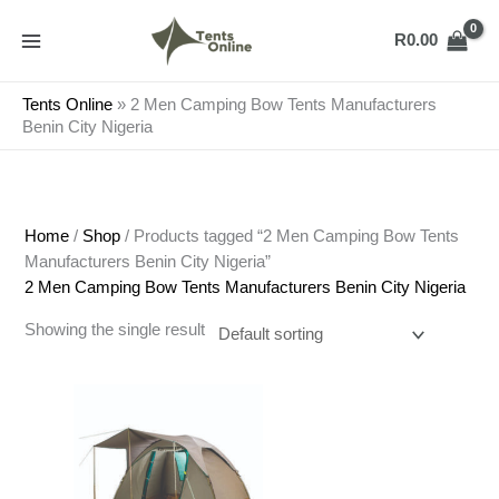
Skip
to
R
0.00
content
Tents Online
»
2 Men Camping Bow Tents Manufacturers
Benin City Nigeria
Home
/
Shop
/ Products tagged “2 Men Camping Bow Tents
Manufacturers Benin City Nigeria”
2 Men Camping Bow Tents Manufacturers Benin City Nigeria
Showing the single result