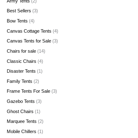
Army Tents
(2)
Best Sellers
(3)
Bow Tents
(4)
Canvas Cottage Tents
(4)
Canvas Tents for Sale
(3)
Chairs for sale
(14)
Classic Chairs
(4)
Disaster Tents
(1)
Family Tents
(2)
Frame Tents For Sale
(3)
Gazebo Tents
(3)
Ghost Chairs
(1)
Marquee Tents
(2)
Mobile Chillers
(1)