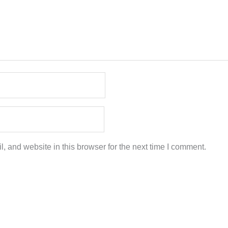
 and website in this browser for the next time I comment.