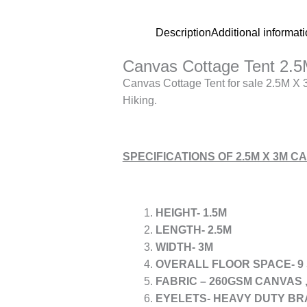
Description
Additional informat
Canvas Cottage Tent 2.5
Canvas Cottage Tent for sale 2.5M X 3
Hiking.
SPECIFICATIONS OF 2.5M X 3M 
HEIGHT- 1.5M
LENGTH- 2.5M
WIDTH- 3M
OVERALL FLOOR SPACE- 9
FABRIC – 260GSM CANVAS 
EYELETS- HEAVY DUTY BR