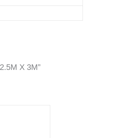
e 2.5M X 3M”