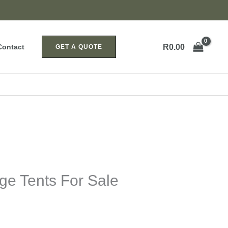
R
0.00
Contact
GET A QUOTE
ge Tents For Sale