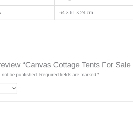
s
64 × 61 × 24 cm
o review “Canvas Cottage Tents For Sal
l not be published.
Required fields are marked
*