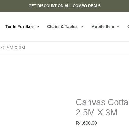
Canvas
GET DISCOUNT ON ALL COMBO DEALS
Cottage
Tents
For
Tents For Sale
Chairs & Tables
Mobile Item
Sale
2.5M
X
le 2.5M X 3M
3M
quantity
Canvas Cotta
2.5M X 3M
R
4,600.00