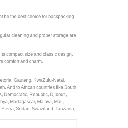
ot be the best choice for backpacking
egular cleaning and proper storage are
its compact size and classic design.
rs comfort and charm.
etoria, Gauteng, KwaZulu-Natal,
. And to African countries like South
, Democratic, Republic, Djibouti,
Libya, Madagascar, Malawi, Mali,
 Sierra, Sudan, Swaziland, Tanzania,