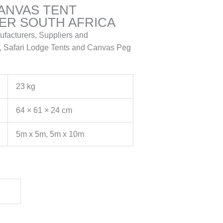
CANVAS TENT
R SOUTH AFRICA
ufacturers, Suppliers and
, Safari Lodge Tents and Canvas Peg
23 kg
64 × 61 × 24 cm
5m x 5m, 5m x 10m