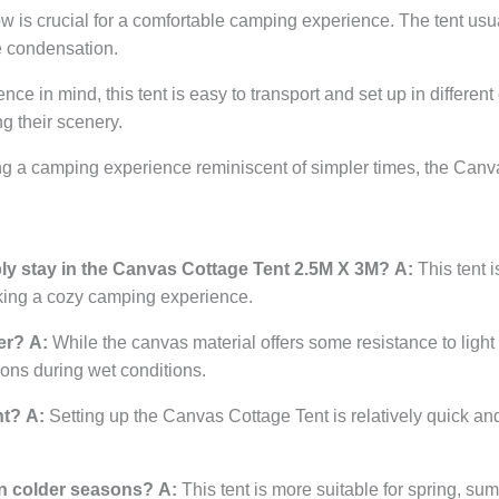
ow is crucial for a comfortable camping experience. The tent us
e condensation.
 in mind, this tent is easy to transport and set up in different 
g their scenery.
g a camping experience reminiscent of simpler times, the Canva
y stay in the Canvas Cottage Tent 2.5M X 3M?
A:
This tent i
eking a cozy camping experience.
er?
A:
While the canvas material offers some resistance to light ra
ions during wet conditions.
nt?
A:
Setting up the Canvas Cottage Tent is relatively quick an
 in colder seasons?
A:
This tent is more suitable for spring, sum