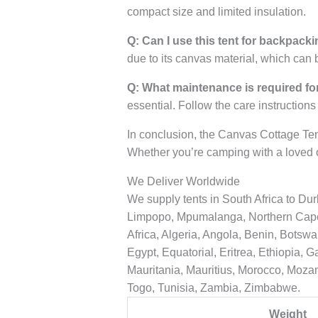
compact size and limited insulation.
Q: Can I use this tent for backpacki
due to its canvas material, which can
Q: What maintenance is required for
essential. Follow the care instructions
In conclusion, the Canvas Cottage Ten
Whether you’re camping with a loved o
We Deliver Worldwide
We supply tents in South Africa to D
Limpopo, Mpumalanga, Northern Cape, 
Africa, Algeria, Angola, Benin, Botsw
Egypt, Equatorial, Eritrea, Ethiopia,
Mauritania, Mauritius, Morocco, Moza
Togo, Tunisia, Zambia, Zimbabwe.
Weight