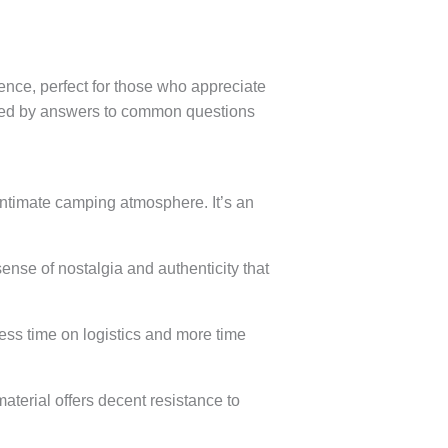
nce, perfect for those who appreciate
llowed by answers to common questions
ntimate camping atmosphere. It’s an
ense of nostalgia and authenticity that
ess time on logistics and more time
terial offers decent resistance to