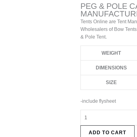
PEG & POLE 
MANUFACTURE
Tents Online are Tent Man
Wholesalers of Bow Tents
& Pole Tent.
WEIGHT
DIMENSIONS
SIZE
-include flysheet
ADD TO CART