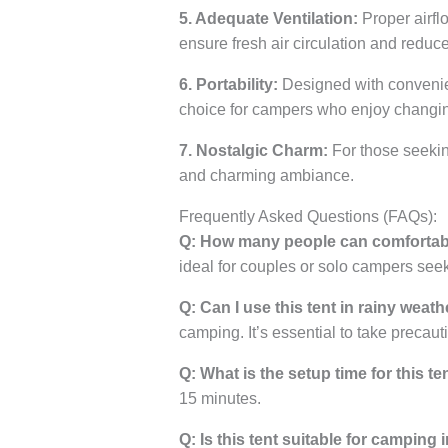
5. Adequate Ventilation:
Proper airfl
ensure fresh air circulation and reduc
6. Portability:
Designed with convenience
choice for campers who enjoy changin
7. Nostalgic Charm:
For those seekin
and charming ambiance.
Frequently Asked Questions (FAQs):
Q: How many people can comfortabl
ideal for couples or solo campers se
Q: Can I use this tent in rainy weath
camping. It’s essential to take precaut
Q: What is the setup time for this te
15 minutes.
Q: Is this tent suitable for camping