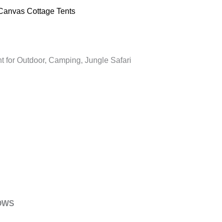
Canvas Cottage Tents
t for Outdoor, Camping, Jungle Safari
DOWS