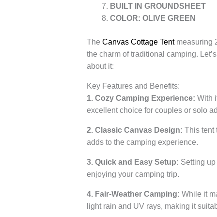
BUILT IN GROUNDSHEET
COLOR: OLIVE GREEN
The
Canvas Cottage Tent
measuring 2.
the charm of traditional camping. Let’s
about it:
Key Features and Benefits:
1. Cozy Camping Experience:
With i
excellent choice for couples or solo adv
2. Classic Canvas Design:
This tent 
adds to the camping experience.
3. Quick and Easy Setup:
Setting up 
enjoying your camping trip.
4. Fair-Weather Camping:
While it m
light rain and UV rays, making it suita