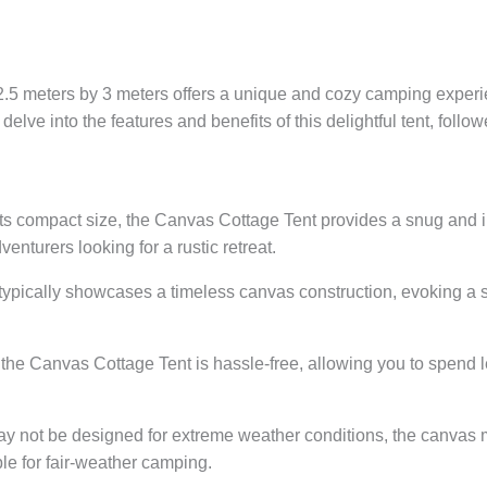
5 meters by 3 meters offers a unique and cozy camping experie
 delve into the features and benefits of this delightful tent, fo
ts compact size, the Canvas Cottage Tent provides a snug and i
enturers looking for a rustic retreat.
typically showcases a timeless canvas construction, evoking a s
the Canvas Cottage Tent is hassle-free, allowing you to spend l
ay not be designed for extreme weather conditions, the canvas ma
ble for fair-weather camping.