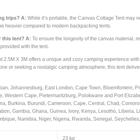
ng trips?
A:
While it’s portable, the Canvas Cottage Tent may n
 be heavier compared to modern backpacking tents.
 this tent?
A:
To ensure the longevity of the canvas material, r
 provided with the tent.
t 2.5M X 3M offers a unique and cozy camping experience with 
ne or seeking a nostalgic camping atmosphere, this tent delive
urban, Johannesburg, East London, Cape Town, Bloemfontein, Pr
Western Cape, Pietermaritzburg, Polokwane and Port Elizabeth
ana, Burkina, Burundi, Cameroon, Cape, Central, Chad, Comoros
 Gabon, Gambia, Ghana, Guinea, Ivory, Kenya, Lesotho, Liberia, 
mbique, Namibia, Niger, Nigeria, Rwanda, Senegal, Seychelles,
23 kg