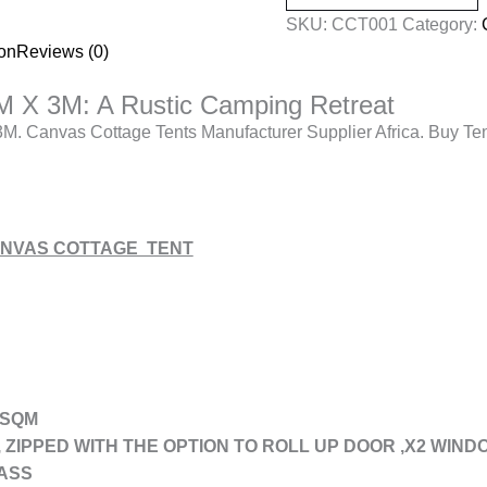
SKU:
CCT001
Category:
ion
Reviews (0)
M X 3M: A Rustic Camping Retreat
M. Canvas Cottage Tents Manufacturer Supplier Africa. Buy Ten
CANVAS COTTAGE TENT
 SQM
, ZIPPED WITH THE OPTION TO ROLL UP DOOR ,X2 WIN
ASS