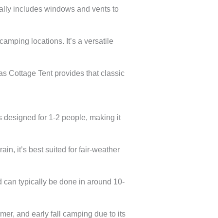
ually includes windows and vents to
camping locations. It’s a versatile
s Cottage Tent provides that classic
s designed for 1-2 people, making it
in, it’s best suited for fair-weather
d can typically be done in around 10-
mer, and early fall camping due to its