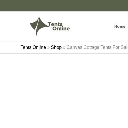
Skip
to
content
Home
Tents Online
»
Shop
»
Canvas Cottage Tents For Sa