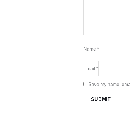
Name
*
Email
*
Save my name, email,