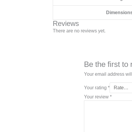
Dimension
Reviews
There are no reviews yet.
Be the first t
Your email address wil
Your rating
*
Your review
*