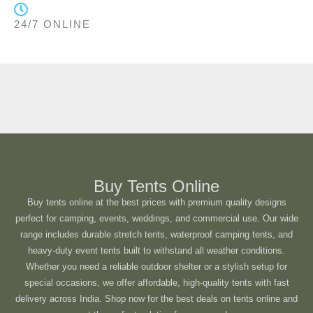
24/7 ONLINE
Buy Tents Online
Buy tents online at the best prices with premium quality designs
perfect for camping, events, weddings, and commercial use. Our wide
range includes durable stretch tents, waterproof camping tents, and
heavy-duty event tents built to withstand all weather conditions.
Whether you need a reliable outdoor shelter or a stylish setup for
special occasions, we offer affordable, high-quality tents with fast
delivery across India. Shop now for the best deals on tents online and