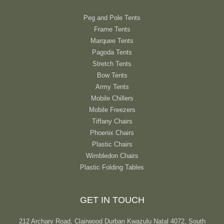
Peg and Pole Tents
Frame Tents
Marquee Tents
Pagoda Tents
Stretch Tents
Bow Tents
Army Tents
Mobile Chillers
Mobile Freezers
Tiffany Chairs
Phoenix Chairs
Plastic Chairs
Wimbledon Chairs
Plastic Folding Tables
GET IN TOUCH
212 Archary Road, Clairwood Durban Kwazulu Natal 4072, South