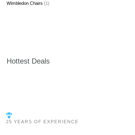
Wimbledon Chairs
(1)
Hottest Deals
25 YEARS OF EXPERIENCE