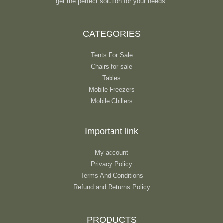
get the perfect solution for your needs.
CATEGORIES
Tents For Sale
Chairs for sale
Tables
Mobile Freezers
Mobile Chillers
Important link
My account
Privacy Policy
Terms And Conditions
Refund and Returns Policy
PRODUCTS