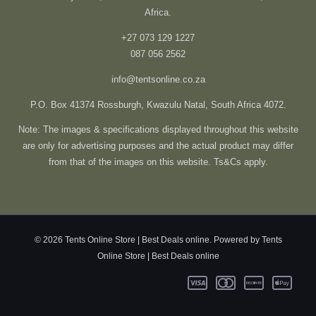
Africa.
+27 073 129 1227
087 056 2562
info@tentsonline.co.za
P.O. Box 41374 Rossburgh, Kwazulu Natal, South Africa 4072.
Note: The images & specifications displayed throughout this website
are only for advertising purposes and the actual product may differ
from that of the images on this website. Ts&Cs apply.
© 2026 Tents Online Store | Best Deals online. Powered by Tents
Online Store | Best Deals online