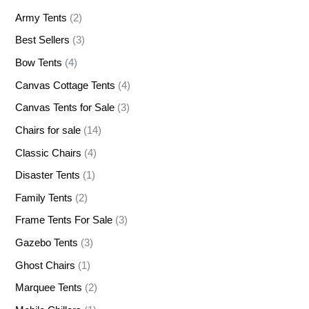
Army Tents
(2)
Best Sellers
(3)
Bow Tents
(4)
Canvas Cottage Tents
(4)
Canvas Tents for Sale
(3)
Chairs for sale
(14)
Classic Chairs
(4)
Disaster Tents
(1)
Family Tents
(2)
Frame Tents For Sale
(3)
Gazebo Tents
(3)
Ghost Chairs
(1)
Marquee Tents
(2)