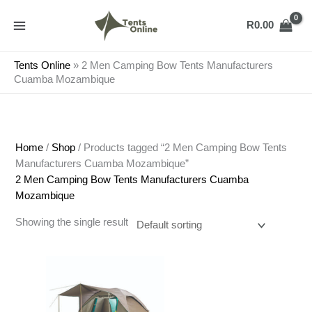
Skip
to
R
0.00
content
Tents Online
»
2 Men Camping Bow Tents Manufacturers
Cuamba Mozambique
Home
/
Shop
/ Products tagged “2 Men Camping Bow Tents
Manufacturers Cuamba Mozambique”
2 Men Camping Bow Tents Manufacturers Cuamba
Mozambique
Showing the single result