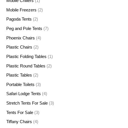
Mobile Chillers
(1)
Mobile Freezers
(2)
Pagoda Tents
(2)
Peg and Pole Tents
(7)
Phoenix Chairs
(4)
Plastic Chairs
(2)
Plastic Folding Tables
(1)
Plastic Round Tables
(2)
Plastic Tables
(2)
Portable Toilets
(3)
Safari Lodge Tents
(4)
Stretch Tents For Sale
(3)
Tents For Sale
(3)
Tiffany Chairs
(4)