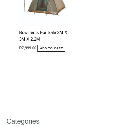
Bow Tents For Sale 3M X
3M X 2.2M
R
7,999.00
ADD TO CART
Categories