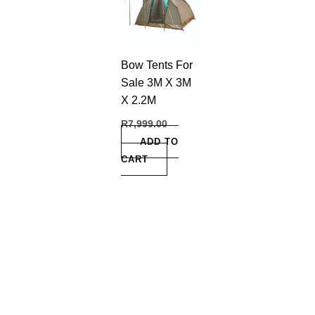
Bow Tents For
Sale 3M X 3M
X 2.2M
R
7,999.00
ADD TO
CART