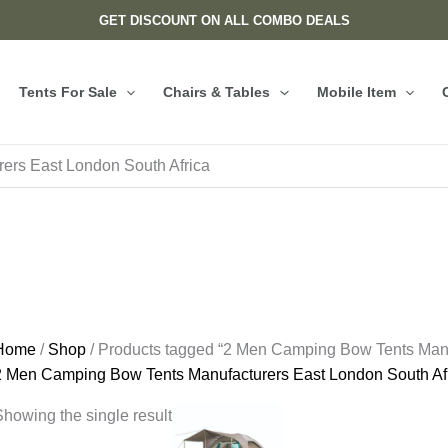
GET DISCOUNT ON ALL COMBO DEALS
Tents For Sale
Chairs & Tables
Mobile Item
ers East London South Africa
Home
/
Shop
/ Products tagged “2 Men Camping Bow Tents Manu
2 Men Camping Bow Tents Manufacturers East London South Af
howing the single result