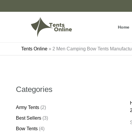
Skip
to
content
Home
Tents Online
»
2 Men Camping Bow Tents Manufactur
Categories
Army Tents
(2)
Best Sellers
(3)
S
Bow Tents
(4)