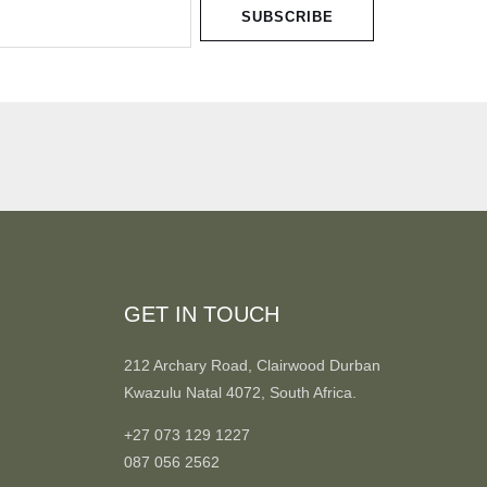
SUBSCRIBE
GET IN TOUCH
212 Archary Road, Clairwood Durban
Kwazulu Natal 4072, South Africa.
+27 073 129 1227
087 056 2562