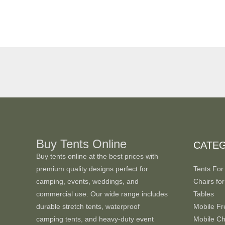
Buy Tents Online
CATE
Buy tents online at the best prices with
premium quality designs perfect for
Tents For
camping, events, weddings, and
Chairs for
commercial use. Our wide range includes
Tables
durable stretch tents, waterproof
Mobile Fr
camping tents, and heavy-duty event
Mobile Chi