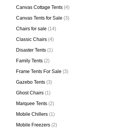
Canvas Cottage Tents
(4)
Canvas Tents for Sale
(3)
Chairs for sale
(14)
Classic Chairs
(4)
Disaster Tents
(1)
Family Tents
(2)
Frame Tents For Sale
(3)
Gazebo Tents
(3)
Ghost Chairs
(1)
Marquee Tents
(2)
Mobile Chillers
(1)
Mobile Freezers
(2)