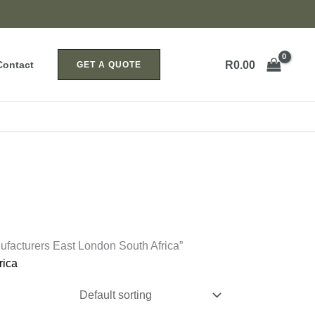
R
0.00
Contact
GET A QUOTE
facturers East London South Africa”
rica