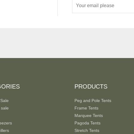
E
m
a
i
l
*
GORIES
PRODUCTS
 Sale
Peg and Pole Tents
 sale
Frame Tents
Marquee Tents
eezers
Pagoda Tents
llers
Stretch Tents