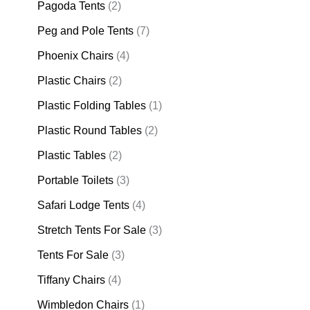
Pagoda Tents
(2)
Peg and Pole Tents
(7)
Phoenix Chairs
(4)
Plastic Chairs
(2)
Plastic Folding Tables
(1)
Plastic Round Tables
(2)
Plastic Tables
(2)
Portable Toilets
(3)
Safari Lodge Tents
(4)
Stretch Tents For Sale
(3)
Tents For Sale
(3)
Tiffany Chairs
(4)
Wimbledon Chairs
(1)