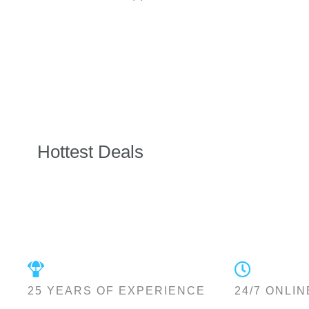
Hottest Deals
25 YEARS OF EXPERIENCE
24/7 ONLIN