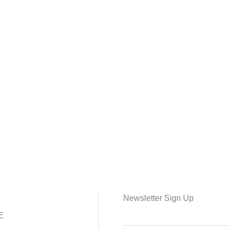
Newsletter Sign Up
E