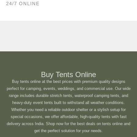
24/7 ONLINE
Buy Tents Online
Buy tents online at the best prices with premium quality designs
perfect for camping, events, weddings, and commercial use. Our wide
range includes durable stretch tents, waterproof camping tents, and
heavy-duty event tents built to withstand all weather conditions.
Whether you need a reliable outdoor shelter or a stylish setup for
special occasions, we offer affordable, high-quality tents with fast
delivery across India. Shop now for the best deals on tents online and
get the perfect solution for your needs.