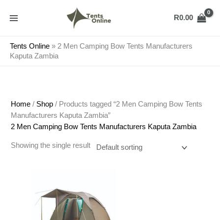
Skip
to
R
0.00
content
Tents Online
»
2 Men Camping Bow Tents Manufacturers
Kaputa Zambia
Home
/
Shop
/ Products tagged “2 Men Camping Bow Tents
Manufacturers Kaputa Zambia”
2 Men Camping Bow Tents Manufacturers Kaputa Zambia
Showing the single result