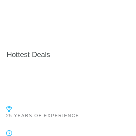
Hottest Deals
25 YEARS OF EXPERIENCE