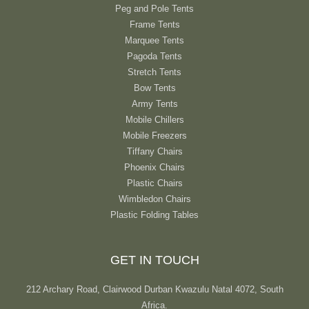
Peg and Pole Tents
Frame Tents
Marquee Tents
Pagoda Tents
Stretch Tents
Bow Tents
Army Tents
Mobile Chillers
Mobile Freezers
Tiffany Chairs
Phoenix Chairs
Plastic Chairs
Wimbledon Chairs
Plastic Folding Tables
GET IN TOUCH
212 Archary Road, Clairwood Durban Kwazulu Natal 4072, South
Africa.