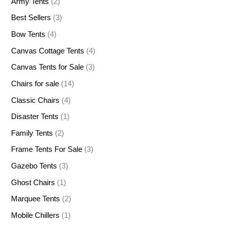
Army Tents
(2)
Best Sellers
(3)
Bow Tents
(4)
Canvas Cottage Tents
(4)
Canvas Tents for Sale
(3)
Chairs for sale
(14)
Classic Chairs
(4)
Disaster Tents
(1)
Family Tents
(2)
Frame Tents For Sale
(3)
Gazebo Tents
(3)
Ghost Chairs
(1)
Marquee Tents
(2)
Mobile Chillers
(1)