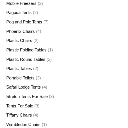
Mobile Freezers
(2)
Pagoda Tents
(2)
Peg and Pole Tents
(7)
Phoenix Chairs
(4)
Plastic Chairs
(2)
Plastic Folding Tables
(1)
Plastic Round Tables
(2)
Plastic Tables
(2)
Portable Toilets
(3)
Safari Lodge Tents
(4)
Stretch Tents For Sale
(3)
Tents For Sale
(3)
Tiffany Chairs
(4)
Wimbledon Chairs
(1)