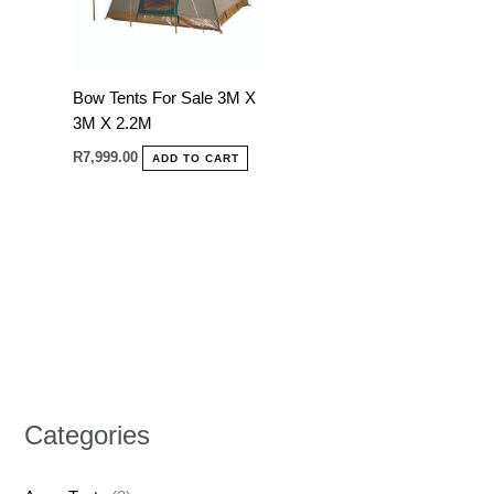
Bow Tents For Sale 3M X
3M X 2.2M
R
7,999.00
ADD TO CART
Categories