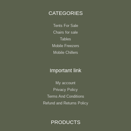
CATEGORIES
Tents For Sale
Chairs for sale
Tables
Mobile Freezers
Mobile Chillers
Important link
My account
Privacy Policy
Terms And Conditions
Refund and Returns Policy
PRODUCTS