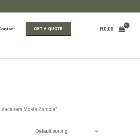
R
0.00
Contact
GET A QUOTE
ufacturers Mbala Zambia”