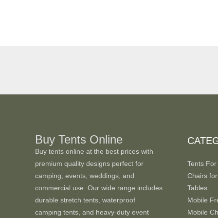
Buy Tents Online
CATE
Buy tents online at the best prices with
premium quality designs perfect for
Tents For
camping, events, weddings, and
Chairs for
commercial use. Our wide range includes
Tables
durable stretch tents, waterproof
Mobile Fr
camping tents, and heavy-duty event
Mobile Chi