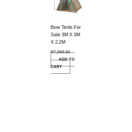
Bow Tents For
Sale 3M X 3M
X 2.2M
R
7,999.00
ADD TO
CART