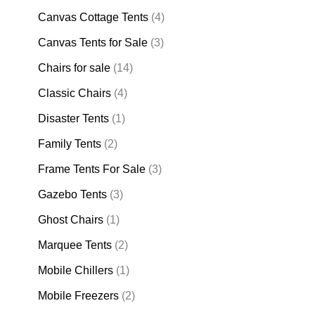
Canvas Cottage Tents
(4)
Canvas Tents for Sale
(3)
Chairs for sale
(14)
Classic Chairs
(4)
Disaster Tents
(1)
Family Tents
(2)
Frame Tents For Sale
(3)
Gazebo Tents
(3)
Ghost Chairs
(1)
Marquee Tents
(2)
Mobile Chillers
(1)
Mobile Freezers
(2)