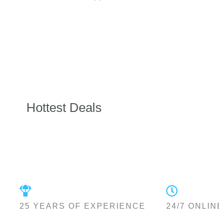
Hottest Deals
25 YEARS OF EXPERIENCE
24/7 ONLIN