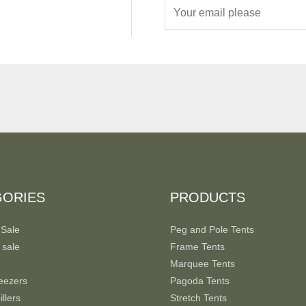
E
m
a
i
l
*
GORIES
PRODUCTS
 Sale
Peg and Pole Tents
 sale
Frame Tents
Marquee Tents
eezers
Pagoda Tents
llers
Stretch Tents