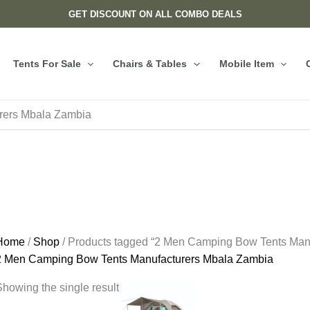
GET DISCOUNT ON ALL COMBO DEALS
Tents For Sale
Chairs & Tables
Mobile Item
rers Mbala Zambia
Home
/
Shop
/ Products tagged “2 Men Camping Bow Tents Man
2 Men Camping Bow Tents Manufacturers Mbala Zambia
howing the single result