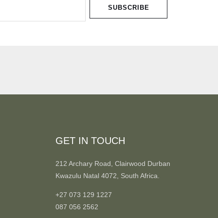
SUBSCRIBE
GET IN TOUCH
212 Archary Road, Clairwood Durban
Kwazulu Natal 4072, South Africa.
+27 073 129 1227
087 056 2562