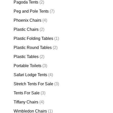
Pagoda Tents
(2)
Peg and Pole Tents
(7)
Phoenix Chairs
(4)
Plastic Chairs
(2)
Plastic Folding Tables
(1)
Plastic Round Tables
(2)
Plastic Tables
(2)
Portable Toilets
(3)
Safari Lodge Tents
(4)
Stretch Tents For Sale
(3)
Tents For Sale
(3)
Tiffany Chairs
(4)
Wimbledon Chairs
(1)