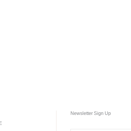
Newsletter Sign Up
E