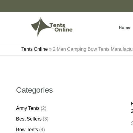
Skip
to
content
Home
Tents Online
»
2 Men Camping Bow Tents Manufactu
Categories
Army Tents
(2)
Best Sellers
(3)
S
Bow Tents
(4)