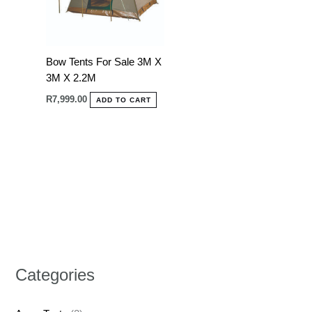
Bow Tents For Sale 3M X
3M X 2.2M
R
7,999.00
ADD TO CART
Categories