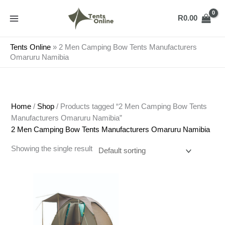
Skip
to
R
0.00
content
Tents Online
»
2 Men Camping Bow Tents Manufacturers
Omaruru Namibia
Home
/
Shop
/ Products tagged “2 Men Camping Bow Tents
Manufacturers Omaruru Namibia”
2 Men Camping Bow Tents Manufacturers Omaruru Namibia
Showing the single result