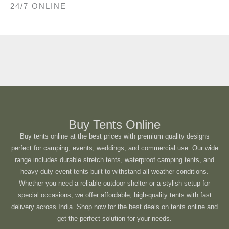
24/7 ONLINE
Buy Tents Online
Buy tents online at the best prices with premium quality designs
perfect for camping, events, weddings, and commercial use. Our wide
range includes durable stretch tents, waterproof camping tents, and
heavy-duty event tents built to withstand all weather conditions.
Whether you need a reliable outdoor shelter or a stylish setup for
special occasions, we offer affordable, high-quality tents with fast
delivery across India. Shop now for the best deals on tents online and
get the perfect solution for your needs.