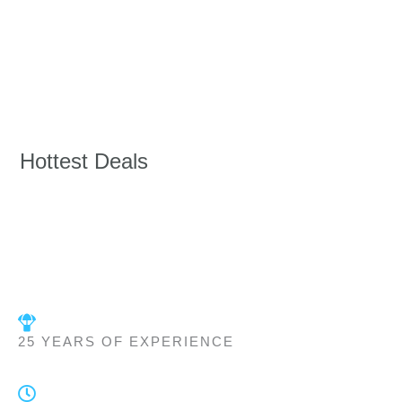
Hottest Deals
25 YEARS OF EXPERIENCE