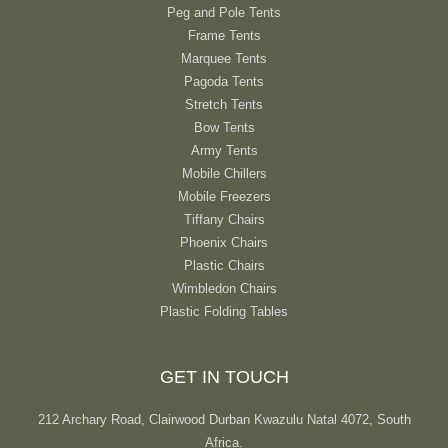
Peg and Pole Tents
Frame Tents
Marquee Tents
Pagoda Tents
Stretch Tents
Bow Tents
Army Tents
Mobile Chillers
Mobile Freezers
Tiffany Chairs
Phoenix Chairs
Plastic Chairs
Wimbledon Chairs
Plastic Folding Tables
GET IN TOUCH
212 Archary Road, Clairwood Durban Kwazulu Natal 4072, South
Africa.