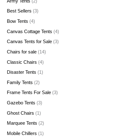
Army Tents
(2)
Best Sellers
(3)
Bow Tents
(4)
Canvas Cottage Tents
(4)
Canvas Tents for Sale
(3)
Chairs for sale
(14)
Classic Chairs
(4)
Disaster Tents
(1)
Family Tents
(2)
Frame Tents For Sale
(3)
Gazebo Tents
(3)
Ghost Chairs
(1)
Marquee Tents
(2)
Mobile Chillers
(1)