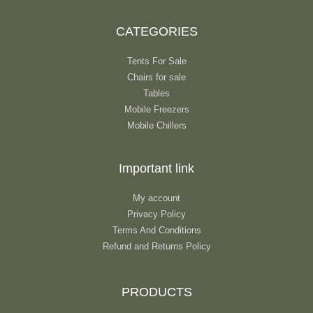
CATEGORIES
Tents For Sale
Chairs for sale
Tables
Mobile Freezers
Mobile Chillers
Important link
My account
Privacy Policy
Terms And Conditions
Refund and Returns Policy
PRODUCTS