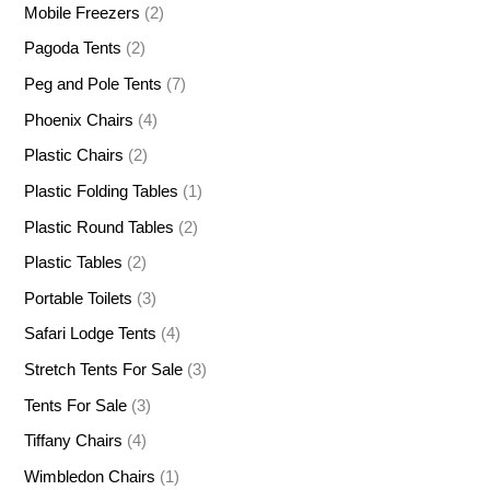
Mobile Freezers
(2)
Pagoda Tents
(2)
Peg and Pole Tents
(7)
Phoenix Chairs
(4)
Plastic Chairs
(2)
Plastic Folding Tables
(1)
Plastic Round Tables
(2)
Plastic Tables
(2)
Portable Toilets
(3)
Safari Lodge Tents
(4)
Stretch Tents For Sale
(3)
Tents For Sale
(3)
Tiffany Chairs
(4)
Wimbledon Chairs
(1)