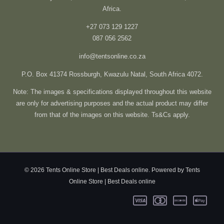
Africa.
+27 073 129 1227
087 056 2562
info@tentsonline.co.za
P.O. Box 41374 Rossburgh, Kwazulu Natal, South Africa 4072.
Note: The images & specifications displayed throughout this website
are only for advertising purposes and the actual product may differ
from that of the images on this website. Ts&Cs apply.
© 2026 Tents Online Store | Best Deals online. Powered by Tents
Online Store | Best Deals online