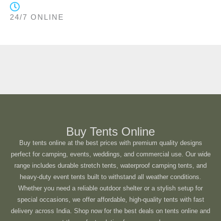
24/7 ONLINE
Buy Tents Online
Buy tents online at the best prices with premium quality designs
perfect for camping, events, weddings, and commercial use. Our wide
range includes durable stretch tents, waterproof camping tents, and
heavy-duty event tents built to withstand all weather conditions.
Whether you need a reliable outdoor shelter or a stylish setup for
special occasions, we offer affordable, high-quality tents with fast
delivery across India. Shop now for the best deals on tents online and