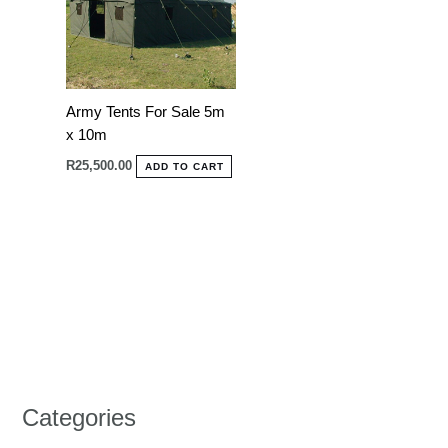
Army Tents For Sale 5m
x 10m
R
25,500.00
ADD TO CART
Categories