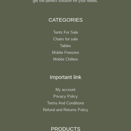
get the perfect solution for your needs.
CATEGORIES
Tents For Sale
Chairs for sale
Tables
Mobile Freezers
Mobile Chillers
Important link
My account
Privacy Policy
Terms And Conditions
Refund and Returns Policy
PRODUCTS