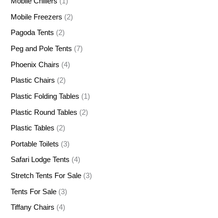
Mobile Chillers
(1)
Mobile Freezers
(2)
Pagoda Tents
(2)
Peg and Pole Tents
(7)
Phoenix Chairs
(4)
Plastic Chairs
(2)
Plastic Folding Tables
(1)
Plastic Round Tables
(2)
Plastic Tables
(2)
Portable Toilets
(3)
Safari Lodge Tents
(4)
Stretch Tents For Sale
(3)
Tents For Sale
(3)
Tiffany Chairs
(4)