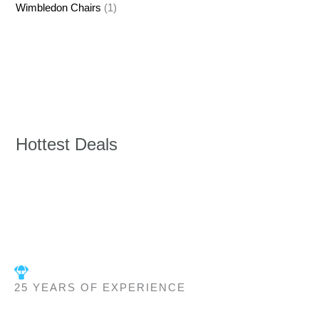
Wimbledon Chairs
(1)
Hottest Deals
25 YEARS OF EXPERIENCE