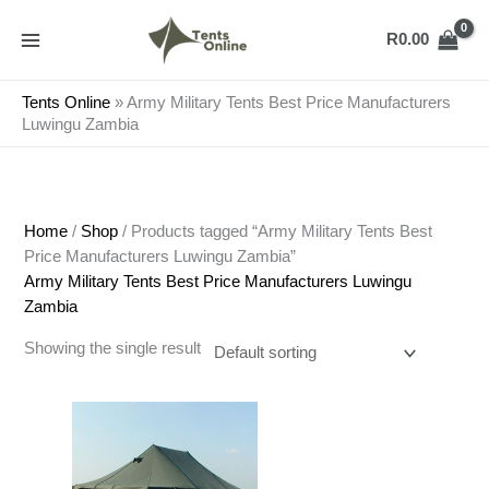
Skip
to
R
0.00
content
Tents Online
»
Army Military Tents Best Price Manufacturers
Luwingu Zambia
Home
/
Shop
/ Products tagged “Army Military Tents Best
Price Manufacturers Luwingu Zambia”
Army Military Tents Best Price Manufacturers Luwingu
Zambia
Showing the single result