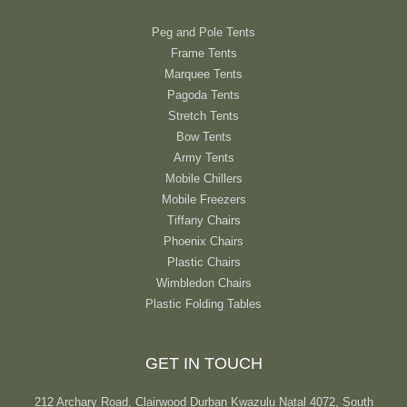
Peg and Pole Tents
Frame Tents
Marquee Tents
Pagoda Tents
Stretch Tents
Bow Tents
Army Tents
Mobile Chillers
Mobile Freezers
Tiffany Chairs
Phoenix Chairs
Plastic Chairs
Wimbledon Chairs
Plastic Folding Tables
GET IN TOUCH
212 Archary Road, Clairwood Durban Kwazulu Natal 4072, South