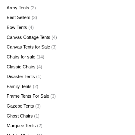
Army Tents
(2)
Best Sellers
(3)
Bow Tents
(4)
Canvas Cottage Tents
(4)
Canvas Tents for Sale
(3)
Chairs for sale
(14)
Classic Chairs
(4)
Disaster Tents
(1)
Family Tents
(2)
Frame Tents For Sale
(3)
Gazebo Tents
(3)
Ghost Chairs
(1)
Marquee Tents
(2)