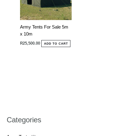
Army Tents For Sale 5m
x 10m
R
25,500.00
ADD TO CART
Categories