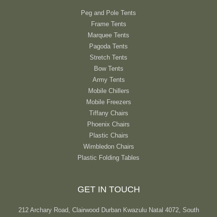
Peg and Pole Tents
Frame Tents
Marquee Tents
Pagoda Tents
Stretch Tents
Bow Tents
Army Tents
Mobile Chillers
Mobile Freezers
Tiffany Chairs
Phoenix Chairs
Plastic Chairs
Wimbledon Chairs
Plastic Folding Tables
GET IN TOUCH
212 Archary Road, Clairwood Durban Kwazulu Natal 4072, South