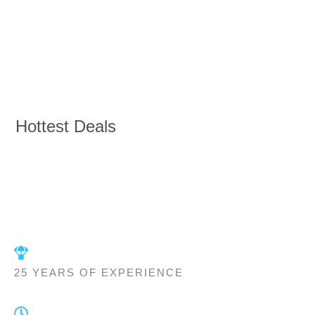
Hottest Deals
25 YEARS OF EXPERIENCE