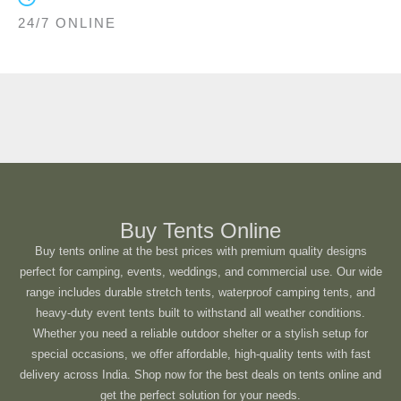
24/7 ONLINE
Buy Tents Online
Buy tents online at the best prices with premium quality designs
perfect for camping, events, weddings, and commercial use. Our wide
range includes durable stretch tents, waterproof camping tents, and
heavy-duty event tents built to withstand all weather conditions.
Whether you need a reliable outdoor shelter or a stylish setup for
special occasions, we offer affordable, high-quality tents with fast
delivery across India. Shop now for the best deals on tents online and
get the perfect solution for your needs.