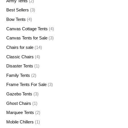
Army Tents
(2)
Best Sellers
(3)
Bow Tents
(4)
Canvas Cottage Tents
(4)
Canvas Tents for Sale
(3)
Chairs for sale
(14)
Classic Chairs
(4)
Disaster Tents
(1)
Family Tents
(2)
Frame Tents For Sale
(3)
Gazebo Tents
(3)
Ghost Chairs
(1)
Marquee Tents
(2)
Mobile Chillers
(1)