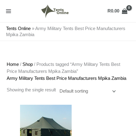
Skip
to
R
0.00
content
Tents Online
»
Army Military Tents Best Price Manufacturers
Mpika Zambia
Home
/
Shop
/ Products tagged “Army Military Tents Best
Price Manufacturers Mpika Zambia”
Army Military Tents Best Price Manufacturers Mpika Zambia
Showing the single result