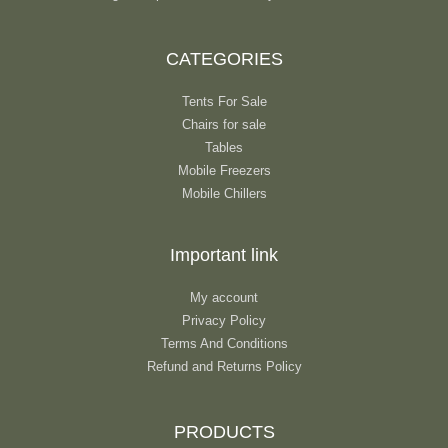
CATEGORIES
Tents For Sale
Chairs for sale
Tables
Mobile Freezers
Mobile Chillers
Important link
My account
Privacy Policy
Terms And Conditions
Refund and Returns Policy
PRODUCTS