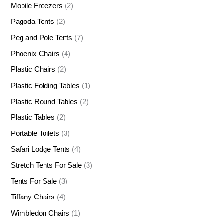
Mobile Freezers
(2)
Pagoda Tents
(2)
Peg and Pole Tents
(7)
Phoenix Chairs
(4)
Plastic Chairs
(2)
Plastic Folding Tables
(1)
Plastic Round Tables
(2)
Plastic Tables
(2)
Portable Toilets
(3)
Safari Lodge Tents
(4)
Stretch Tents For Sale
(3)
Tents For Sale
(3)
Tiffany Chairs
(4)
Wimbledon Chairs
(1)