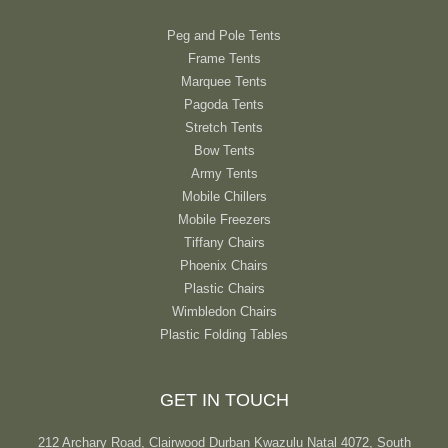
Peg and Pole Tents
Frame Tents
Marquee Tents
Pagoda Tents
Stretch Tents
Bow Tents
Army Tents
Mobile Chillers
Mobile Freezers
Tiffany Chairs
Phoenix Chairs
Plastic Chairs
Wimbledon Chairs
Plastic Folding Tables
GET IN TOUCH
212 Archary Road, Clairwood Durban Kwazulu Natal 4072, South