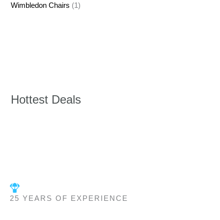
Wimbledon Chairs
(1)
Hottest Deals
25 YEARS OF EXPERIENCE