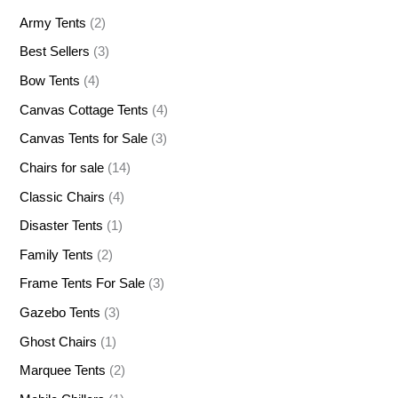
Army Tents
(2)
Best Sellers
(3)
Bow Tents
(4)
Canvas Cottage Tents
(4)
Canvas Tents for Sale
(3)
Chairs for sale
(14)
Classic Chairs
(4)
Disaster Tents
(1)
Family Tents
(2)
Frame Tents For Sale
(3)
Gazebo Tents
(3)
Ghost Chairs
(1)
Marquee Tents
(2)