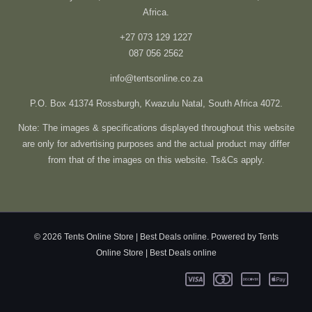
Africa.
+27 073 129 1227
087 056 2562
info@tentsonline.co.za
P.O. Box 41374 Rossburgh, Kwazulu Natal, South Africa 4072.
Note: The images & specifications displayed throughout this website
are only for advertising purposes and the actual product may differ
from that of the images on this website. Ts&Cs apply.
© 2026 Tents Online Store | Best Deals online. Powered by Tents
Online Store | Best Deals online