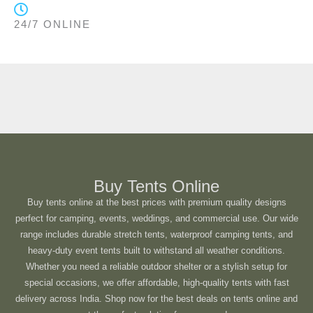
24/7 ONLINE
Buy Tents Online
Buy tents online at the best prices with premium quality designs
perfect for camping, events, weddings, and commercial use. Our wide
range includes durable stretch tents, waterproof camping tents, and
heavy-duty event tents built to withstand all weather conditions.
Whether you need a reliable outdoor shelter or a stylish setup for
special occasions, we offer affordable, high-quality tents with fast
delivery across India. Shop now for the best deals on tents online and