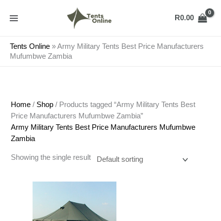
Skip
to
R
0.00
content
Tents Online
»
Army Military Tents Best Price Manufacturers
Mufumbwe Zambia
Home
/
Shop
/ Products tagged “Army Military Tents Best
Price Manufacturers Mufumbwe Zambia”
Army Military Tents Best Price Manufacturers Mufumbwe
Zambia
Showing the single result