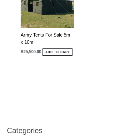
Army Tents For Sale 5m
x 10m
R
25,500.00
ADD TO CART
Categories