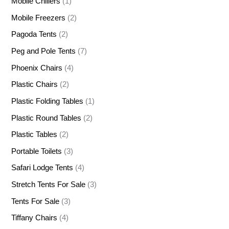
Mobile Chillers
(1)
Mobile Freezers
(2)
Pagoda Tents
(2)
Peg and Pole Tents
(7)
Phoenix Chairs
(4)
Plastic Chairs
(2)
Plastic Folding Tables
(1)
Plastic Round Tables
(2)
Plastic Tables
(2)
Portable Toilets
(3)
Safari Lodge Tents
(4)
Stretch Tents For Sale
(3)
Tents For Sale
(3)
Tiffany Chairs
(4)