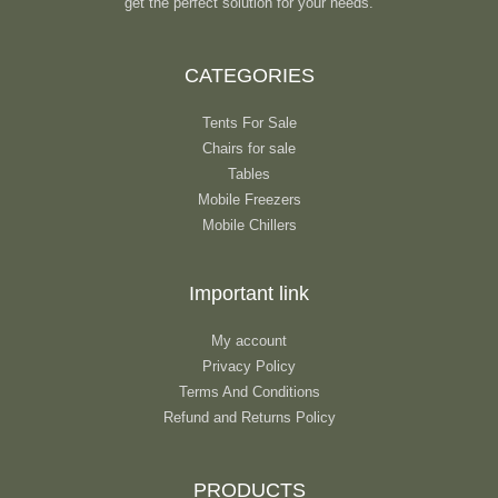
get the perfect solution for your needs.
CATEGORIES
Tents For Sale
Chairs for sale
Tables
Mobile Freezers
Mobile Chillers
Important link
My account
Privacy Policy
Terms And Conditions
Refund and Returns Policy
PRODUCTS