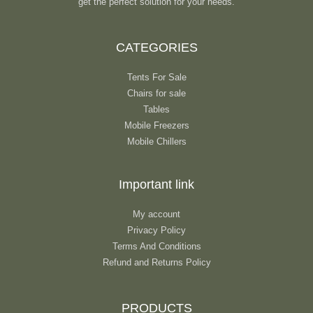
get the perfect solution for your needs.
CATEGORIES
Tents For Sale
Chairs for sale
Tables
Mobile Freezers
Mobile Chillers
Important link
My account
Privacy Policy
Terms And Conditions
Refund and Returns Policy
PRODUCTS