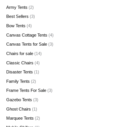
Army Tents
(2)
Best Sellers
(3)
Bow Tents
(4)
Canvas Cottage Tents
(4)
Canvas Tents for Sale
(3)
Chairs for sale
(14)
Classic Chairs
(4)
Disaster Tents
(1)
Family Tents
(2)
Frame Tents For Sale
(3)
Gazebo Tents
(3)
Ghost Chairs
(1)
Marquee Tents
(2)