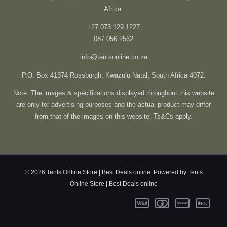
Africa.
+27 073 129 1227
087 056 2562
info@tentsonline.co.za
P.O. Box 41374 Rossburgh, Kwazulu Natal, South Africa 4072.
Note: The images & specifications displayed throughout this website
are only for advertising purposes and the actual product may differ
from that of the images on this website. Ts&Cs apply.
© 2026 Tents Online Store | Best Deals online. Powered by Tents
Online Store | Best Deals online