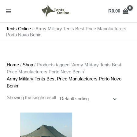
Skip
to
R
0.00
content
Tents Online
»
Army Military Tents Best Price Manufacturers
Porto Novo Benin
Home
/
Shop
/ Products tagged “Army Military Tents Best
Price Manufacturers Porto Novo Benin”
Army Military Tents Best Price Manufacturers Porto Novo
Benin
Showing the single result