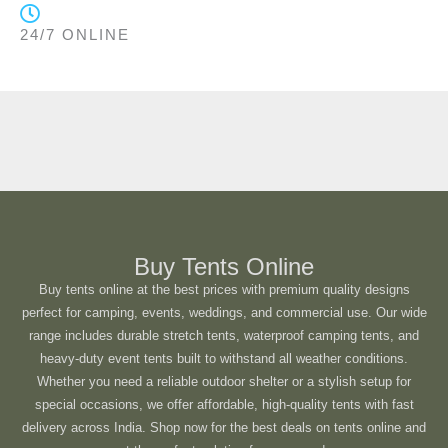
24/7 ONLINE
Buy Tents Online
Buy tents online at the best prices with premium quality designs
perfect for camping, events, weddings, and commercial use. Our wide
range includes durable stretch tents, waterproof camping tents, and
heavy-duty event tents built to withstand all weather conditions.
Whether you need a reliable outdoor shelter or a stylish setup for
special occasions, we offer affordable, high-quality tents with fast
delivery across India. Shop now for the best deals on tents online and