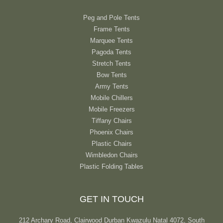
Peg and Pole Tents
Frame Tents
Marquee Tents
Pagoda Tents
Stretch Tents
Bow Tents
Army Tents
Mobile Chillers
Mobile Freezers
Tiffany Chairs
Phoenix Chairs
Plastic Chairs
Wimbledon Chairs
Plastic Folding Tables
GET IN TOUCH
212 Archary Road, Clairwood Durban Kwazulu Natal 4072, South