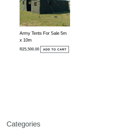
Army Tents For Sale 5m
x 10m
R
25,500.00
ADD TO CART
Categories