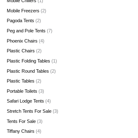
Mobile Chillers
(1)
Mobile Freezers
(2)
Pagoda Tents
(2)
Peg and Pole Tents
(7)
Phoenix Chairs
(4)
Plastic Chairs
(2)
Plastic Folding Tables
(1)
Plastic Round Tables
(2)
Plastic Tables
(2)
Portable Toilets
(3)
Safari Lodge Tents
(4)
Stretch Tents For Sale
(3)
Tents For Sale
(3)
Tiffany Chairs
(4)