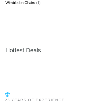
Wimbledon Chairs
(1)
Hottest Deals
25 YEARS OF EXPERIENCE