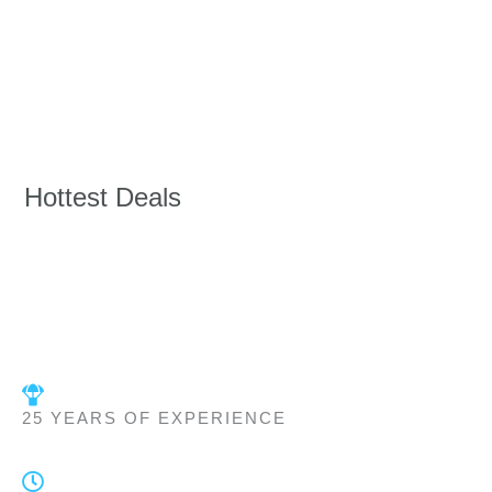
Hottest Deals
25 YEARS OF EXPERIENCE