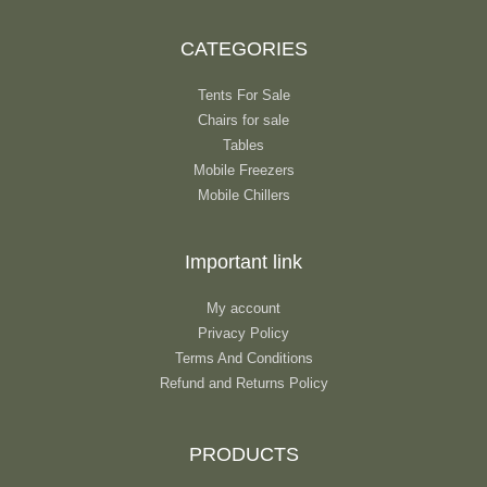
CATEGORIES
Tents For Sale
Chairs for sale
Tables
Mobile Freezers
Mobile Chillers
Important link
My account
Privacy Policy
Terms And Conditions
Refund and Returns Policy
PRODUCTS