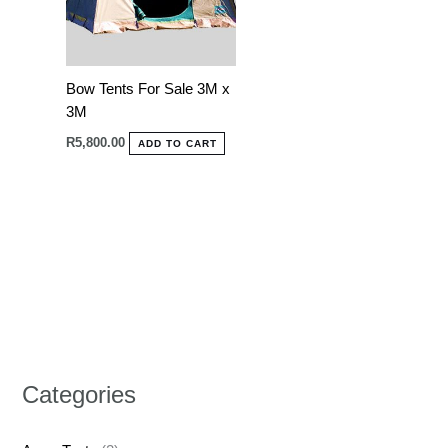
Bow Tents For Sale 3M x
3M
R
5,800.00
ADD TO CART
Categories