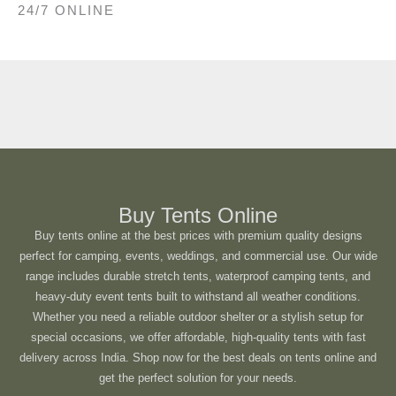
24/7 ONLINE
Buy Tents Online
Buy tents online at the best prices with premium quality designs
perfect for camping, events, weddings, and commercial use. Our wide
range includes durable stretch tents, waterproof camping tents, and
heavy-duty event tents built to withstand all weather conditions.
Whether you need a reliable outdoor shelter or a stylish setup for
special occasions, we offer affordable, high-quality tents with fast
delivery across India. Shop now for the best deals on tents online and
get the perfect solution for your needs.