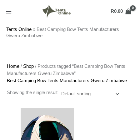
Skip
to
R
0.00
content
Tents Online
»
Best Camping Bow Tents Manufacturers
Gweru Zimbabwe
Home
/
Shop
/ Products tagged “Best Camping Bow Tents
Manufacturers Gweru Zimbabwe”
Best Camping Bow Tents Manufacturers Gweru Zimbabwe
Showing the single result