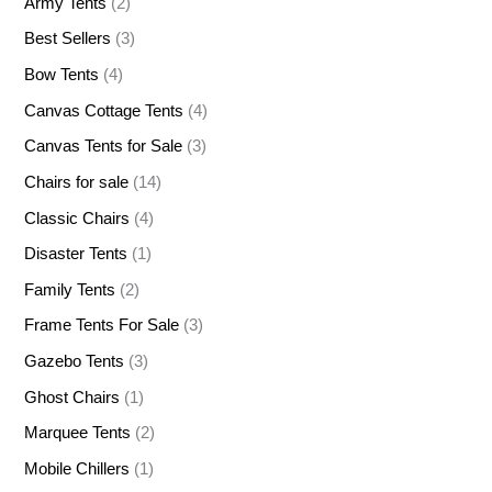
Army Tents
(2)
Best Sellers
(3)
Bow Tents
(4)
Canvas Cottage Tents
(4)
Canvas Tents for Sale
(3)
Chairs for sale
(14)
Classic Chairs
(4)
Disaster Tents
(1)
Family Tents
(2)
Frame Tents For Sale
(3)
Gazebo Tents
(3)
Ghost Chairs
(1)
Marquee Tents
(2)
Mobile Chillers
(1)