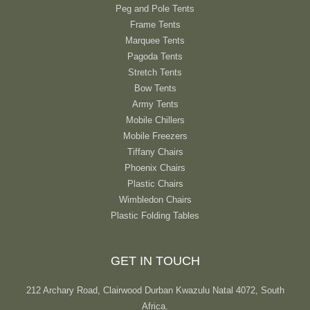
Peg and Pole Tents
Frame Tents
Marquee Tents
Pagoda Tents
Stretch Tents
Bow Tents
Army Tents
Mobile Chillers
Mobile Freezers
Tiffany Chairs
Phoenix Chairs
Plastic Chairs
Wimbledon Chairs
Plastic Folding Tables
GET IN TOUCH
212 Archary Road, Clairwood Durban Kwazulu Natal 4072, South
Africa.