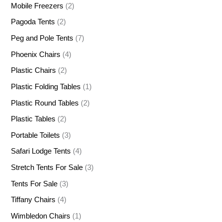
Mobile Freezers
(2)
Pagoda Tents
(2)
Peg and Pole Tents
(7)
Phoenix Chairs
(4)
Plastic Chairs
(2)
Plastic Folding Tables
(1)
Plastic Round Tables
(2)
Plastic Tables
(2)
Portable Toilets
(3)
Safari Lodge Tents
(4)
Stretch Tents For Sale
(3)
Tents For Sale
(3)
Tiffany Chairs
(4)
Wimbledon Chairs
(1)