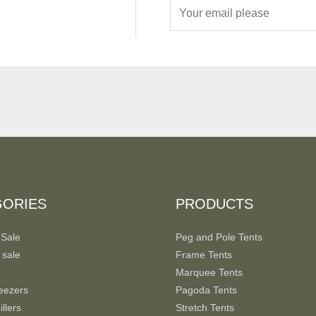
E
m
a
i
l
*
GORIES
PRODUCTS
 Sale
Peg and Pole Tents
 sale
Frame Tents
Marquee Tents
eezers
Pagoda Tents
llers
Stretch Tents