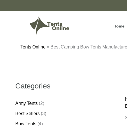
Skip
to
content
Home
Tents Online
»
Best Camping Bow Tents Manufactur
Categories
Army Tents
(2)
Best Sellers
(3)
S
Bow Tents
(4)