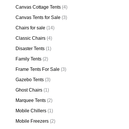
Canvas Cottage Tents
(4)
Canvas Tents for Sale
(3)
Chairs for sale
(14)
Classic Chairs
(4)
Disaster Tents
(1)
Family Tents
(2)
Frame Tents For Sale
(3)
Gazebo Tents
(3)
Ghost Chairs
(1)
Marquee Tents
(2)
Mobile Chillers
(1)
Mobile Freezers
(2)