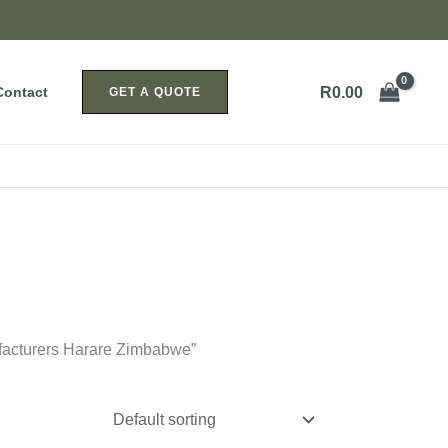
R
0.00
Contact
GET A QUOTE
facturers Harare Zimbabwe”