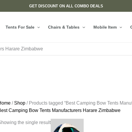
GET DISCOUNT ON ALL COMBO DEALS
Tents For Sale
Chairs & Tables
Mobile Item
ers Harare Zimbabwe
Home
/
Shop
/ Products tagged “Best Camping Bow Tents Manu
Best Camping Bow Tents Manufacturers Harare Zimbabwe
howing the single result