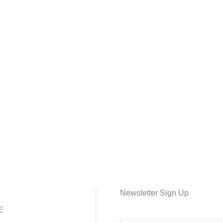
Newsletter Sign Up
E