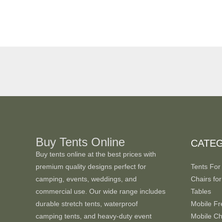
Buy Tents Online
CATE
Buy tents online at the best prices with
premium quality designs perfect for
Tents For
camping, events, weddings, and
Chairs for
commercial use. Our wide range includes
Tables
durable stretch tents, waterproof
Mobile Fr
camping tents, and heavy-duty event
Mobile Chi