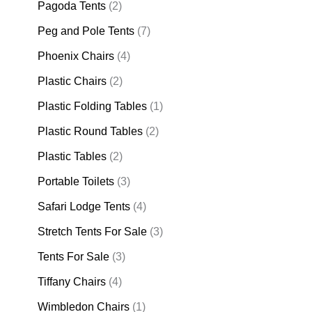
Pagoda Tents
(2)
Peg and Pole Tents
(7)
Phoenix Chairs
(4)
Plastic Chairs
(2)
Plastic Folding Tables
(1)
Plastic Round Tables
(2)
Plastic Tables
(2)
Portable Toilets
(3)
Safari Lodge Tents
(4)
Stretch Tents For Sale
(3)
Tents For Sale
(3)
Tiffany Chairs
(4)
Wimbledon Chairs
(1)