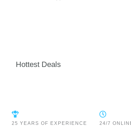
Hottest Deals
25 YEARS OF EXPERIENCE
24/7 ONLIN