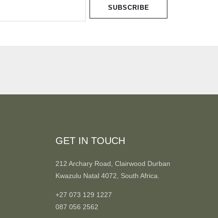
SUBSCRIBE
GET IN TOUCH
212 Archary Road, Clairwood Durban
Kwazulu Natal 4072, South Africa.
+27 073 129 1227
087 056 2562