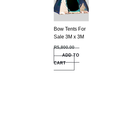
Bow Tents For
Sale 3M x 3M
R
5,800.00
ADD TO
CART