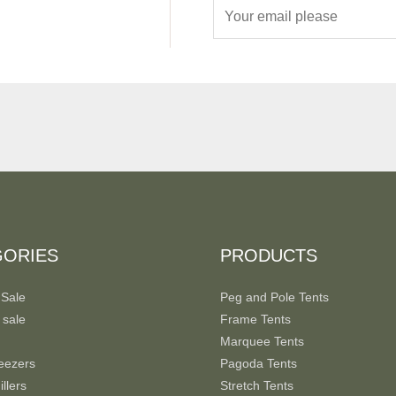
E
m
a
i
l
*
GORIES
PRODUCTS
 Sale
Peg and Pole Tents
 sale
Frame Tents
Marquee Tents
eezers
Pagoda Tents
llers
Stretch Tents