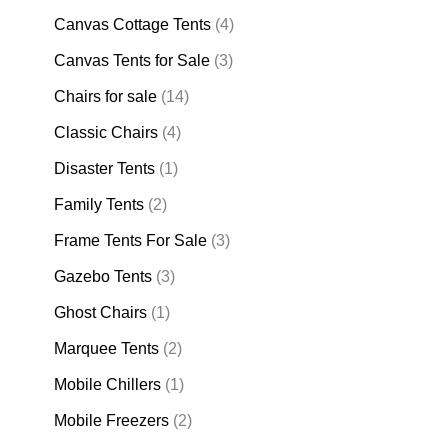
Canvas Cottage Tents
(4)
Canvas Tents for Sale
(3)
Chairs for sale
(14)
Classic Chairs
(4)
Disaster Tents
(1)
Family Tents
(2)
Frame Tents For Sale
(3)
Gazebo Tents
(3)
Ghost Chairs
(1)
Marquee Tents
(2)
Mobile Chillers
(1)
Mobile Freezers
(2)