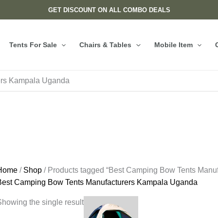
GET DISCOUNT ON ALL COMBO DEALS
Tents For Sale
Chairs & Tables
Mobile Item
ers Kampala Uganda
Home
/
Shop
/ Products tagged “Best Camping Bow Tents Manu
Best Camping Bow Tents Manufacturers Kampala Uganda
howing the single result