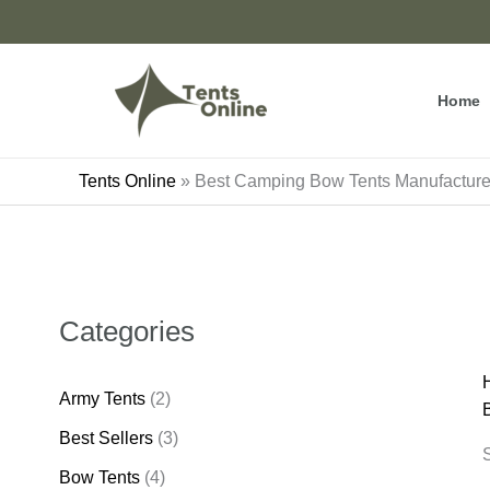
Skip
to
content
Home
Tents Online
»
Best Camping Bow Tents Manufactur
Categories
Army Tents
(2)
Best Sellers
(3)
S
Bow Tents
(4)