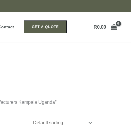
R
0.00
Contact
GET A QUOTE
facturers Kampala Uganda”