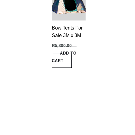
Bow Tents For
Sale 3M x 3M
R
5,800.00
ADD TO
CART