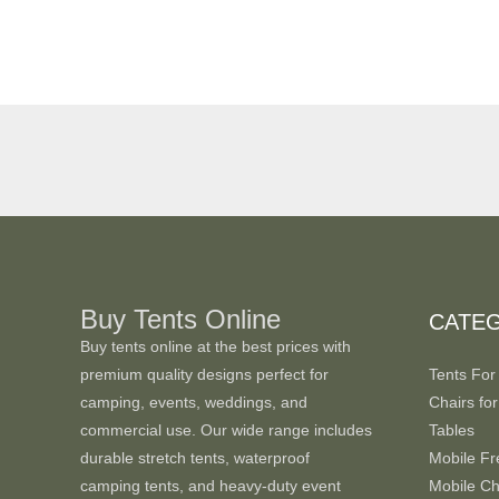
Buy Tents Online
CATE
Buy tents online at the best prices with
premium quality designs perfect for
Tents For
camping, events, weddings, and
Chairs for
commercial use. Our wide range includes
Tables
durable stretch tents, waterproof
Mobile Fr
camping tents, and heavy-duty event
Mobile Chi