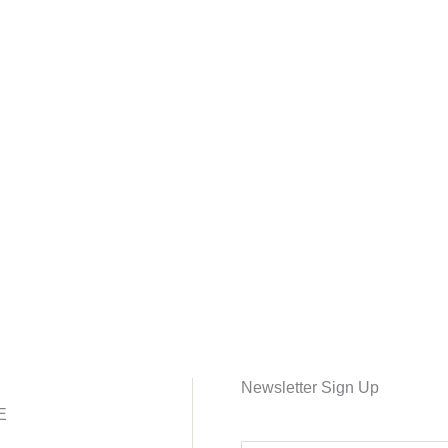
Newsletter Sign Up
E