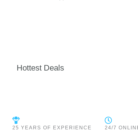
Hottest Deals
25 YEARS OF EXPERIENCE
24/7 ONLIN