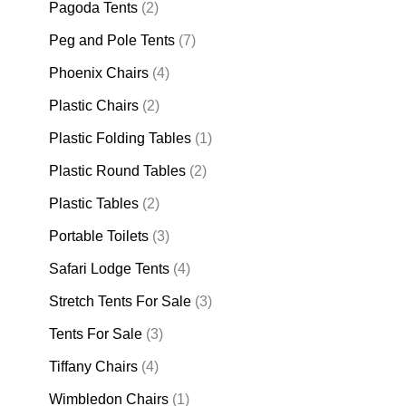
Pagoda Tents
(2)
Peg and Pole Tents
(7)
Phoenix Chairs
(4)
Plastic Chairs
(2)
Plastic Folding Tables
(1)
Plastic Round Tables
(2)
Plastic Tables
(2)
Portable Toilets
(3)
Safari Lodge Tents
(4)
Stretch Tents For Sale
(3)
Tents For Sale
(3)
Tiffany Chairs
(4)
Wimbledon Chairs
(1)