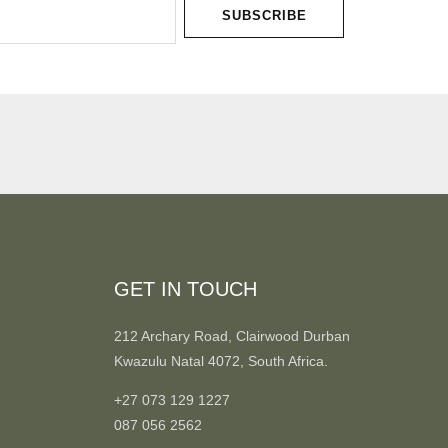
SUBSCRIBE
GET IN TOUCH
212 Archary Road, Clairwood Durban
Kwazulu Natal 4072, South Africa.
+27 073 129 1227
087 056 2562