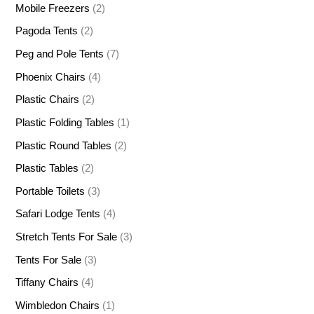
Mobile Freezers
(2)
Pagoda Tents
(2)
Peg and Pole Tents
(7)
Phoenix Chairs
(4)
Plastic Chairs
(2)
Plastic Folding Tables
(1)
Plastic Round Tables
(2)
Plastic Tables
(2)
Portable Toilets
(3)
Safari Lodge Tents
(4)
Stretch Tents For Sale
(3)
Tents For Sale
(3)
Tiffany Chairs
(4)
Wimbledon Chairs
(1)