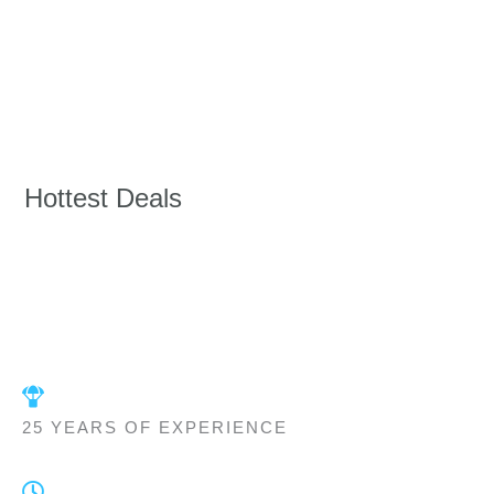
Hottest Deals
25 YEARS OF EXPERIENCE