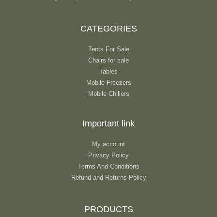
CATEGORIES
Tents For Sale
Chairs for sale
Tables
Mobile Freezers
Mobile Chillers
Important link
My account
Privacy Policy
Terms And Conditions
Refund and Returns Policy
PRODUCTS