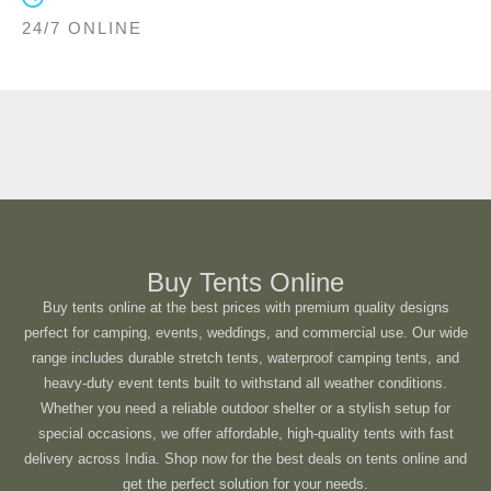
24/7 ONLINE
Buy Tents Online
Buy tents online at the best prices with premium quality designs
perfect for camping, events, weddings, and commercial use. Our wide
range includes durable stretch tents, waterproof camping tents, and
heavy-duty event tents built to withstand all weather conditions.
Whether you need a reliable outdoor shelter or a stylish setup for
special occasions, we offer affordable, high-quality tents with fast
delivery across India. Shop now for the best deals on tents online and
get the perfect solution for your needs.