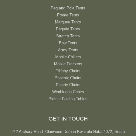
Peg and Pole Tents
Frame Tents
Marquee Tents
Pagoda Tents
Stretch Tents
Bow Tents
Army Tents
Mobile Chillers
Mobile Freezers
Tiffany Chairs
Phoenix Chairs
Plastic Chairs
Wimbledon Chairs
Plastic Folding Tables
GET IN TOUCH
212 Archary Road, Clairwood Durban Kwazulu Natal 4072, South