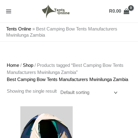
Skip
to
R
0.00
content
Tents Online
»
Best Camping Bow Tents Manufacturers
Mwinilunga Zambia
Home
/
Shop
/ Products tagged “Best Camping Bow Tents
Manufacturers Mwinilunga Zambia”
Best Camping Bow Tents Manufacturers Mwinilunga Zambia
Showing the single result