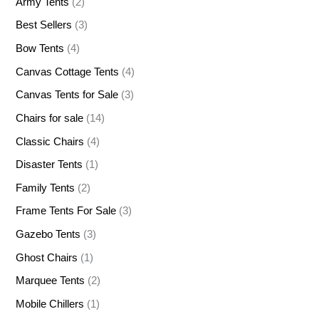
Army Tents
(2)
Best Sellers
(3)
Bow Tents
(4)
Canvas Cottage Tents
(4)
Canvas Tents for Sale
(3)
Chairs for sale
(14)
Classic Chairs
(4)
Disaster Tents
(1)
Family Tents
(2)
Frame Tents For Sale
(3)
Gazebo Tents
(3)
Ghost Chairs
(1)
Marquee Tents
(2)
Mobile Chillers
(1)