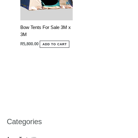
Bow Tents For Sale 3M x
3M
R
5,800.00
ADD TO CART
Categories