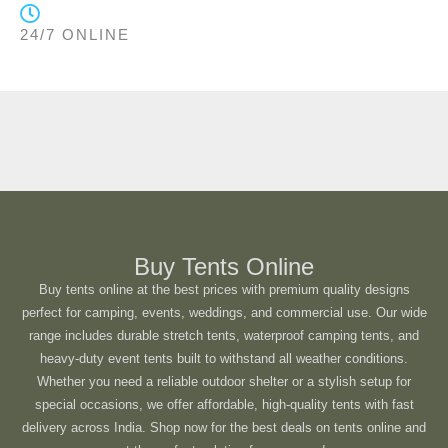
24/7 ONLINE
Buy Tents Online
Buy tents online at the best prices with premium quality designs
perfect for camping, events, weddings, and commercial use. Our wide
range includes durable stretch tents, waterproof camping tents, and
heavy-duty event tents built to withstand all weather conditions.
Whether you need a reliable outdoor shelter or a stylish setup for
special occasions, we offer affordable, high-quality tents with fast
delivery across India. Shop now for the best deals on tents online and