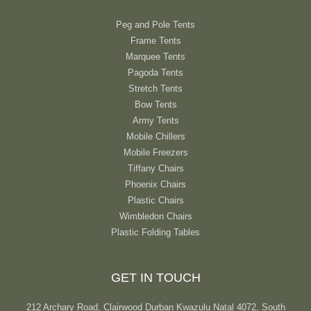
Peg and Pole Tents
Frame Tents
Marquee Tents
Pagoda Tents
Stretch Tents
Bow Tents
Army Tents
Mobile Chillers
Mobile Freezers
Tiffany Chairs
Phoenix Chairs
Plastic Chairs
Wimbledon Chairs
Plastic Folding Tables
GET IN TOUCH
212 Archary Road, Clairwood Durban Kwazulu Natal 4072, South