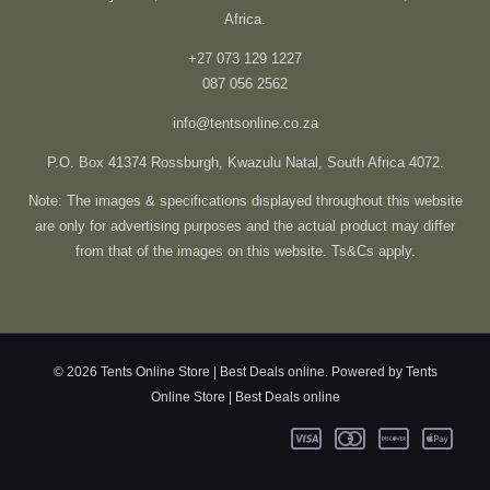
Africa.
+27 073 129 1227
087 056 2562
info@tentsonline.co.za
P.O. Box 41374 Rossburgh, Kwazulu Natal, South Africa 4072.
Note: The images & specifications displayed throughout this website
are only for advertising purposes and the actual product may differ
from that of the images on this website. Ts&Cs apply.
© 2026 Tents Online Store | Best Deals online. Powered by Tents
Online Store | Best Deals online