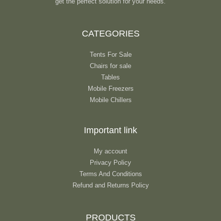
get the perfect solution for your needs.
CATEGORIES
Tents For Sale
Chairs for sale
Tables
Mobile Freezers
Mobile Chillers
Important link
My account
Privacy Policy
Terms And Conditions
Refund and Returns Policy
PRODUCTS