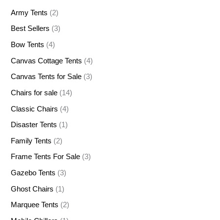
Army Tents
(2)
Best Sellers
(3)
Bow Tents
(4)
Canvas Cottage Tents
(4)
Canvas Tents for Sale
(3)
Chairs for sale
(14)
Classic Chairs
(4)
Disaster Tents
(1)
Family Tents
(2)
Frame Tents For Sale
(3)
Gazebo Tents
(3)
Ghost Chairs
(1)
Marquee Tents
(2)