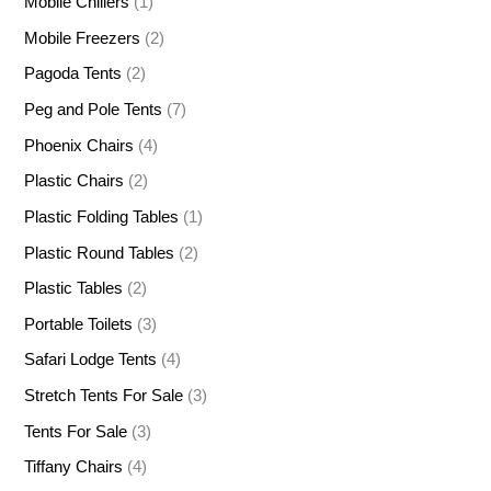
Mobile Chillers
(1)
Mobile Freezers
(2)
Pagoda Tents
(2)
Peg and Pole Tents
(7)
Phoenix Chairs
(4)
Plastic Chairs
(2)
Plastic Folding Tables
(1)
Plastic Round Tables
(2)
Plastic Tables
(2)
Portable Toilets
(3)
Safari Lodge Tents
(4)
Stretch Tents For Sale
(3)
Tents For Sale
(3)
Tiffany Chairs
(4)