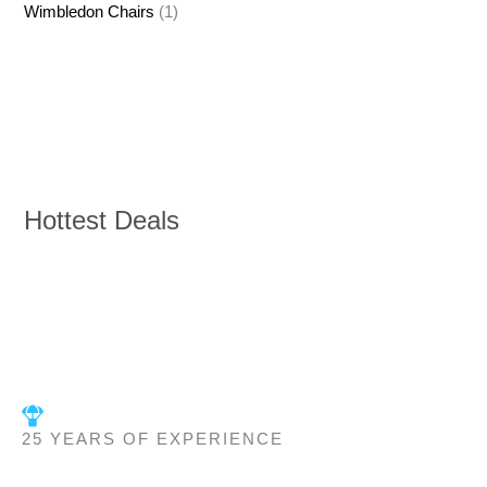
Wimbledon Chairs
(1)
Hottest Deals
25 YEARS OF EXPERIENCE