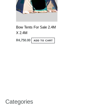
Bow Tents For Sale 2.4M
X 2.4M
R
4,750.00
ADD TO CART
Categories