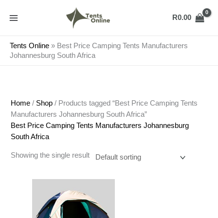
Skip
to
R
0.00
content
Tents Online
»
Best Price Camping Tents Manufacturers
Johannesburg South Africa
Home
/
Shop
/ Products tagged “Best Price Camping Tents
Manufacturers Johannesburg South Africa”
Best Price Camping Tents Manufacturers Johannesburg
South Africa
Showing the single result