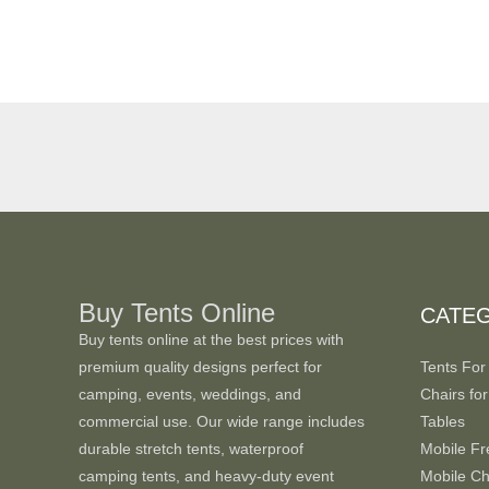
Buy Tents Online
CATE
Buy tents online at the best prices with
premium quality designs perfect for
Tents For
camping, events, weddings, and
Chairs for
commercial use. Our wide range includes
Tables
durable stretch tents, waterproof
Mobile Fr
camping tents, and heavy-duty event
Mobile Chi