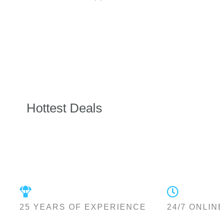
Hottest Deals
25 YEARS OF EXPERIENCE
24/7 ONLIN