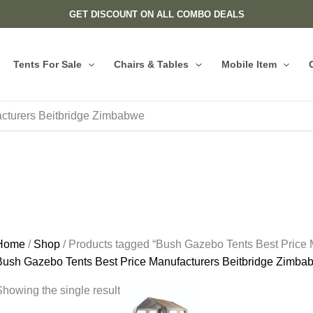
GET DISCOUNT ON ALL COMBO DEALS
Tents For Sale
Chairs & Tables
Mobile Item
cturers Beitbridge Zimbabwe
Home
/
Shop
/ Products tagged “Bush Gazebo Tents Best Price
Bush Gazebo Tents Best Price Manufacturers Beitbridge Zimba
howing the single result