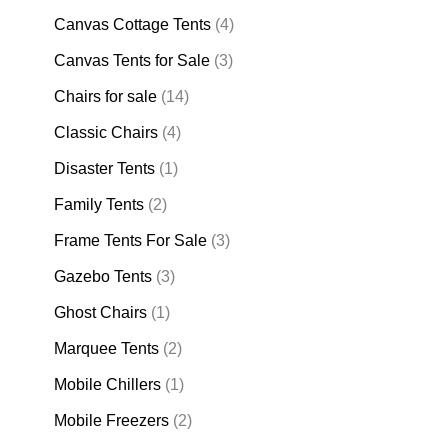
Canvas Cottage Tents
(4)
Canvas Tents for Sale
(3)
Chairs for sale
(14)
Classic Chairs
(4)
Disaster Tents
(1)
Family Tents
(2)
Frame Tents For Sale
(3)
Gazebo Tents
(3)
Ghost Chairs
(1)
Marquee Tents
(2)
Mobile Chillers
(1)
Mobile Freezers
(2)