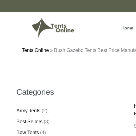
Skip
to
content
Home
Tents Online
»
Bush Gazebo Tents Best Price Manufa
Categories
Army Tents
(2)
Best Sellers
(3)
S
Bow Tents
(4)