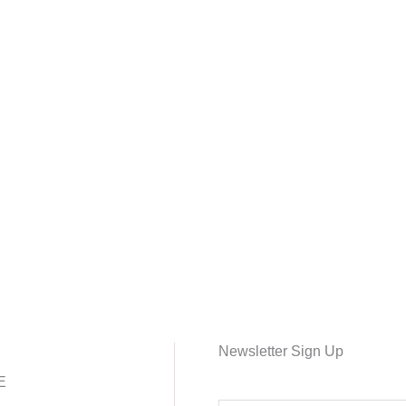
Newsletter Sign Up
E