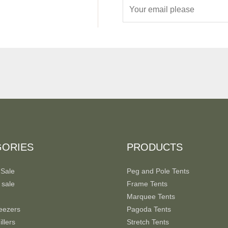
E
m
a
i
l
*
GORIES
PRODUCTS
 Sale
Peg and Pole Tents
 sale
Frame Tents
Marquee Tents
eezers
Pagoda Tents
llers
Stretch Tents