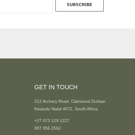
SUBSCRIBE
GET IN TOUCH
212 Archary Road, Clairwood Durban
Kwazulu Natal 4072, South Africa.
+27 073 129 1227
087 056 2562