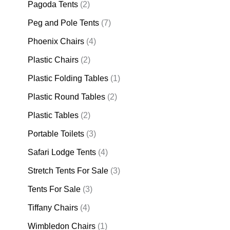
Pagoda Tents
(2)
Peg and Pole Tents
(7)
Phoenix Chairs
(4)
Plastic Chairs
(2)
Plastic Folding Tables
(1)
Plastic Round Tables
(2)
Plastic Tables
(2)
Portable Toilets
(3)
Safari Lodge Tents
(4)
Stretch Tents For Sale
(3)
Tents For Sale
(3)
Tiffany Chairs
(4)
Wimbledon Chairs
(1)