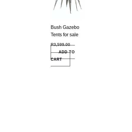
Bush Gazebo
Tents for sale
R
3,599.00
ADD TO
CART