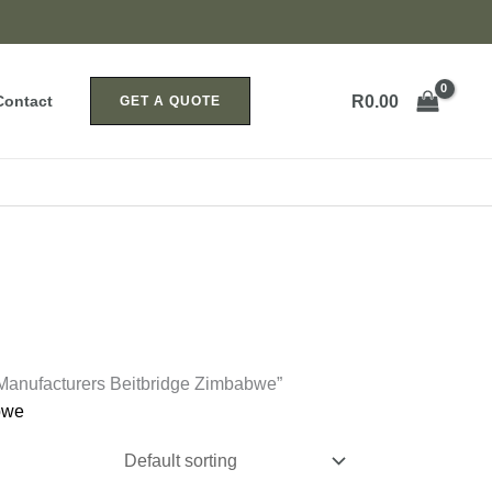
R
0.00
Contact
GET A QUOTE
 Manufacturers Beitbridge Zimbabwe”
bwe