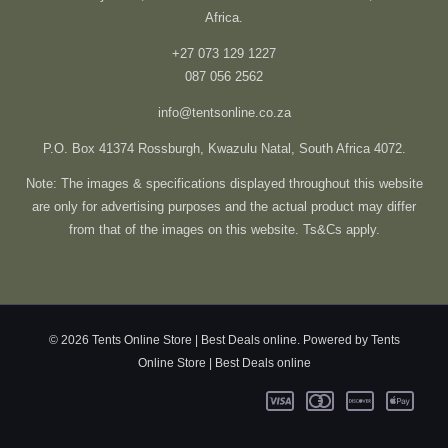
Africa.
+27 073 129 1227
087 056 2562
info@tentsonline.co.za
P.O. Box 41374 Rossburgh, Kwazulu Natal, South Africa 4072.
Note: The images & specifications displayed throughout this website
are only for advertising purposes and the actual product may differ
from that of the images on this website. Ts&Cs apply.
© 2026 Tents Online Store | Best Deals online. Powered by Tents
Online Store | Best Deals online