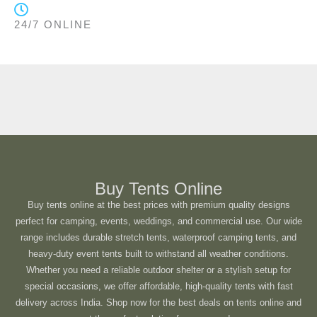
24/7 ONLINE
Buy Tents Online
Buy tents online at the best prices with premium quality designs
perfect for camping, events, weddings, and commercial use. Our wide
range includes durable stretch tents, waterproof camping tents, and
heavy-duty event tents built to withstand all weather conditions.
Whether you need a reliable outdoor shelter or a stylish setup for
special occasions, we offer affordable, high-quality tents with fast
delivery across India. Shop now for the best deals on tents online and