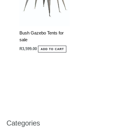
Bush Gazebo Tents for
sale
R
3,599.00
ADD TO CART
Categories