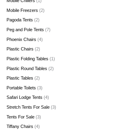
Mobile Chillers
(1)
Mobile Freezers
(2)
Pagoda Tents
(2)
Peg and Pole Tents
(7)
Phoenix Chairs
(4)
Plastic Chairs
(2)
Plastic Folding Tables
(1)
Plastic Round Tables
(2)
Plastic Tables
(2)
Portable Toilets
(3)
Safari Lodge Tents
(4)
Stretch Tents For Sale
(3)
Tents For Sale
(3)
Tiffany Chairs
(4)