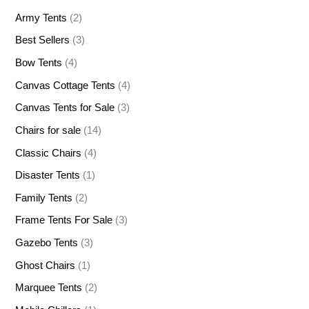
Army Tents
(2)
Best Sellers
(3)
Bow Tents
(4)
Canvas Cottage Tents
(4)
Canvas Tents for Sale
(3)
Chairs for sale
(14)
Classic Chairs
(4)
Disaster Tents
(1)
Family Tents
(2)
Frame Tents For Sale
(3)
Gazebo Tents
(3)
Ghost Chairs
(1)
Marquee Tents
(2)