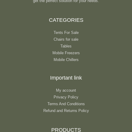
get the perfect solution for your needs.
CATEGORIES
Tents For Sale
Chairs for sale
Tables
Mobile Freezers
Mobile Chillers
Important link
My account
Privacy Policy
Terms And Conditions
Refund and Returns Policy
PRODUCTS