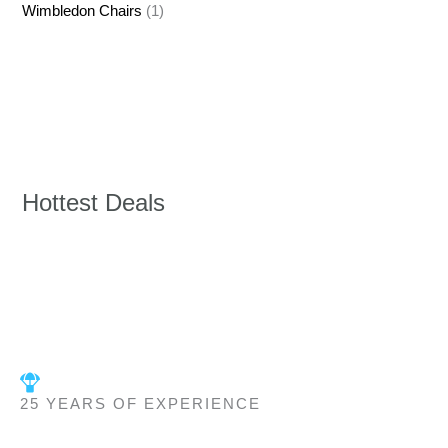
Wimbledon Chairs
(1)
Hottest Deals
25 YEARS OF EXPERIENCE