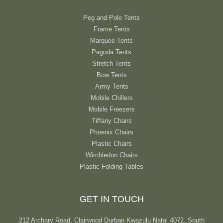
Peg and Pole Tents
Frame Tents
Marquee Tents
Pagoda Tents
Stretch Tents
Bow Tents
Army Tents
Mobile Chillers
Mobile Freezers
Tiffany Chairs
Phoenix Chairs
Plastic Chairs
Wimbledon Chairs
Plastic Folding Tables
GET IN TOUCH
212 Archary Road, Clairwood Durban Kwazulu Natal 4072, South