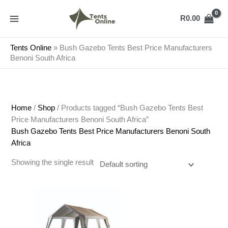
Skip
to
R
0.00
content
Tents Online
»
Bush Gazebo Tents Best Price Manufacturers
Benoni South Africa
Home
/
Shop
/ Products tagged “Bush Gazebo Tents Best
Price Manufacturers Benoni South Africa”
Bush Gazebo Tents Best Price Manufacturers Benoni South
Africa
Showing the single result