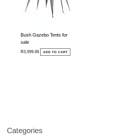
Bush Gazebo Tents for
sale
R
3,599.00
ADD TO CART
Categories