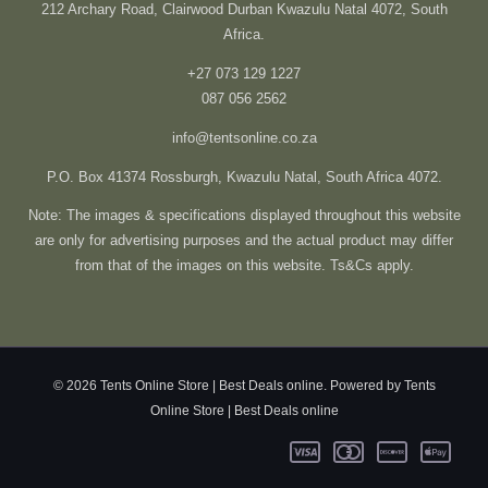
212 Archary Road, Clairwood Durban Kwazulu Natal 4072, South
Africa.
+27 073 129 1227
087 056 2562
info@tentsonline.co.za
P.O. Box 41374 Rossburgh, Kwazulu Natal, South Africa 4072.
Note: The images & specifications displayed throughout this website
are only for advertising purposes and the actual product may differ
from that of the images on this website. Ts&Cs apply.
© 2026 Tents Online Store | Best Deals online. Powered by Tents
Online Store | Best Deals online