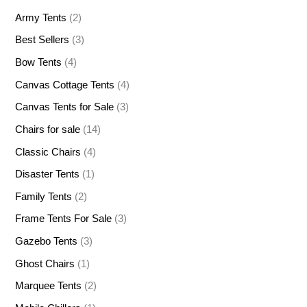
Army Tents
(2)
Best Sellers
(3)
Bow Tents
(4)
Canvas Cottage Tents
(4)
Canvas Tents for Sale
(3)
Chairs for sale
(14)
Classic Chairs
(4)
Disaster Tents
(1)
Family Tents
(2)
Frame Tents For Sale
(3)
Gazebo Tents
(3)
Ghost Chairs
(1)
Marquee Tents
(2)