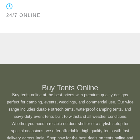
24/7 ONLINE
Buy Tents Online
Buy tents online at the best prices with premium quality designs
perfect for camping, events, weddings, and commercial use. Our wide
range includes durable stretch tents, waterproof camping tents, and
heavy-duty event tents built to withstand all weather conditions.
Whether you need a reliable outdoor shelter or a stylish setup for
special occasions, we offer affordable, high-quality tents with fast
delivery across India. Shop now for the best deals on tents online and