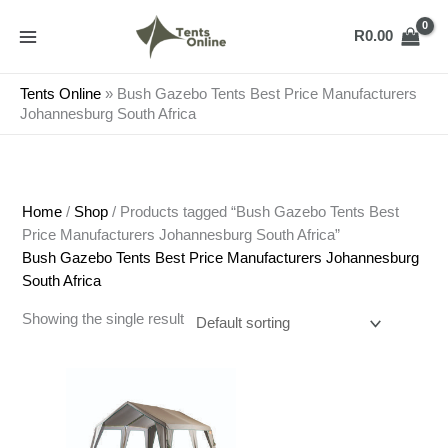
Skip
to
R
0.00
content
Tents Online
»
Bush Gazebo Tents Best Price Manufacturers
Johannesburg South Africa
Home
/
Shop
/ Products tagged “Bush Gazebo Tents Best
Price Manufacturers Johannesburg South Africa”
Bush Gazebo Tents Best Price Manufacturers Johannesburg
South Africa
Showing the single result