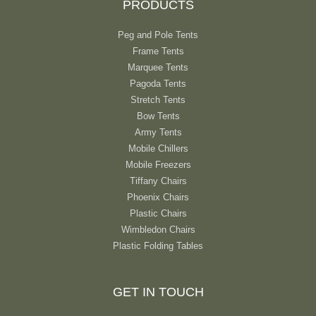
PRODUCTS
Peg and Pole Tents
Frame Tents
Marquee Tents
Pagoda Tents
Stretch Tents
Bow Tents
Army Tents
Mobile Chillers
Mobile Freezers
Tiffany Chairs
Phoenix Chairs
Plastic Chairs
Wimbledon Chairs
Plastic Folding Tables
GET IN TOUCH