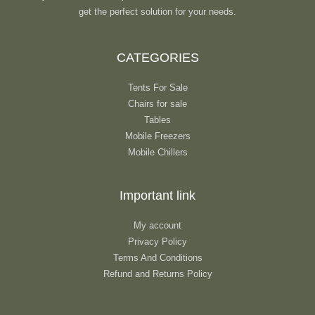
get the perfect solution for your needs.
CATEGORIES
Tents For Sale
Chairs for sale
Tables
Mobile Freezers
Mobile Chillers
Important link
My account
Privacy Policy
Terms And Conditions
Refund and Returns Policy