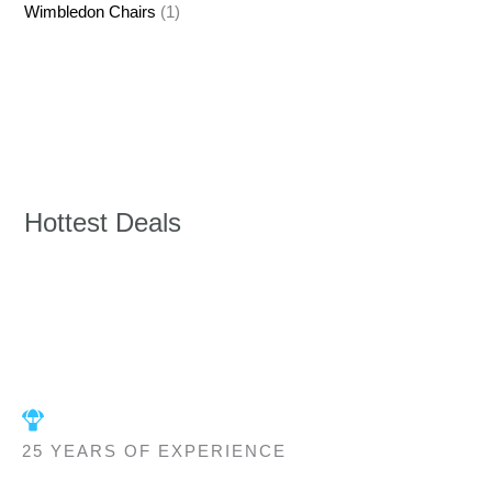
Wimbledon Chairs
(1)
Hottest Deals
25 YEARS OF EXPERIENCE