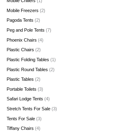
Mobile Chillers
(1)
Mobile Freezers
(2)
Pagoda Tents
(2)
Peg and Pole Tents
(7)
Phoenix Chairs
(4)
Plastic Chairs
(2)
Plastic Folding Tables
(1)
Plastic Round Tables
(2)
Plastic Tables
(2)
Portable Toilets
(3)
Safari Lodge Tents
(4)
Stretch Tents For Sale
(3)
Tents For Sale
(3)
Tiffany Chairs
(4)