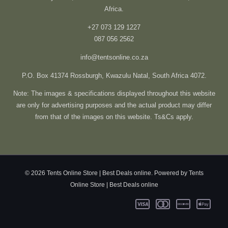
Africa.
+27 073 129 1227
087 056 2562
info@tentsonline.co.za
P.O. Box 41374 Rossburgh, Kwazulu Natal, South Africa 4072.
Note: The images & specifications displayed throughout this website
are only for advertising purposes and the actual product may differ
from that of the images on this website. Ts&Cs apply.
© 2026 Tents Online Store | Best Deals online. Powered by Tents
Online Store | Best Deals online