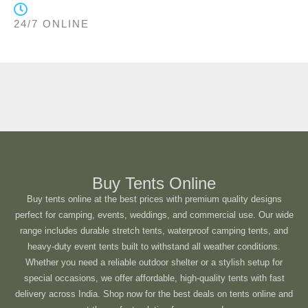
24/7 ONLINE
Buy Tents Online
Buy tents online at the best prices with premium quality designs
perfect for camping, events, weddings, and commercial use. Our wide
range includes durable stretch tents, waterproof camping tents, and
heavy-duty event tents built to withstand all weather conditions.
Whether you need a reliable outdoor shelter or a stylish setup for
special occasions, we offer affordable, high-quality tents with fast
delivery across India. Shop now for the best deals on tents online and