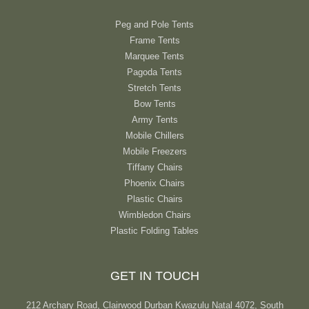
Peg and Pole Tents
Frame Tents
Marquee Tents
Pagoda Tents
Stretch Tents
Bow Tents
Army Tents
Mobile Chillers
Mobile Freezers
Tiffany Chairs
Phoenix Chairs
Plastic Chairs
Wimbledon Chairs
Plastic Folding Tables
GET IN TOUCH
212 Archary Road, Clairwood Durban Kwazulu Natal 4072, South