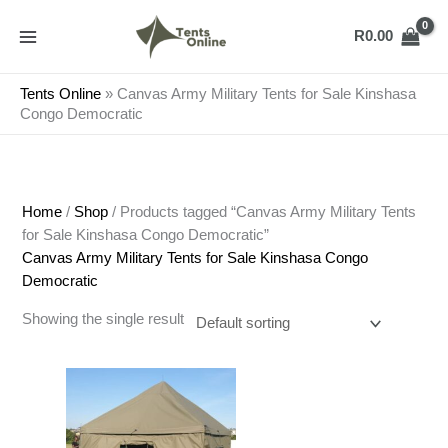
Skip
to
R
0.00
content
Tents Online
»
Canvas Army Military Tents for Sale Kinshasa
Congo Democratic
Home
/
Shop
/ Products tagged “Canvas Army Military Tents
for Sale Kinshasa Congo Democratic”
Canvas Army Military Tents for Sale Kinshasa Congo
Democratic
Showing the single result