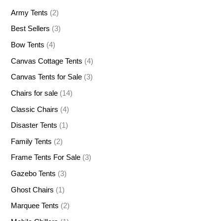
Army Tents
(2)
Best Sellers
(3)
Bow Tents
(4)
Canvas Cottage Tents
(4)
Canvas Tents for Sale
(3)
Chairs for sale
(14)
Classic Chairs
(4)
Disaster Tents
(1)
Family Tents
(2)
Frame Tents For Sale
(3)
Gazebo Tents
(3)
Ghost Chairs
(1)
Marquee Tents
(2)