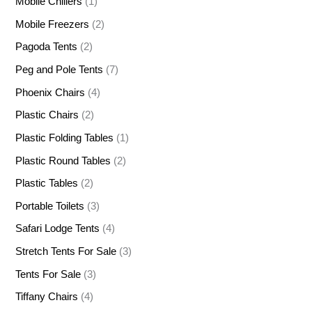
Mobile Chillers
(1)
Mobile Freezers
(2)
Pagoda Tents
(2)
Peg and Pole Tents
(7)
Phoenix Chairs
(4)
Plastic Chairs
(2)
Plastic Folding Tables
(1)
Plastic Round Tables
(2)
Plastic Tables
(2)
Portable Toilets
(3)
Safari Lodge Tents
(4)
Stretch Tents For Sale
(3)
Tents For Sale
(3)
Tiffany Chairs
(4)