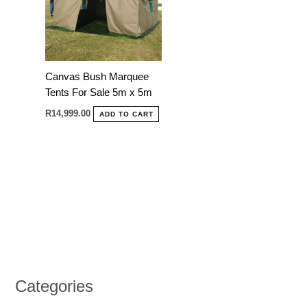
Canvas Bush Marquee
Tents For Sale 5m x 5m
R
14,999.00
ADD TO CART
Categories