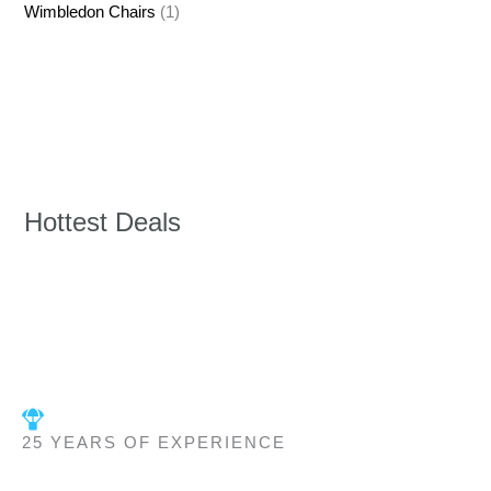
Wimbledon Chairs
(1)
Hottest Deals
25 YEARS OF EXPERIENCE