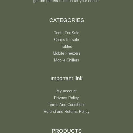
get the perfect solution for your needs.
CATEGORIES
Tents For Sale
Chairs for sale
Tables
Mobile Freezers
Mobile Chillers
Important link
My account
Privacy Policy
Terms And Conditions
Refund and Returns Policy
PRODUCTS