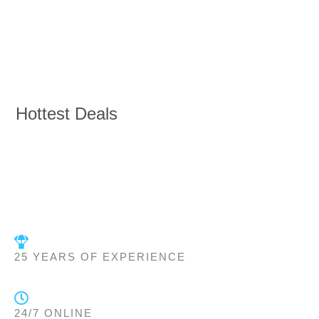
Hottest Deals
25 YEARS OF EXPERIENCE
24/7 ONLINE