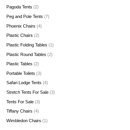
Pagoda Tents
(2)
Peg and Pole Tents
(7)
Phoenix Chairs
(4)
Plastic Chairs
(2)
Plastic Folding Tables
(1)
Plastic Round Tables
(2)
Plastic Tables
(2)
Portable Toilets
(3)
Safari Lodge Tents
(4)
Stretch Tents For Sale
(3)
Tents For Sale
(3)
Tiffany Chairs
(4)
Wimbledon Chairs
(1)