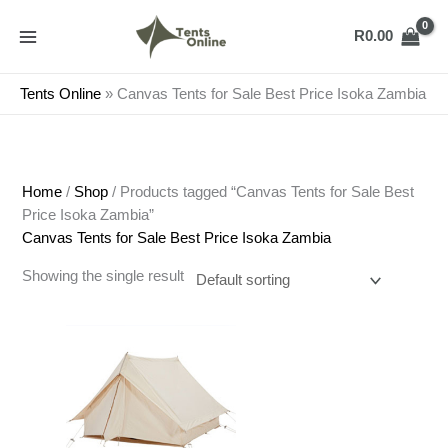
Skip
to
R
0.00
content
Tents Online
»
Canvas Tents for Sale Best Price Isoka Zambia
Home
/
Shop
/ Products tagged “Canvas Tents for Sale Best
Price Isoka Zambia”
Canvas Tents for Sale Best Price Isoka Zambia
Showing the single result