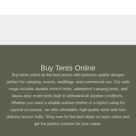
Buy Tents Online
Buy tents online at the best prices with premium quality designs
perfect for camping, events, weddings, and commercial use. Our wide
range includes durable stretch tents, waterproof camping tents, and
heavy-duty event tents built to withstand all weather conditions.
Whether you need a reliable outdoor shelter or a stylish setup for
special occasions, we offer affordable, high-quality tents with fast
delivery across India. Shop now for the best deals on tents online and
get the perfect solution for your needs.