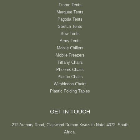
Frame Tents
Marquee Tents
Pagoda Tents
Stretch Tents
Bow Tents
Army Tents
Mobile Chillers
Mobile Freezers
Tiffany Chairs
Phoenix Chairs
Plastic Chairs
Wimbledon Chairs
Plastic Folding Tables
GET IN TOUCH
212 Archary Road, Clairwood Durban Kwazulu Natal 4072, South
Africa.