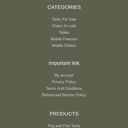
CATEGORIES
Tents For Sale
Chairs for sale
Tables
Mobile Freezers
Mobile Chillers
Important link
My account
Privacy Policy
Terms And Conditions
Refund and Returns Policy
PRODUCTS
Peg and Pole Tents