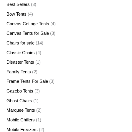
Best Sellers
(3)
Bow Tents
(4)
Canvas Cottage Tents
(4)
Canvas Tents for Sale
(3)
Chairs for sale
(14)
Classic Chairs
(4)
Disaster Tents
(1)
Family Tents
(2)
Frame Tents For Sale
(3)
Gazebo Tents
(3)
Ghost Chairs
(1)
Marquee Tents
(2)
Mobile Chillers
(1)
Mobile Freezers
(2)