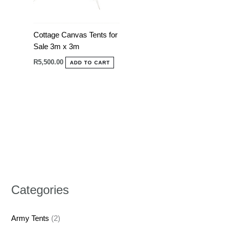
Cottage Canvas Tents for
Sale 3m x 3m
R
5,500.00
ADD TO CART
Categories
Army Tents
(2)