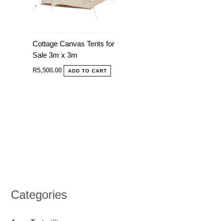
Cottage Canvas Tents for
Sale 3m x 3m
R
5,500.00
ADD TO CART
Categories