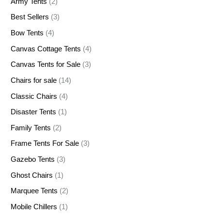
Army Tents
(2)
Best Sellers
(3)
Bow Tents
(4)
Canvas Cottage Tents
(4)
Canvas Tents for Sale
(3)
Chairs for sale
(14)
Classic Chairs
(4)
Disaster Tents
(1)
Family Tents
(2)
Frame Tents For Sale
(3)
Gazebo Tents
(3)
Ghost Chairs
(1)
Marquee Tents
(2)
Mobile Chillers
(1)