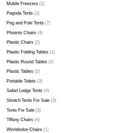
Mobile Freezers
(2)
Pagoda Tents
(2)
Peg and Pole Tents
(7)
Phoenix Chairs
(4)
Plastic Chairs
(2)
Plastic Folding Tables
(1)
Plastic Round Tables
(2)
Plastic Tables
(2)
Portable Toilets
(3)
Safari Lodge Tents
(4)
Stretch Tents For Sale
(3)
Tents For Sale
(3)
Tiffany Chairs
(4)
Wimbledon Chairs
(1)