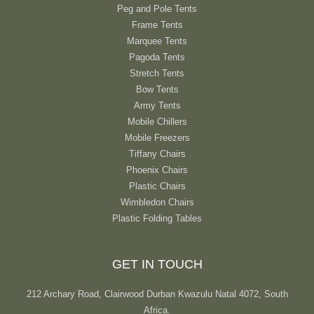
Peg and Pole Tents
Frame Tents
Marquee Tents
Pagoda Tents
Stretch Tents
Bow Tents
Army Tents
Mobile Chillers
Mobile Freezers
Tiffany Chairs
Phoenix Chairs
Plastic Chairs
Wimbledon Chairs
Plastic Folding Tables
GET IN TOUCH
212 Archary Road, Clairwood Durban Kwazulu Natal 4072, South
Africa.