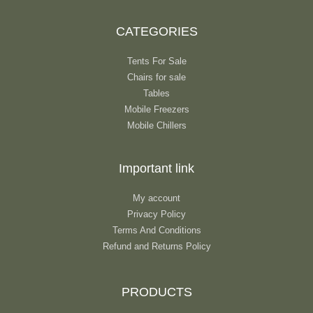
CATEGORIES
Tents For Sale
Chairs for sale
Tables
Mobile Freezers
Mobile Chillers
Important link
My account
Privacy Policy
Terms And Conditions
Refund and Returns Policy
PRODUCTS