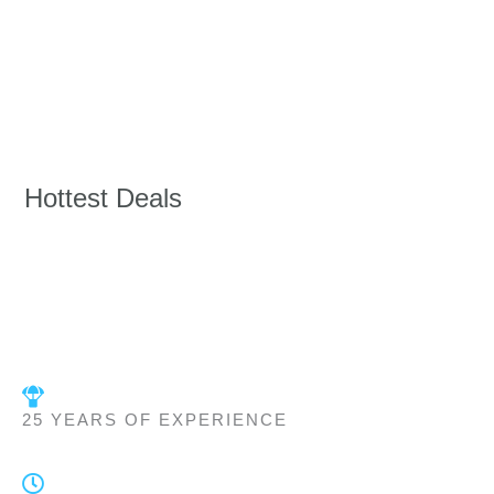
Hottest Deals
25 YEARS OF EXPERIENCE