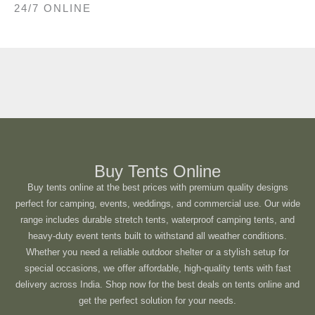
24/7 ONLINE
Buy Tents Online
Buy tents online at the best prices with premium quality designs
perfect for camping, events, weddings, and commercial use. Our wide
range includes durable stretch tents, waterproof camping tents, and
heavy-duty event tents built to withstand all weather conditions.
Whether you need a reliable outdoor shelter or a stylish setup for
special occasions, we offer affordable, high-quality tents with fast
delivery across India. Shop now for the best deals on tents online and
get the perfect solution for your needs.