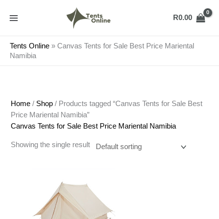
Skip
to
R
0.00
content
Tents Online
»
Canvas Tents for Sale Best Price Mariental
Namibia
Home
/
Shop
/ Products tagged “Canvas Tents for Sale Best
Price Mariental Namibia”
Canvas Tents for Sale Best Price Mariental Namibia
Showing the single result