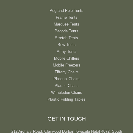
Peg and Pole Tents
Frame Tents
Marquee Tents
Pagoda Tents
Stretch Tents
Bow Tents
Army Tents
Mobile Chillers
Mobile Freezers
Tiffany Chairs
Phoenix Chairs
Plastic Chairs
Wimbledon Chairs
Plastic Folding Tables
GET IN TOUCH
212 Archary Road, Clairwood Durban Kwazulu Natal 4072, South