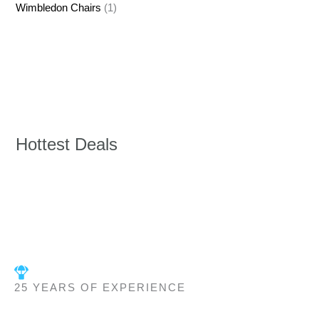
Wimbledon Chairs
(1)
Hottest Deals
25 YEARS OF EXPERIENCE