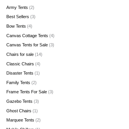
Army Tents
(2)
Best Sellers
(3)
Bow Tents
(4)
Canvas Cottage Tents
(4)
Canvas Tents for Sale
(3)
Chairs for sale
(14)
Classic Chairs
(4)
Disaster Tents
(1)
Family Tents
(2)
Frame Tents For Sale
(3)
Gazebo Tents
(3)
Ghost Chairs
(1)
Marquee Tents
(2)