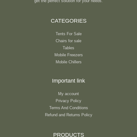
get the perfect solution for your needs.
CATEGORIES
Tents For Sale
Chairs for sale
Tables
Mobile Freezers
Mobile Chillers
Important link
My account
Privacy Policy
Terms And Conditions
Refund and Returns Policy
PRODUCTS