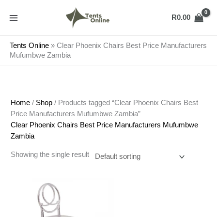
Skip
to
R
0.00
content
Tents Online
»
Clear Phoenix Chairs Best Price Manufacturers
Mufumbwe Zambia
Home
/
Shop
/ Products tagged “Clear Phoenix Chairs Best
Price Manufacturers Mufumbwe Zambia”
Clear Phoenix Chairs Best Price Manufacturers Mufumbwe
Zambia
Showing the single result