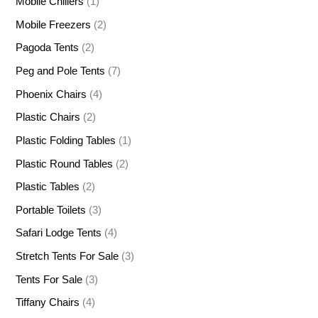
Mobile Chillers
(1)
Mobile Freezers
(2)
Pagoda Tents
(2)
Peg and Pole Tents
(7)
Phoenix Chairs
(4)
Plastic Chairs
(2)
Plastic Folding Tables
(1)
Plastic Round Tables
(2)
Plastic Tables
(2)
Portable Toilets
(3)
Safari Lodge Tents
(4)
Stretch Tents For Sale
(3)
Tents For Sale
(3)
Tiffany Chairs
(4)