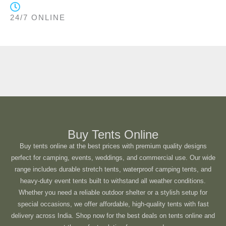
24/7 ONLINE
Buy Tents Online
Buy tents online at the best prices with premium quality designs
perfect for camping, events, weddings, and commercial use. Our wide
range includes durable stretch tents, waterproof camping tents, and
heavy-duty event tents built to withstand all weather conditions.
Whether you need a reliable outdoor shelter or a stylish setup for
special occasions, we offer affordable, high-quality tents with fast
delivery across India. Shop now for the best deals on tents online and