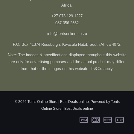
Africa.
+27 073 129 1227
087 056 2562
info@tentsonline.co.za
P.O. Box 41374 Rossburgh, Kwazulu Natal, South Africa 4072.
Note: The images & specifications displayed throughout this website
are only for advertising purposes and the actual product may differ
from that of the images on this website. Ts&Cs apply.
© 2026 Tents Online Store | Best Deals online. Powered by Tents
Online Store | Best Deals online