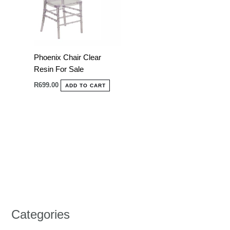
Phoenix Chair Clear
Resin For Sale
R
699.00
ADD TO CART
Categories