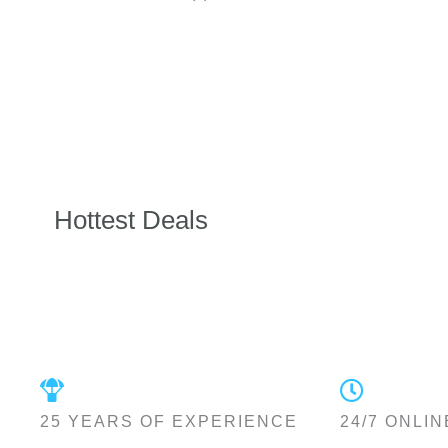
Hottest Deals
25 YEARS OF EXPERIENCE
24/7 ONLIN