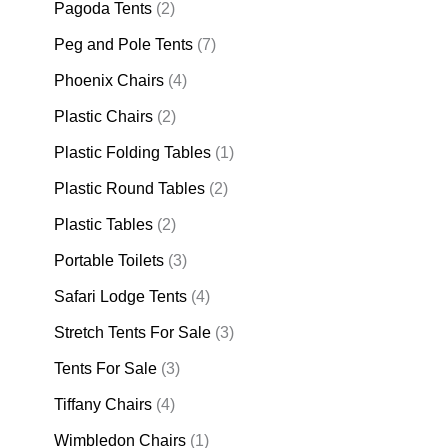
Pagoda Tents
(2)
Peg and Pole Tents
(7)
Phoenix Chairs
(4)
Plastic Chairs
(2)
Plastic Folding Tables
(1)
Plastic Round Tables
(2)
Plastic Tables
(2)
Portable Toilets
(3)
Safari Lodge Tents
(4)
Stretch Tents For Sale
(3)
Tents For Sale
(3)
Tiffany Chairs
(4)
Wimbledon Chairs
(1)