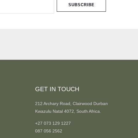
SUBSCRIBE
GET IN TOUCH
212 Archary Road, Clairwood Durban
Kwazulu Natal 4072, South Africa.
+27 073 129 1227
087 056 2562