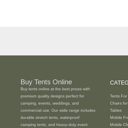
Buy Tents Online
CATE
Buy tents online at the best prices with
premium quality designs perfect for
Tents For
camping, events, weddings, and
Chairs for
commercial use. Our wide range includes
Tables
durable stretch tents, waterproof
Mobile Fr
camping tents, and heavy-duty event
Mobile Chi