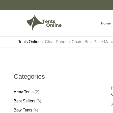
Skip
to
content
Home
Tents Online
»
Clear Phoenix Chairs Best Price Ma
Categories
Army Tents
(2)
Best Sellers
(3)
S
Bow Tents
(4)