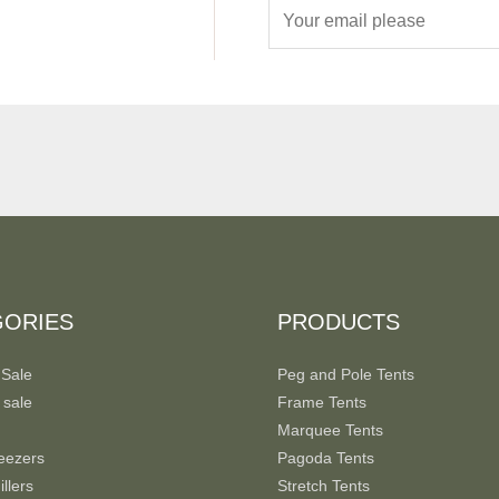
E
m
a
i
l
*
GORIES
PRODUCTS
 Sale
Peg and Pole Tents
 sale
Frame Tents
Marquee Tents
eezers
Pagoda Tents
llers
Stretch Tents