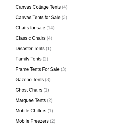
Canvas Cottage Tents
(4)
Canvas Tents for Sale
(3)
Chairs for sale
(14)
Classic Chairs
(4)
Disaster Tents
(1)
Family Tents
(2)
Frame Tents For Sale
(3)
Gazebo Tents
(3)
Ghost Chairs
(1)
Marquee Tents
(2)
Mobile Chillers
(1)
Mobile Freezers
(2)