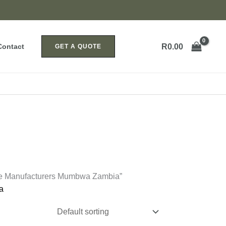
R
0.00
Contact
GET A QUOTE
ice Manufacturers Mumbwa Zambia”
a