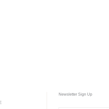
Newsletter Sign Up
E