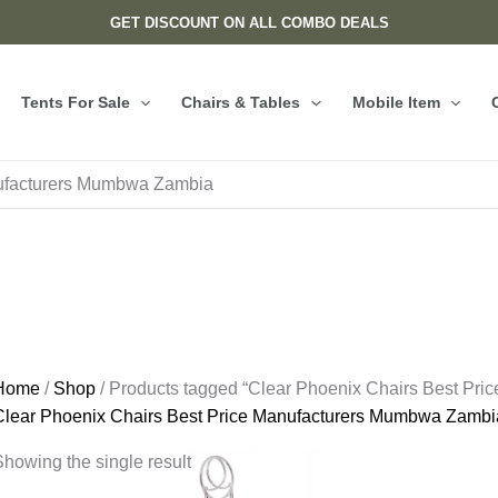
GET DISCOUNT ON ALL COMBO DEALS
Tents For Sale
Chairs & Tables
Mobile Item
nufacturers Mumbwa Zambia
Home
/
Shop
/ Products tagged “Clear Phoenix Chairs Best Pr
Clear Phoenix Chairs Best Price Manufacturers Mumbwa Zambi
howing the single result