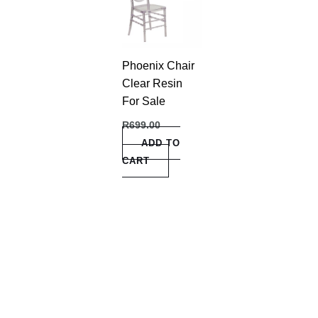
Phoenix Chair
Clear Resin
For Sale
R
699.00
ADD TO
CART