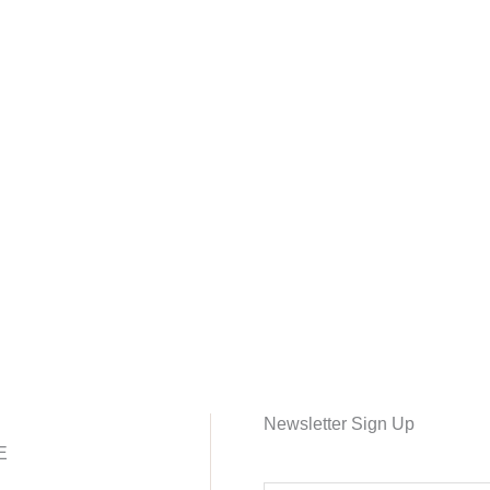
Newsletter Sign Up
E