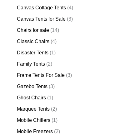
Canvas Cottage Tents
(4)
Canvas Tents for Sale
(3)
Chairs for sale
(14)
Classic Chairs
(4)
Disaster Tents
(1)
Family Tents
(2)
Frame Tents For Sale
(3)
Gazebo Tents
(3)
Ghost Chairs
(1)
Marquee Tents
(2)
Mobile Chillers
(1)
Mobile Freezers
(2)