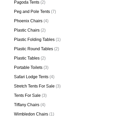
Pagoda Tents
(2)
Peg and Pole Tents
(7)
Phoenix Chairs
(4)
Plastic Chairs
(2)
Plastic Folding Tables
(1)
Plastic Round Tables
(2)
Plastic Tables
(2)
Portable Toilets
(3)
Safari Lodge Tents
(4)
Stretch Tents For Sale
(3)
Tents For Sale
(3)
Tiffany Chairs
(4)
Wimbledon Chairs
(1)