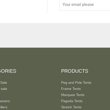
E
m
a
i
l
*
GORIES
PRODUCTS
 Sale
Peg and Pole Tents
 sale
Frame Tents
Marquee Tents
eezers
Pagoda Tents
llers
Stretch Tents