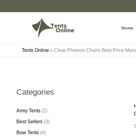
Skip
to
content
Home
Tents Online
»
Clear Phoenix Chairs Best Price Manu
Categories
Army Tents
(2)
Best Sellers
(3)
S
Bow Tents
(4)