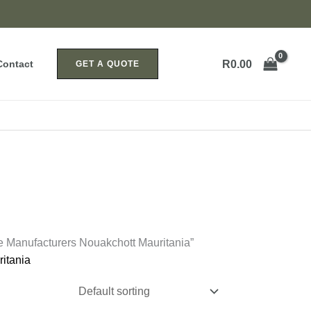
R
0.00
Contact
GET A QUOTE
e Manufacturers Nouakchott Mauritania”
itania