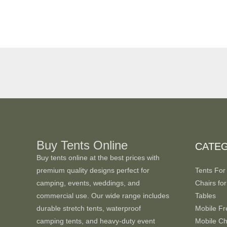
Buy Tents Online
CATE
Buy tents online at the best prices with
premium quality designs perfect for
Tents For
camping, events, weddings, and
Chairs for
commercial use. Our wide range includes
Tables
durable stretch tents, waterproof
Mobile Fr
camping tents, and heavy-duty event
Mobile Chi