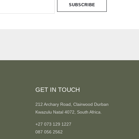
SUBSCRIBE
GET IN TOUCH
212 Archary Road, Clairwood Durban
Kwazulu Natal 4072, South Africa.
+27 073 129 1227
087 056 2562