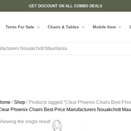
GET DISCOUNT ON ALL COMBO DEALS
Tents For Sale
Chairs & Tables
Mobile Item
facturers Nouakchott Mauritania
Home
/
Shop
/ Products tagged “Clear Phoenix Chairs Best Pric
Clear Phoenix Chairs Best Price Manufacturers Nouakchott Maur
howing the single result