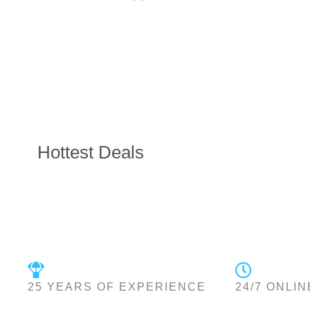
Hottest Deals
25 YEARS OF EXPERIENCE
24/7 ONLIN