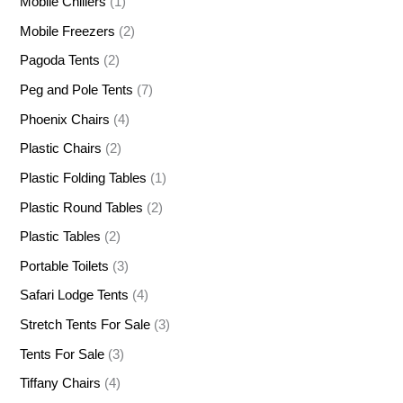
Mobile Chillers
(1)
Mobile Freezers
(2)
Pagoda Tents
(2)
Peg and Pole Tents
(7)
Phoenix Chairs
(4)
Plastic Chairs
(2)
Plastic Folding Tables
(1)
Plastic Round Tables
(2)
Plastic Tables
(2)
Portable Toilets
(3)
Safari Lodge Tents
(4)
Stretch Tents For Sale
(3)
Tents For Sale
(3)
Tiffany Chairs
(4)