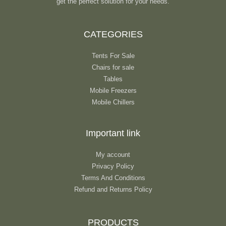
get the perfect solution for your needs.
CATEGORIES
Tents For Sale
Chairs for sale
Tables
Mobile Freezers
Mobile Chillers
Important link
My account
Privacy Policy
Terms And Conditions
Refund and Returns Policy
PRODUCTS