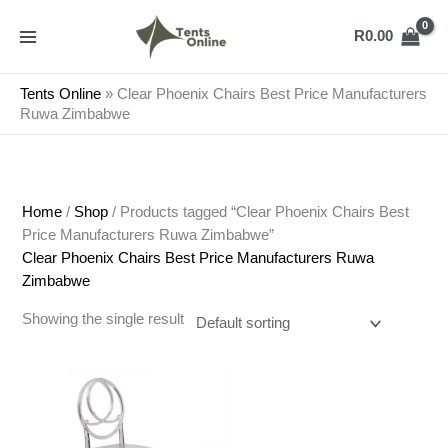
Skip
to
R
0.00
content
Tents Online
»
Clear Phoenix Chairs Best Price Manufacturers
Ruwa Zimbabwe
Home
/
Shop
/ Products tagged “Clear Phoenix Chairs Best
Price Manufacturers Ruwa Zimbabwe”
Clear Phoenix Chairs Best Price Manufacturers Ruwa
Zimbabwe
Showing the single result