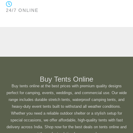
24/7 ONLINE
Buy Tents Online
Buy tents online at the best prices with premium quality designs
perfect for camping, events, weddings, and commercial use. Our wide
range includes durable stretch tents, waterproof camping tents, and
heavy-duty event tents built to withstand all weather conditions.
Whether you need a reliable outdoor shelter or a stylish setup for
special occasions, we offer affordable, high-quality tents with fast
delivery across India. Shop now for the best deals on tents online and