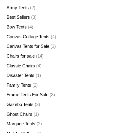
Army Tents
(2)
Best Sellers
(3)
Bow Tents
(4)
Canvas Cottage Tents
(4)
Canvas Tents for Sale
(3)
Chairs for sale
(14)
Classic Chairs
(4)
Disaster Tents
(1)
Family Tents
(2)
Frame Tents For Sale
(3)
Gazebo Tents
(3)
Ghost Chairs
(1)
Marquee Tents
(2)