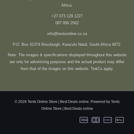
Africa.
+27 073 129 1227
087 056 2562
info@tentsonline.co.za
P.O. Box 41374 Rossburgh, Kwazulu Natal, South Africa 4072.
Note: The images & specifications displayed throughout this website
are only for advertising purposes and the actual product may differ
from that of the images on this website. Ts&Cs apply.
© 2026 Tents Online Store | Best Deals online. Powered by Tents
Online Store | Best Deals online