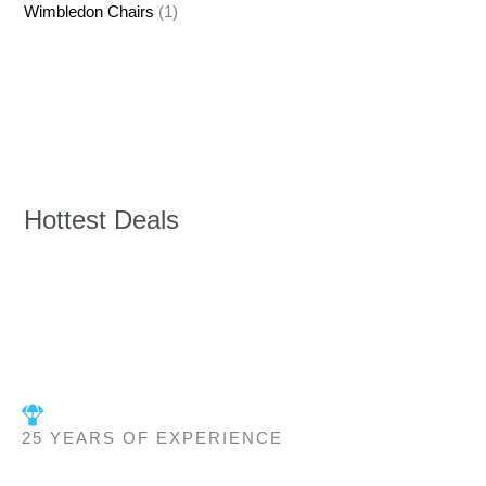
Wimbledon Chairs
(1)
Hottest Deals
25 YEARS OF EXPERIENCE