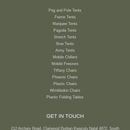
Peg and Pole Tents
Frame Tents
Marquee Tents
Pagoda Tents
Stretch Tents
Bow Tents
Army Tents
Mobile Chillers
Mobile Freezers
Tiffany Chairs
Phoenix Chairs
Plastic Chairs
Wimbledon Chairs
Plastic Folding Tables
GET IN TOUCH
212 Archary Road, Clairwood Durban Kwazulu Natal 4072, South