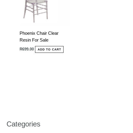
Phoenix Chair Clear
Resin For Sale
R
699.00
ADD TO CART
Categories