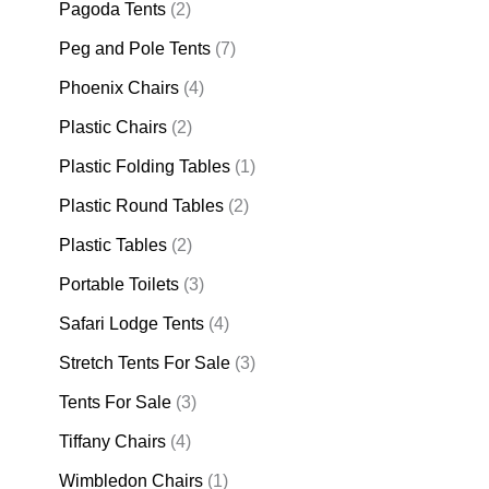
Pagoda Tents
(2)
Peg and Pole Tents
(7)
Phoenix Chairs
(4)
Plastic Chairs
(2)
Plastic Folding Tables
(1)
Plastic Round Tables
(2)
Plastic Tables
(2)
Portable Toilets
(3)
Safari Lodge Tents
(4)
Stretch Tents For Sale
(3)
Tents For Sale
(3)
Tiffany Chairs
(4)
Wimbledon Chairs
(1)