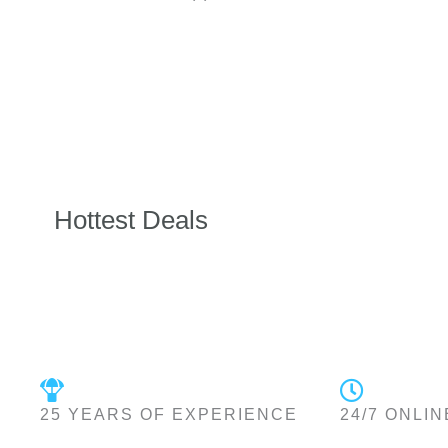
Hottest Deals
25 YEARS OF EXPERIENCE
24/7 ONLIN