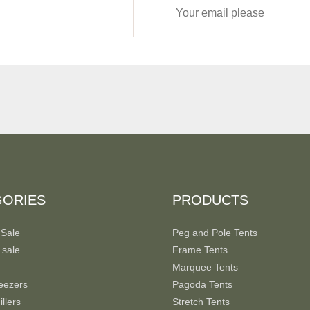
E
m
a
i
l
*
GORIES
PRODUCTS
 Sale
Peg and Pole Tents
 sale
Frame Tents
Marquee Tents
eezers
Pagoda Tents
llers
Stretch Tents