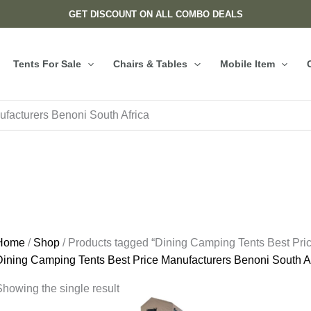
GET DISCOUNT ON ALL COMBO DEALS
Tents For Sale
Chairs & Tables
Mobile Item
facturers Benoni South Africa
Home
/
Shop
/ Products tagged “Dining Camping Tents Best Pric
Dining Camping Tents Best Price Manufacturers Benoni South Af
howing the single result