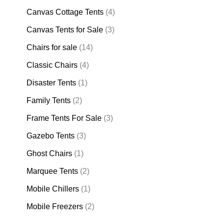
Canvas Cottage Tents
(4)
Canvas Tents for Sale
(3)
Chairs for sale
(14)
Classic Chairs
(4)
Disaster Tents
(1)
Family Tents
(2)
Frame Tents For Sale
(3)
Gazebo Tents
(3)
Ghost Chairs
(1)
Marquee Tents
(2)
Mobile Chillers
(1)
Mobile Freezers
(2)