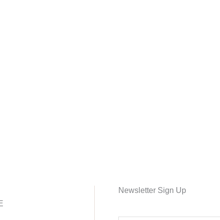
Newsletter Sign Up
E