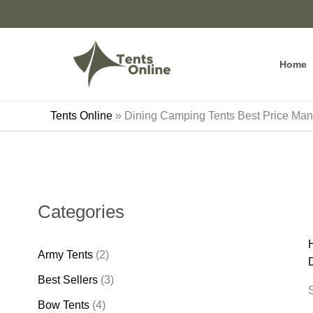
Skip
to
content
Home
Tents Online
»
Dining Camping Tents Best Price Manu
Categories
Army Tents
(2)
Best Sellers
(3)
S
Bow Tents
(4)