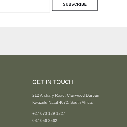
SUBSCRIBE
GET IN TOUCH
212 Archary Road, Clairwood Durban
Kwazulu Natal 4072, South Africa.
+27 073 129 1227
087 056 2562