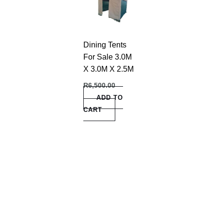
Dining Tents
For Sale 3.0M
X 3.0M X 2.5M
R
6,500.00
ADD TO
CART