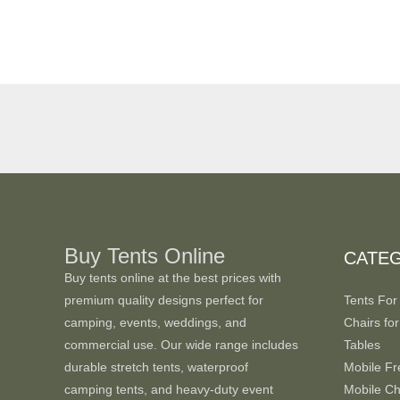
Buy Tents Online
CATE
Buy tents online at the best prices with
premium quality designs perfect for
Tents For
camping, events, weddings, and
Chairs for
commercial use. Our wide range includes
Tables
durable stretch tents, waterproof
Mobile Fr
camping tents, and heavy-duty event
Mobile Chi