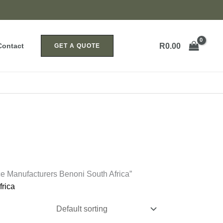
R
0.00
Contact
GET A QUOTE
e Manufacturers Benoni South Africa”
rica