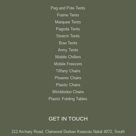
Peg and Pole Tents
Frame Tents
Marquee Tents
Pagoda Tents
Stretch Tents
Bow Tents
Army Tents
Mobile Chillers
Mobile Freezers
Tiffany Chairs
Phoenix Chairs
Plastic Chairs
Wimbledon Chairs
Plastic Folding Tables
GET IN TOUCH
212 Archary Road, Clairwood Durban Kwazulu Natal 4072, South