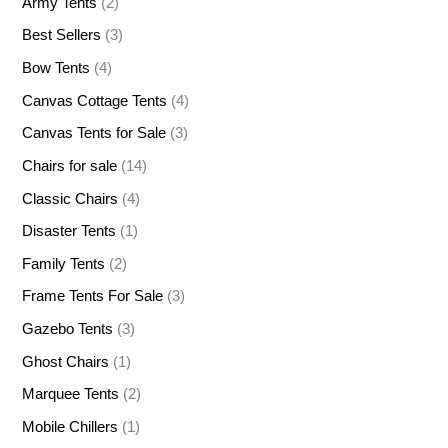
Army Tents
(2)
Best Sellers
(3)
Bow Tents
(4)
Canvas Cottage Tents
(4)
Canvas Tents for Sale
(3)
Chairs for sale
(14)
Classic Chairs
(4)
Disaster Tents
(1)
Family Tents
(2)
Frame Tents For Sale
(3)
Gazebo Tents
(3)
Ghost Chairs
(1)
Marquee Tents
(2)
Mobile Chillers
(1)