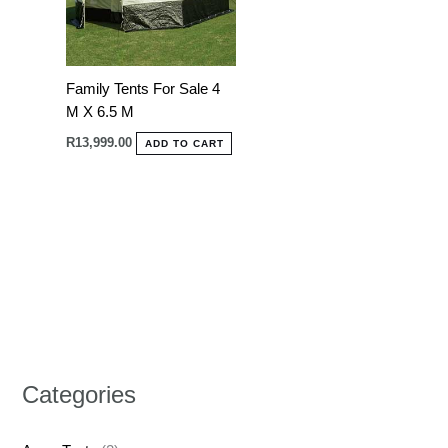
Family Tents For Sale 4
M X 6.5 M
R
13,999.00
ADD TO CART
Categories