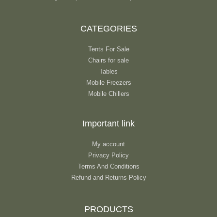
CATEGORIES
Tents For Sale
Chairs for sale
Tables
Mobile Freezers
Mobile Chillers
Important link
My account
Privacy Policy
Terms And Conditions
Refund and Returns Policy
PRODUCTS