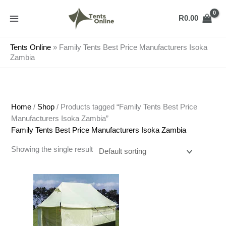
Skip
to
R
0.00
content
Tents Online
»
Family Tents Best Price Manufacturers Isoka
Zambia
Home
/
Shop
/ Products tagged “Family Tents Best Price
Manufacturers Isoka Zambia”
Family Tents Best Price Manufacturers Isoka Zambia
Showing the single result