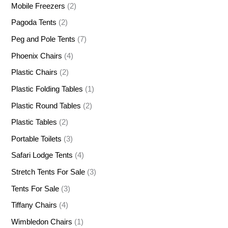
Mobile Freezers
(2)
Pagoda Tents
(2)
Peg and Pole Tents
(7)
Phoenix Chairs
(4)
Plastic Chairs
(2)
Plastic Folding Tables
(1)
Plastic Round Tables
(2)
Plastic Tables
(2)
Portable Toilets
(3)
Safari Lodge Tents
(4)
Stretch Tents For Sale
(3)
Tents For Sale
(3)
Tiffany Chairs
(4)
Wimbledon Chairs
(1)