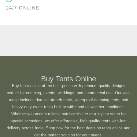
24/7 ONLINE
Buy Tents Online
Buy tents online at the best prices with premium quality designs
perfect for camping, events, weddings, and commercial use. Our wide
range includes durable stretch tents, waterproof camping tents, and
heavy-duty event tents built to withstand all weather conditions.
Whether you need a reliable outdoor shelter or a stylish setup for
special occasions, we offer affordable, high-quality tents with fast
delivery across India. Shop now for the best deals on tents online and
get the perfect solution for your needs.