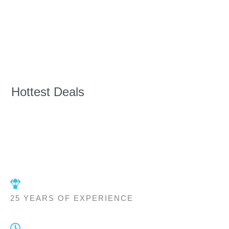
Hottest Deals
25 YEARS OF EXPERIENCE