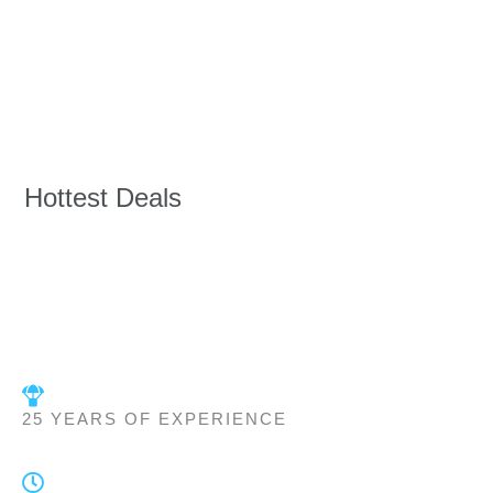
Hottest Deals
25 YEARS OF EXPERIENCE