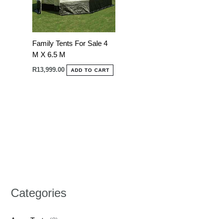
Family Tents For Sale 4
M X 6.5 M
R
13,999.00
ADD TO CART
Categories