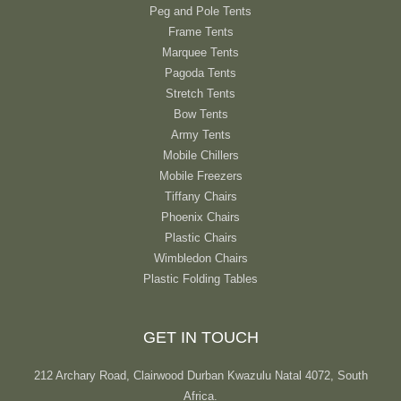
Peg and Pole Tents
Frame Tents
Marquee Tents
Pagoda Tents
Stretch Tents
Bow Tents
Army Tents
Mobile Chillers
Mobile Freezers
Tiffany Chairs
Phoenix Chairs
Plastic Chairs
Wimbledon Chairs
Plastic Folding Tables
GET IN TOUCH
212 Archary Road, Clairwood Durban Kwazulu Natal 4072, South
Africa.