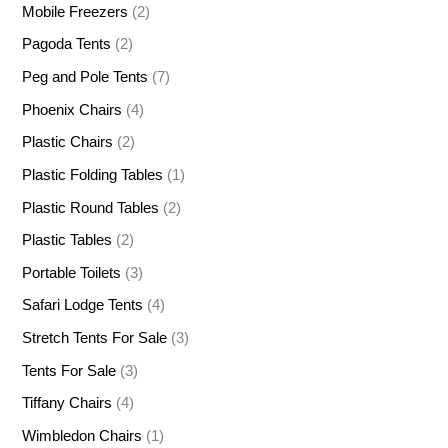
Mobile Freezers
(2)
Pagoda Tents
(2)
Peg and Pole Tents
(7)
Phoenix Chairs
(4)
Plastic Chairs
(2)
Plastic Folding Tables
(1)
Plastic Round Tables
(2)
Plastic Tables
(2)
Portable Toilets
(3)
Safari Lodge Tents
(4)
Stretch Tents For Sale
(3)
Tents For Sale
(3)
Tiffany Chairs
(4)
Wimbledon Chairs
(1)