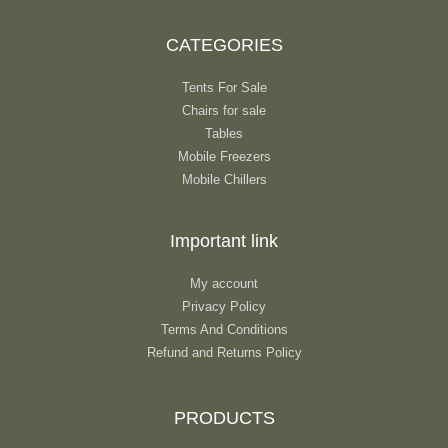
CATEGORIES
Tents For Sale
Chairs for sale
Tables
Mobile Freezers
Mobile Chillers
Important link
My account
Privacy Policy
Terms And Conditions
Refund and Returns Policy
PRODUCTS