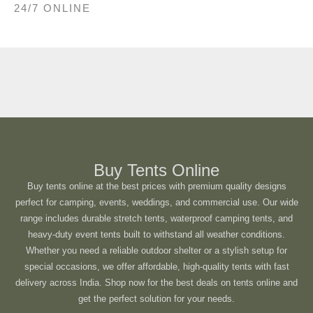
24/7 ONLINE
Buy Tents Online
Buy tents online at the best prices with premium quality designs
perfect for camping, events, weddings, and commercial use. Our wide
range includes durable stretch tents, waterproof camping tents, and
heavy-duty event tents built to withstand all weather conditions.
Whether you need a reliable outdoor shelter or a stylish setup for
special occasions, we offer affordable, high-quality tents with fast
delivery across India. Shop now for the best deals on tents online and
get the perfect solution for your needs.