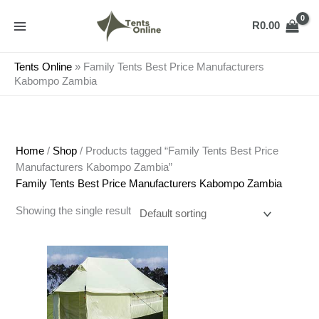
Skip
to
R
0.00
content
Tents Online
»
Family Tents Best Price Manufacturers
Kabompo Zambia
Home
/
Shop
/ Products tagged “Family Tents Best Price
Manufacturers Kabompo Zambia”
Family Tents Best Price Manufacturers Kabompo Zambia
Showing the single result