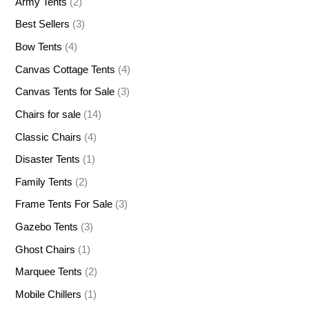
Army Tents
(2)
Best Sellers
(3)
Bow Tents
(4)
Canvas Cottage Tents
(4)
Canvas Tents for Sale
(3)
Chairs for sale
(14)
Classic Chairs
(4)
Disaster Tents
(1)
Family Tents
(2)
Frame Tents For Sale
(3)
Gazebo Tents
(3)
Ghost Chairs
(1)
Marquee Tents
(2)
Mobile Chillers
(1)