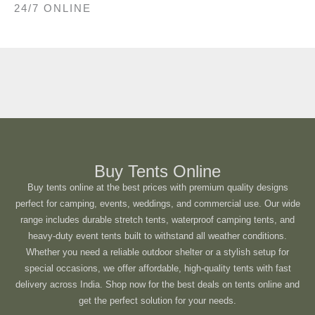
24/7 ONLINE
Buy Tents Online
Buy tents online at the best prices with premium quality designs
perfect for camping, events, weddings, and commercial use. Our wide
range includes durable stretch tents, waterproof camping tents, and
heavy-duty event tents built to withstand all weather conditions.
Whether you need a reliable outdoor shelter or a stylish setup for
special occasions, we offer affordable, high-quality tents with fast
delivery across India. Shop now for the best deals on tents online and
get the perfect solution for your needs.