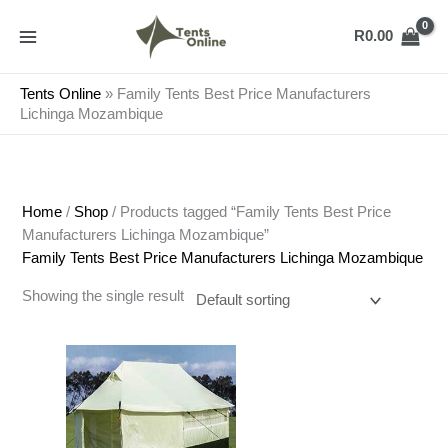
Skip
to
R
0.00
content
Tents Online
»
Family Tents Best Price Manufacturers
Lichinga Mozambique
Home
/
Shop
/ Products tagged “Family Tents Best Price
Manufacturers Lichinga Mozambique”
Family Tents Best Price Manufacturers Lichinga Mozambique
Showing the single result