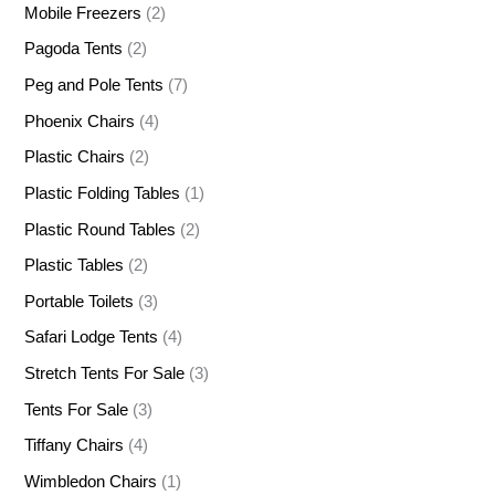
Mobile Freezers
(2)
Pagoda Tents
(2)
Peg and Pole Tents
(7)
Phoenix Chairs
(4)
Plastic Chairs
(2)
Plastic Folding Tables
(1)
Plastic Round Tables
(2)
Plastic Tables
(2)
Portable Toilets
(3)
Safari Lodge Tents
(4)
Stretch Tents For Sale
(3)
Tents For Sale
(3)
Tiffany Chairs
(4)
Wimbledon Chairs
(1)