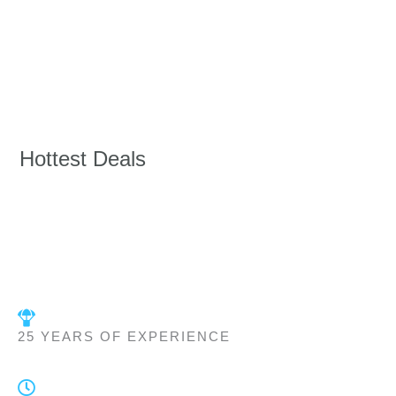
Hottest Deals
25 YEARS OF EXPERIENCE