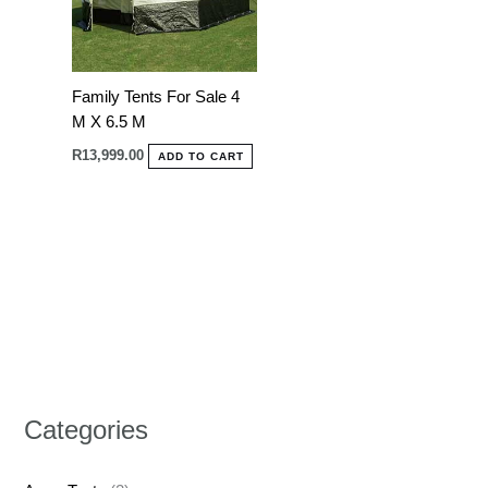
Family Tents For Sale 4
M X 6.5 M
R
13,999.00
ADD TO CART
Categories