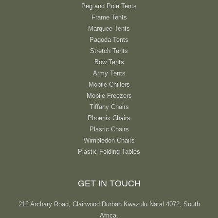
Peg and Pole Tents
Frame Tents
Marquee Tents
Pagoda Tents
Stretch Tents
Bow Tents
Army Tents
Mobile Chillers
Mobile Freezers
Tiffany Chairs
Phoenix Chairs
Plastic Chairs
Wimbledon Chairs
Plastic Folding Tables
GET IN TOUCH
212 Archary Road, Clairwood Durban Kwazulu Natal 4072, South
Africa.