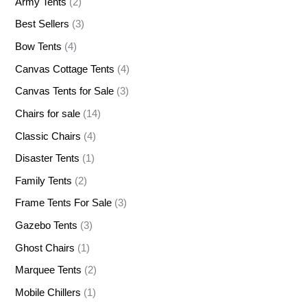
Army Tents
(2)
Best Sellers
(3)
Bow Tents
(4)
Canvas Cottage Tents
(4)
Canvas Tents for Sale
(3)
Chairs for sale
(14)
Classic Chairs
(4)
Disaster Tents
(1)
Family Tents
(2)
Frame Tents For Sale
(3)
Gazebo Tents
(3)
Ghost Chairs
(1)
Marquee Tents
(2)
Mobile Chillers
(1)