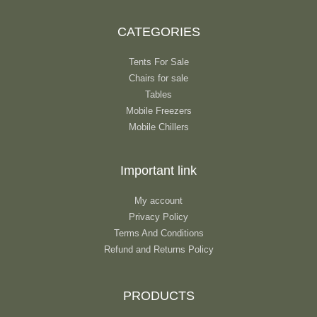
CATEGORIES
Tents For Sale
Chairs for sale
Tables
Mobile Freezers
Mobile Chillers
Important link
My account
Privacy Policy
Terms And Conditions
Refund and Returns Policy
PRODUCTS