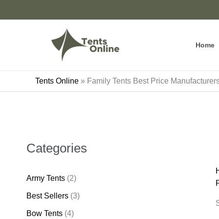
Skip
to
content
Home
Tents Online
»
Family Tents Best Price Manufacture
Categories
Army Tents
(2)
Best Sellers
(3)
S
Bow Tents
(4)