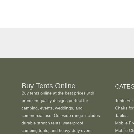
Buy Tents Online
CATE
Buy tents online at the best prices with
premium quality designs perfect for
Tents For
camping, events, weddings, and
Chairs for
commercial use. Our wide range includes
Tables
durable stretch tents, waterproof
Mobile Fr
camping tents, and heavy-duty event
Mobile Chi