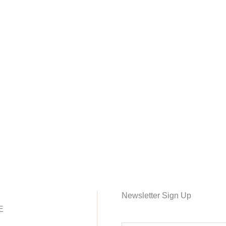
Newsletter Sign Up
E