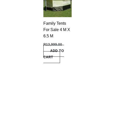
Family Tents
For Sale 4 M X
6.5 M
R
13,999.00
ADD TO
CART