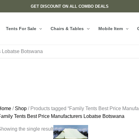
GET DISCOUNT ON ALL COMBO DEALS
Tents For Sale
Chairs & Tables
Mobile Item
rs Lobatse Botswana
Home
/
Shop
/ Products tagged “Family Tents Best Price Manuf
Family Tents Best Price Manufacturers Lobatse Botswana
howing the single result