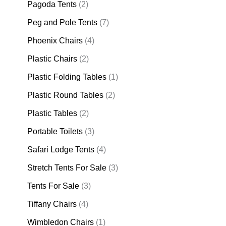
Pagoda Tents
(2)
Peg and Pole Tents
(7)
Phoenix Chairs
(4)
Plastic Chairs
(2)
Plastic Folding Tables
(1)
Plastic Round Tables
(2)
Plastic Tables
(2)
Portable Toilets
(3)
Safari Lodge Tents
(4)
Stretch Tents For Sale
(3)
Tents For Sale
(3)
Tiffany Chairs
(4)
Wimbledon Chairs
(1)