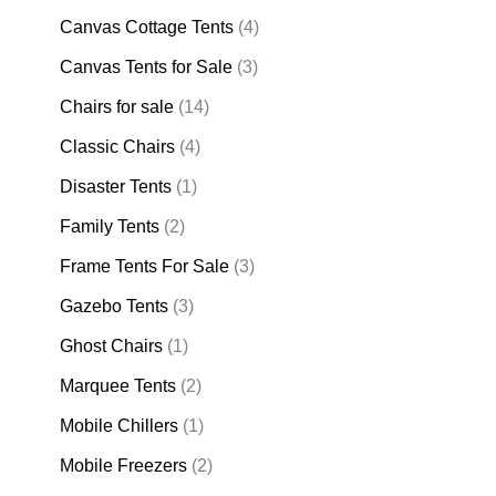
Canvas Cottage Tents
(4)
Canvas Tents for Sale
(3)
Chairs for sale
(14)
Classic Chairs
(4)
Disaster Tents
(1)
Family Tents
(2)
Frame Tents For Sale
(3)
Gazebo Tents
(3)
Ghost Chairs
(1)
Marquee Tents
(2)
Mobile Chillers
(1)
Mobile Freezers
(2)