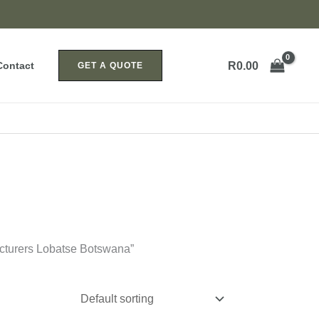
R
0.00
Contact
GET A QUOTE
acturers Lobatse Botswana”