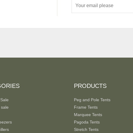
E
m
a
i
l
*
GORIES
PRODUCTS
 Sale
Peg and Pole Tents
 sale
Frame Tents
Marquee Tents
eezers
Pagoda Tents
llers
Stretch Tents