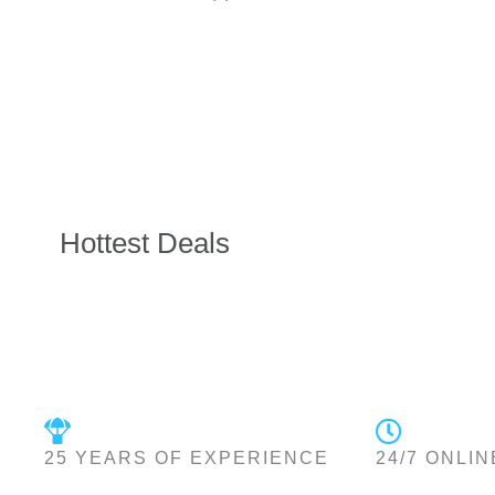
Hottest Deals
25 YEARS OF EXPERIENCE
24/7 ONLIN