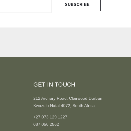
SUBSCRIBE
GET IN TOUCH
212 Archary Road, Clairwood Durban
Kwazulu Natal 4072, South Africa.
+27 073 129 1227
087 056 2562