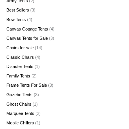
Army Tents
(2)
Best Sellers
(3)
Bow Tents
(4)
Canvas Cottage Tents
(4)
Canvas Tents for Sale
(3)
Chairs for sale
(14)
Classic Chairs
(4)
Disaster Tents
(1)
Family Tents
(2)
Frame Tents For Sale
(3)
Gazebo Tents
(3)
Ghost Chairs
(1)
Marquee Tents
(2)
Mobile Chillers
(1)