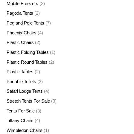
Mobile Freezers
(2)
Pagoda Tents
(2)
Peg and Pole Tents
(7)
Phoenix Chairs
(4)
Plastic Chairs
(2)
Plastic Folding Tables
(1)
Plastic Round Tables
(2)
Plastic Tables
(2)
Portable Toilets
(3)
Safari Lodge Tents
(4)
Stretch Tents For Sale
(3)
Tents For Sale
(3)
Tiffany Chairs
(4)
Wimbledon Chairs
(1)