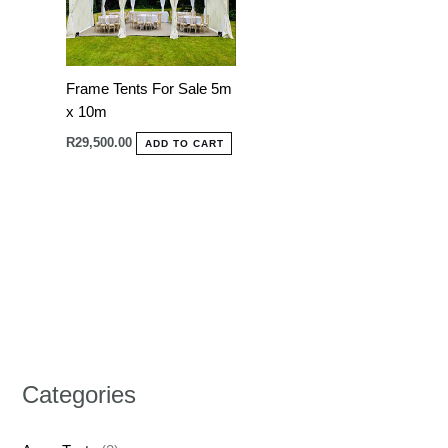
Frame Tents For Sale 5m
x 10m
R
29,500.00
ADD TO CART
Categories