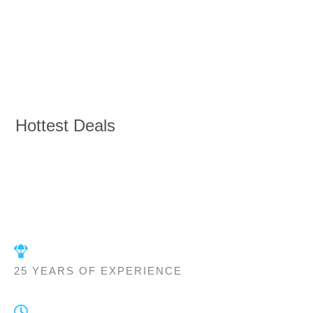
Hottest Deals
25 YEARS OF EXPERIENCE