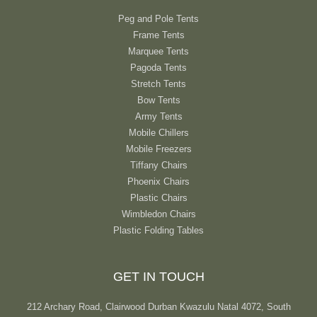
Peg and Pole Tents
Frame Tents
Marquee Tents
Pagoda Tents
Stretch Tents
Bow Tents
Army Tents
Mobile Chillers
Mobile Freezers
Tiffany Chairs
Phoenix Chairs
Plastic Chairs
Wimbledon Chairs
Plastic Folding Tables
GET IN TOUCH
212 Archary Road, Clairwood Durban Kwazulu Natal 4072, South