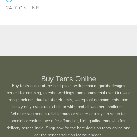
24/7 ONLINE
Buy Tents Online
Buy tents online at the best prices with premium quality designs
perfect for camping, events, weddings, and commercial use. Our wide
range includes durable stretch tents, waterproof camping tents, and
heavy-duty event tents built to withstand all weather conditions.
Whether you need a reliable outdoor shelter or a stylish setup for
special occasions, we offer affordable, high-quality tents with fast
delivery across India. Shop now for the best deals on tents online and
get the perfect solution for your needs.