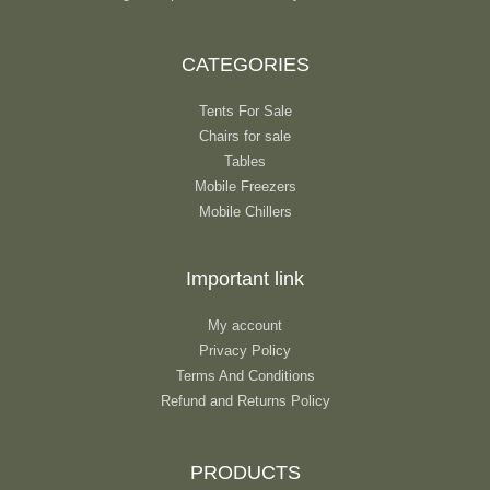
CATEGORIES
Tents For Sale
Chairs for sale
Tables
Mobile Freezers
Mobile Chillers
Important link
My account
Privacy Policy
Terms And Conditions
Refund and Returns Policy
PRODUCTS