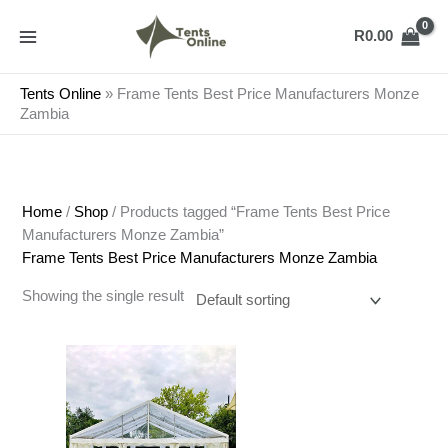
Skip
to
R
0.00
content
Tents Online
»
Frame Tents Best Price Manufacturers Monze
Zambia
Home
/
Shop
/ Products tagged “Frame Tents Best Price
Manufacturers Monze Zambia”
Frame Tents Best Price Manufacturers Monze Zambia
Showing the single result