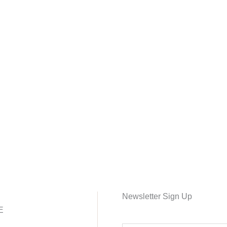
Newsletter Sign Up
E