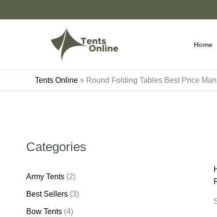
Skip
to
content
Home
Tents Online
»
Round Folding Tables Best Price Manu
Categories
Army Tents
(2)
Best Sellers
(3)
S
Bow Tents
(4)