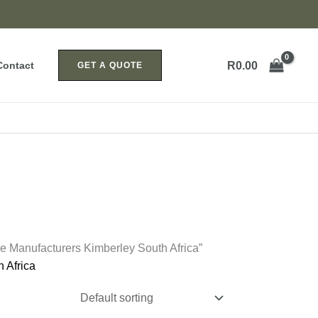
R
0.00
Contact
GET A QUOTE
e Manufacturers Kimberley South Africa”
 Africa