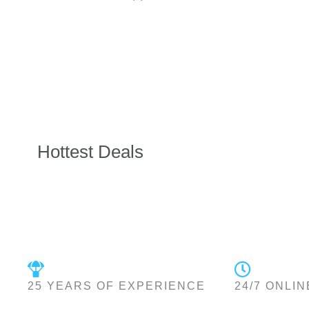
Hottest Deals
25 YEARS OF EXPERIENCE
24/7 ONLIN