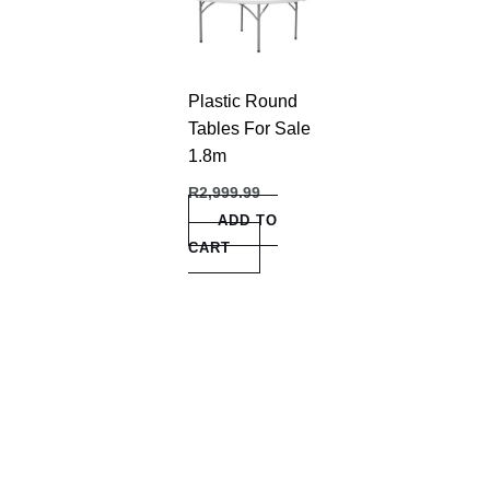
Plastic Round
Tables For Sale
1.8m
R
2,999.99
ADD TO
CART