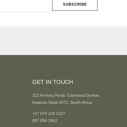
SUBSCRIBE
GET IN TOUCH
212 Archary Road, Clairwood Durban
Kwazulu Natal 4072, South Africa.
+27 073 129 1227
087 056 2562