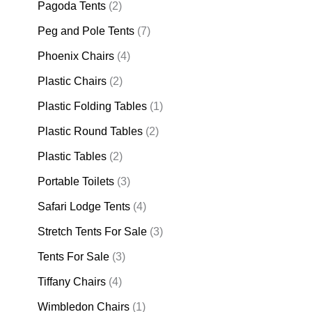
Pagoda Tents
(2)
Peg and Pole Tents
(7)
Phoenix Chairs
(4)
Plastic Chairs
(2)
Plastic Folding Tables
(1)
Plastic Round Tables
(2)
Plastic Tables
(2)
Portable Toilets
(3)
Safari Lodge Tents
(4)
Stretch Tents For Sale
(3)
Tents For Sale
(3)
Tiffany Chairs
(4)
Wimbledon Chairs
(1)