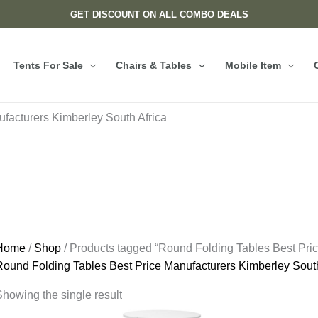
GET DISCOUNT ON ALL COMBO DEALS
Tents For Sale
Chairs & Tables
Mobile Item
facturers Kimberley South Africa
Home
/
Shop
/ Products tagged “Round Folding Tables Best Pric
Round Folding Tables Best Price Manufacturers Kimberley South
howing the single result