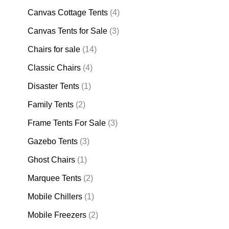
Canvas Cottage Tents
(4)
Canvas Tents for Sale
(3)
Chairs for sale
(14)
Classic Chairs
(4)
Disaster Tents
(1)
Family Tents
(2)
Frame Tents For Sale
(3)
Gazebo Tents
(3)
Ghost Chairs
(1)
Marquee Tents
(2)
Mobile Chillers
(1)
Mobile Freezers
(2)