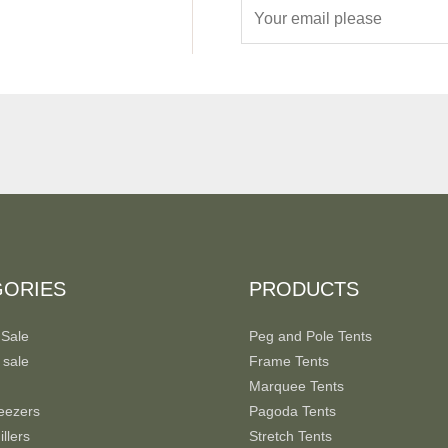
E
m
a
i
l
*
GORIES
PRODUCTS
 Sale
Peg and Pole Tents
 sale
Frame Tents
Marquee Tents
eezers
Pagoda Tents
llers
Stretch Tents