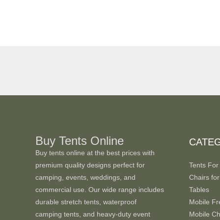
Buy Tents Online
CATE
Buy tents online at the best prices with
premium quality designs perfect for
Tents For
camping, events, weddings, and
Chairs for
commercial use. Our wide range includes
Tables
durable stretch tents, waterproof
Mobile Fr
camping tents, and heavy-duty event
Mobile Chi