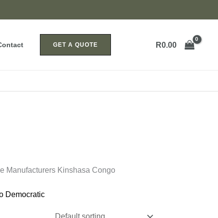
R
0.00
Contact
GET A QUOTE
ice Manufacturers Kinshasa Congo
o Democratic