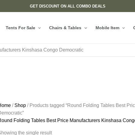
GET DISCOUNT ON ALL COMBO DEALS
Tents For Sale
Chairs & Tables
Mobile Item
ufacturers Kinshasa Congo Democratic
Home
/
Shop
/ Products tagged “Round Folding Tables Best Pr
Democratic”
Round Folding Tables Best Price Manufacturers Kinshasa Cong
howing the single result