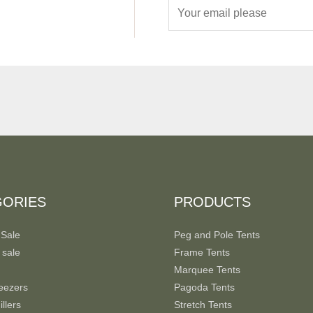
E
m
a
i
l
*
GORIES
PRODUCTS
 Sale
Peg and Pole Tents
 sale
Frame Tents
Marquee Tents
eezers
Pagoda Tents
llers
Stretch Tents