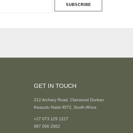
SUBSCRIBE
GET IN TOUCH
212 Archary Road, Clairwood Durban
Kwazulu Natal 4072, South Africa.
+27 073 129 1227
087 056 2562