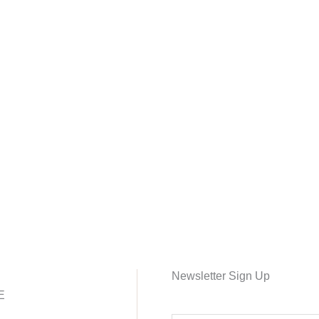
Newsletter Sign Up
E