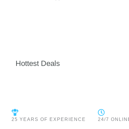
Hottest Deals
25 YEARS OF EXPERIENCE
24/7 ONLIN