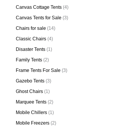
Canvas Cottage Tents
(4)
Canvas Tents for Sale
(3)
Chairs for sale
(14)
Classic Chairs
(4)
Disaster Tents
(1)
Family Tents
(2)
Frame Tents For Sale
(3)
Gazebo Tents
(3)
Ghost Chairs
(1)
Marquee Tents
(2)
Mobile Chillers
(1)
Mobile Freezers
(2)