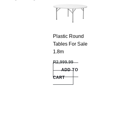
Plastic Round
Tables For Sale
1.8m
R
2,999.99
ADD TO
CART