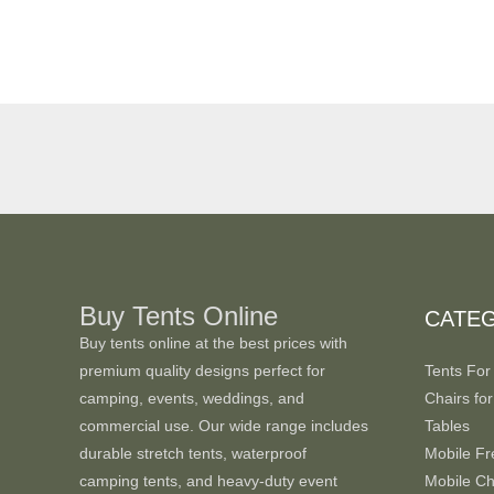
Buy Tents Online
CATE
Buy tents online at the best prices with
premium quality designs perfect for
Tents For
camping, events, weddings, and
Chairs for
commercial use. Our wide range includes
Tables
durable stretch tents, waterproof
Mobile Fr
camping tents, and heavy-duty event
Mobile Chi