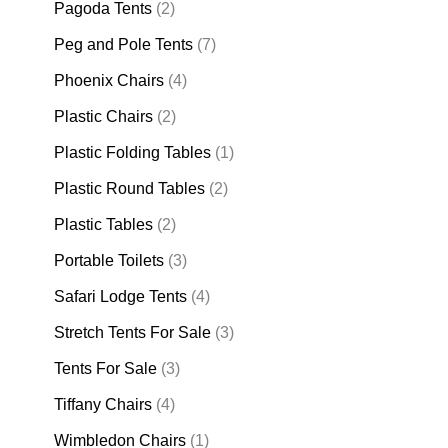
Pagoda Tents
(2)
Peg and Pole Tents
(7)
Phoenix Chairs
(4)
Plastic Chairs
(2)
Plastic Folding Tables
(1)
Plastic Round Tables
(2)
Plastic Tables
(2)
Portable Toilets
(3)
Safari Lodge Tents
(4)
Stretch Tents For Sale
(3)
Tents For Sale
(3)
Tiffany Chairs
(4)
Wimbledon Chairs
(1)