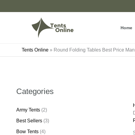
Skip
to
content
Home
Tents Online
»
Round Folding Tables Best Price Man
Categories
Army Tents
(2)
Best Sellers
(3)
Bow Tents
(4)
S