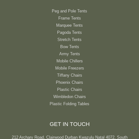
Peg and Pole Tents
Frame Tents
Marquee Tents
Pagoda Tents
Stretch Tents
Bow Tents
Army Tents
Mobile Chillers
Mobile Freezers
Tiffany Chairs
Phoenix Chairs
Plastic Chairs
Wimbledon Chairs
Plastic Folding Tables
GET IN TOUCH
212 Archary Road, Clairwood Durban Kwazulu Natal 4072, South