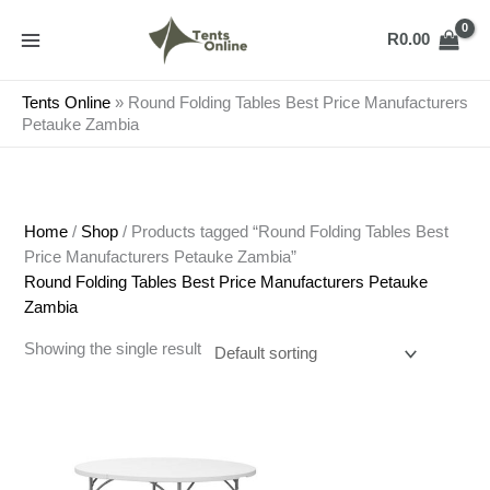
Skip
to
R
0.00
content
Tents Online
»
Round Folding Tables Best Price Manufacturers
Petauke Zambia
Home
/
Shop
/ Products tagged “Round Folding Tables Best
Price Manufacturers Petauke Zambia”
Round Folding Tables Best Price Manufacturers Petauke
Zambia
Showing the single result