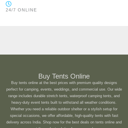
24/7 ONLINE
Buy Tents Online
Buy tents online at the best prices with premium quality designs
perfect for camping, events, weddings, and commercial use. Our wide
range includes durable stretch tents, waterproof camping tents, and
heavy-duty event tents built to withstand all weather conditions.
Whether you need a reliable outdoor shelter or a stylish setup for
special occasions, we offer affordable, high-quality tents with fast
delivery across India. Shop now for the best deals on tents online and