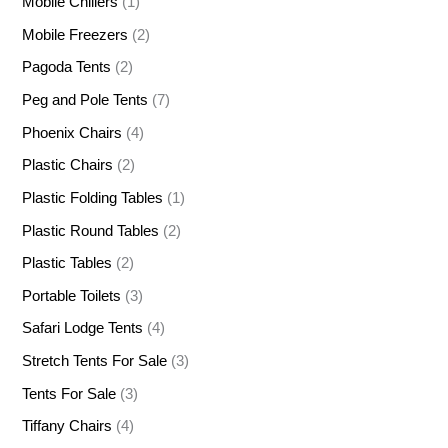
Mobile Chillers
(1)
Mobile Freezers
(2)
Pagoda Tents
(2)
Peg and Pole Tents
(7)
Phoenix Chairs
(4)
Plastic Chairs
(2)
Plastic Folding Tables
(1)
Plastic Round Tables
(2)
Plastic Tables
(2)
Portable Toilets
(3)
Safari Lodge Tents
(4)
Stretch Tents For Sale
(3)
Tents For Sale
(3)
Tiffany Chairs
(4)