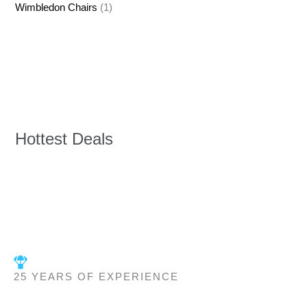
Wimbledon Chairs
(1)
Hottest Deals
25 YEARS OF EXPERIENCE