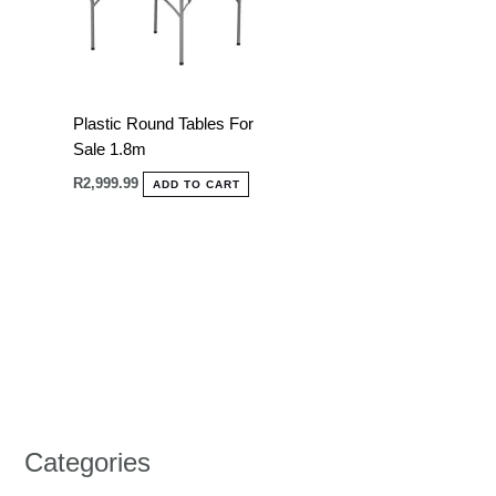
Plastic Round Tables For
Sale 1.8m
R
2,999.99
ADD TO CART
Categories