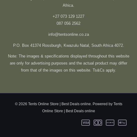
Africa.
+27 073 129 1227
087 056 2562
info@tentsonline.co.za
P.O. Box 41374 Rossburgh, Kwazulu Natal, South Africa 4072.
Note: The images & specifications displayed throughout this website
are only for advertising purposes and the actual product may differ
from that of the images on this website. Ts&Cs apply.
© 2026 Tents Online Store | Best Deals online. Powered by Tents
Online Store | Best Deals online