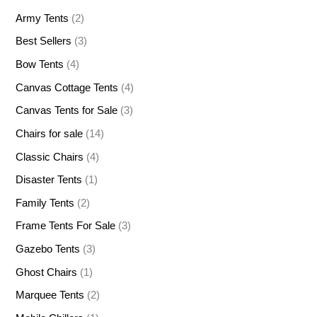
Army Tents
(2)
Best Sellers
(3)
Bow Tents
(4)
Canvas Cottage Tents
(4)
Canvas Tents for Sale
(3)
Chairs for sale
(14)
Classic Chairs
(4)
Disaster Tents
(1)
Family Tents
(2)
Frame Tents For Sale
(3)
Gazebo Tents
(3)
Ghost Chairs
(1)
Marquee Tents
(2)