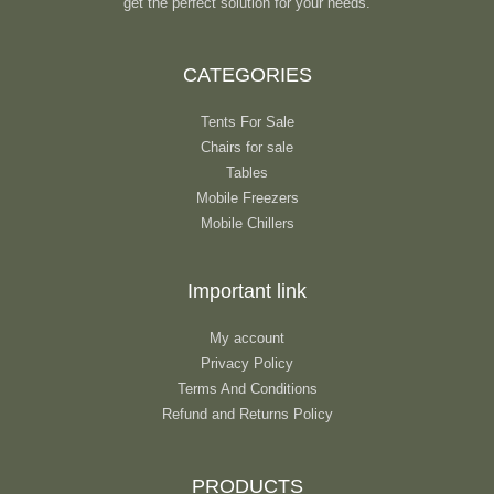
get the perfect solution for your needs.
CATEGORIES
Tents For Sale
Chairs for sale
Tables
Mobile Freezers
Mobile Chillers
Important link
My account
Privacy Policy
Terms And Conditions
Refund and Returns Policy
PRODUCTS