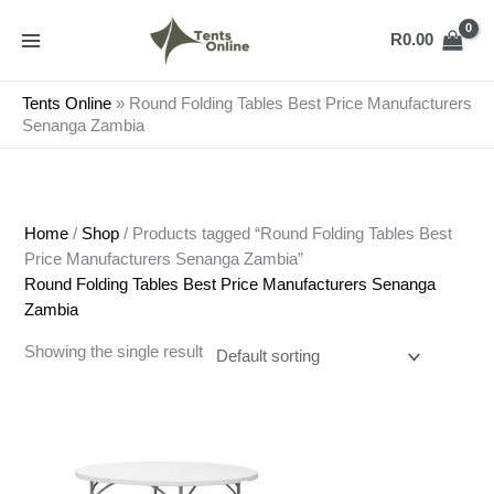
Skip
to
R
0.00
content
Tents Online
»
Round Folding Tables Best Price Manufacturers
Senanga Zambia
Home
/
Shop
/ Products tagged “Round Folding Tables Best
Price Manufacturers Senanga Zambia”
Round Folding Tables Best Price Manufacturers Senanga
Zambia
Showing the single result