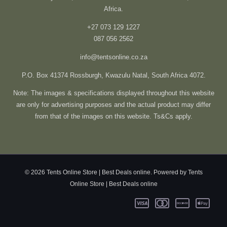
Africa.
+27 073 129 1227
087 056 2562
info@tentsonline.co.za
P.O. Box 41374 Rossburgh, Kwazulu Natal, South Africa 4072.
Note: The images & specifications displayed throughout this website
are only for advertising purposes and the actual product may differ
from that of the images on this website. Ts&Cs apply.
© 2026 Tents Online Store | Best Deals online. Powered by Tents
Online Store | Best Deals online