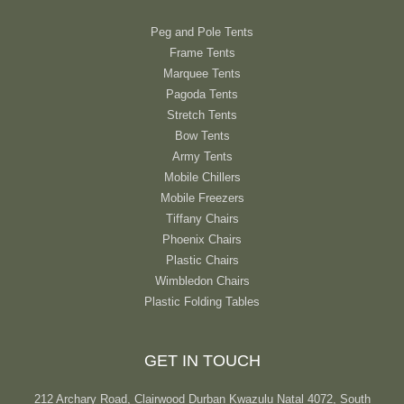
Peg and Pole Tents
Frame Tents
Marquee Tents
Pagoda Tents
Stretch Tents
Bow Tents
Army Tents
Mobile Chillers
Mobile Freezers
Tiffany Chairs
Phoenix Chairs
Plastic Chairs
Wimbledon Chairs
Plastic Folding Tables
GET IN TOUCH
212 Archary Road, Clairwood Durban Kwazulu Natal 4072, South