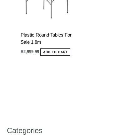
Plastic Round Tables For
Sale 1.8m
R
2,999.99
ADD TO CART
Categories