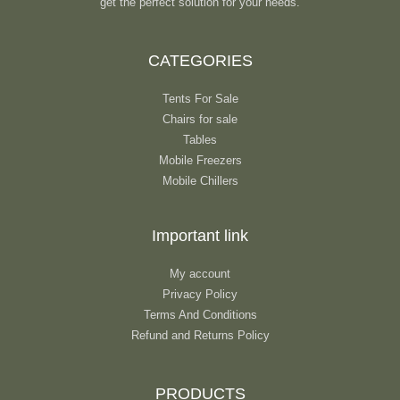
get the perfect solution for your needs.
CATEGORIES
Tents For Sale
Chairs for sale
Tables
Mobile Freezers
Mobile Chillers
Important link
My account
Privacy Policy
Terms And Conditions
Refund and Returns Policy
PRODUCTS