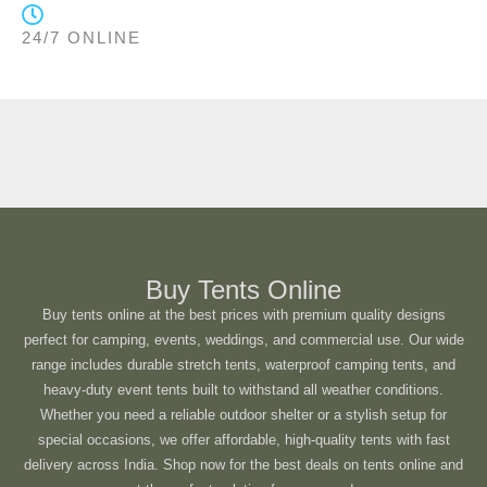
24/7 ONLINE
Buy Tents Online
Buy tents online at the best prices with premium quality designs
perfect for camping, events, weddings, and commercial use. Our wide
range includes durable stretch tents, waterproof camping tents, and
heavy-duty event tents built to withstand all weather conditions.
Whether you need a reliable outdoor shelter or a stylish setup for
special occasions, we offer affordable, high-quality tents with fast
delivery across India. Shop now for the best deals on tents online and