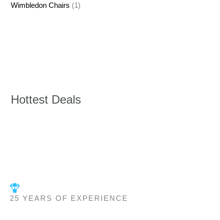
Wimbledon Chairs
(1)
Hottest Deals
25 YEARS OF EXPERIENCE