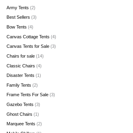
Army Tents
(2)
Best Sellers
(3)
Bow Tents
(4)
Canvas Cottage Tents
(4)
Canvas Tents for Sale
(3)
Chairs for sale
(14)
Classic Chairs
(4)
Disaster Tents
(1)
Family Tents
(2)
Frame Tents For Sale
(3)
Gazebo Tents
(3)
Ghost Chairs
(1)
Marquee Tents
(2)