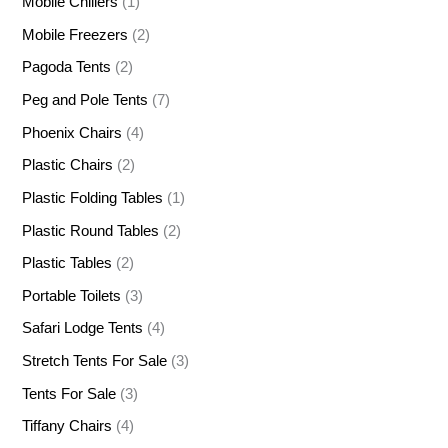
Mobile Chillers
(1)
Mobile Freezers
(2)
Pagoda Tents
(2)
Peg and Pole Tents
(7)
Phoenix Chairs
(4)
Plastic Chairs
(2)
Plastic Folding Tables
(1)
Plastic Round Tables
(2)
Plastic Tables
(2)
Portable Toilets
(3)
Safari Lodge Tents
(4)
Stretch Tents For Sale
(3)
Tents For Sale
(3)
Tiffany Chairs
(4)