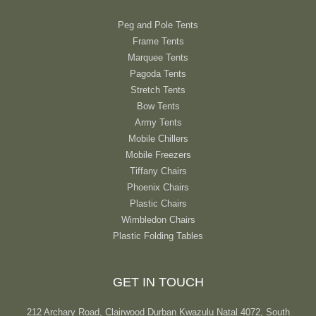
Peg and Pole Tents
Frame Tents
Marquee Tents
Pagoda Tents
Stretch Tents
Bow Tents
Army Tents
Mobile Chillers
Mobile Freezers
Tiffany Chairs
Phoenix Chairs
Plastic Chairs
Wimbledon Chairs
Plastic Folding Tables
GET IN TOUCH
212 Archary Road, Clairwood Durban Kwazulu Natal 4072, South