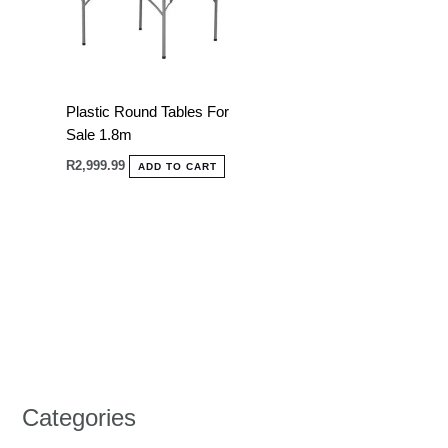
Plastic Round Tables For
Sale 1.8m
R
2,999.99
ADD TO CART
Categories