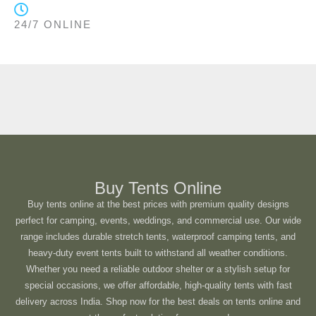
24/7 ONLINE
Buy Tents Online
Buy tents online at the best prices with premium quality designs
perfect for camping, events, weddings, and commercial use. Our wide
range includes durable stretch tents, waterproof camping tents, and
heavy-duty event tents built to withstand all weather conditions.
Whether you need a reliable outdoor shelter or a stylish setup for
special occasions, we offer affordable, high-quality tents with fast
delivery across India. Shop now for the best deals on tents online and