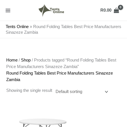
Skip
to
R
0.00
content
Tents Online
»
Round Folding Tables Best Price Manufacturers
Sinazeze Zambia
Home
/
Shop
/ Products tagged “Round Folding Tables Best
Price Manufacturers Sinazeze Zambia”
Round Folding Tables Best Price Manufacturers Sinazeze
Zambia
Showing the single result