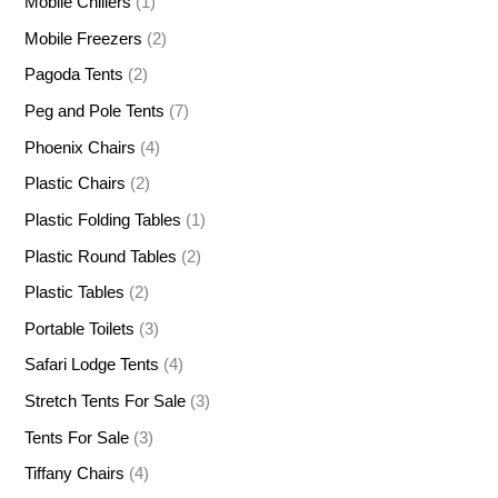
Mobile Chillers
(1)
Mobile Freezers
(2)
Pagoda Tents
(2)
Peg and Pole Tents
(7)
Phoenix Chairs
(4)
Plastic Chairs
(2)
Plastic Folding Tables
(1)
Plastic Round Tables
(2)
Plastic Tables
(2)
Portable Toilets
(3)
Safari Lodge Tents
(4)
Stretch Tents For Sale
(3)
Tents For Sale
(3)
Tiffany Chairs
(4)