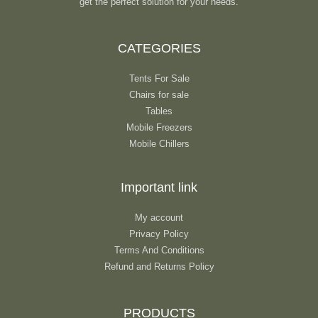
get the perfect solution for your needs.
CATEGORIES
Tents For Sale
Chairs for sale
Tables
Mobile Freezers
Mobile Chillers
Important link
My account
Privacy Policy
Terms And Conditions
Refund and Returns Policy
PRODUCTS