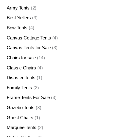
Army Tents
(2)
Best Sellers
(3)
Bow Tents
(4)
Canvas Cottage Tents
(4)
Canvas Tents for Sale
(3)
Chairs for sale
(14)
Classic Chairs
(4)
Disaster Tents
(1)
Family Tents
(2)
Frame Tents For Sale
(3)
Gazebo Tents
(3)
Ghost Chairs
(1)
Marquee Tents
(2)