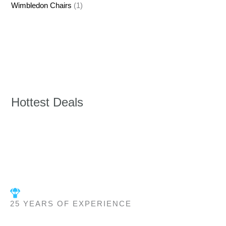
Wimbledon Chairs
(1)
Hottest Deals
25 YEARS OF EXPERIENCE