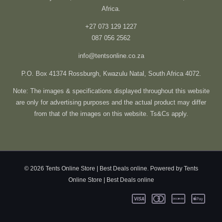
Africa.
+27 073 129 1227
087 056 2562
info@tentsonline.co.za
P.O. Box 41374 Rossburgh, Kwazulu Natal, South Africa 4072.
Note: The images & specifications displayed throughout this website
are only for advertising purposes and the actual product may differ
from that of the images on this website. Ts&Cs apply.
© 2026 Tents Online Store | Best Deals online. Powered by Tents
Online Store | Best Deals online