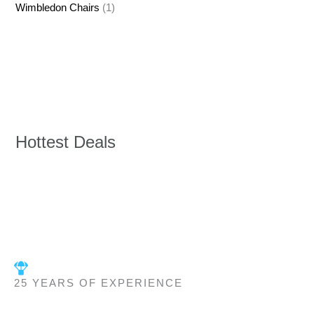
Wimbledon Chairs
(1)
Hottest Deals
25 YEARS OF EXPERIENCE