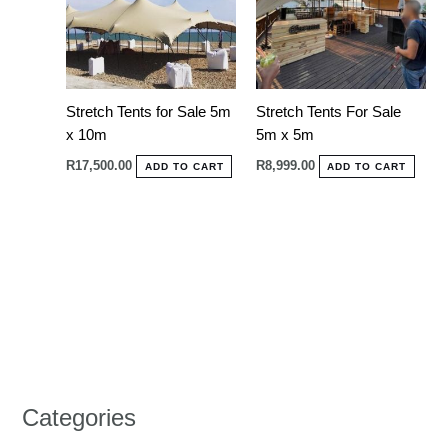
Stretch Tents for Sale 5m
Stretch Tents For Sale
x 10m
5m x 5m
R
17,500.00
R
8,999.00
ADD TO CART
ADD TO CART
Categories