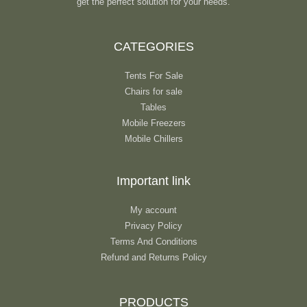
get the perfect solution for your needs.
CATEGORIES
Tents For Sale
Chairs for sale
Tables
Mobile Freezers
Mobile Chillers
Important link
My account
Privacy Policy
Terms And Conditions
Refund and Returns Policy
PRODUCTS