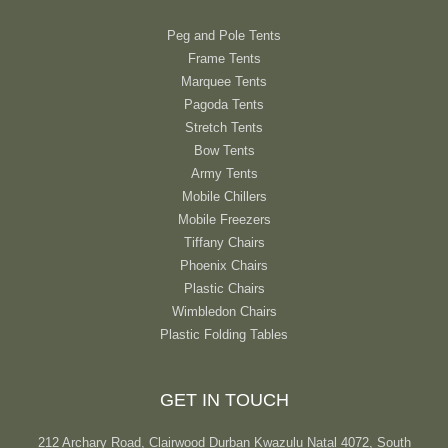
Peg and Pole Tents
Frame Tents
Marquee Tents
Pagoda Tents
Stretch Tents
Bow Tents
Army Tents
Mobile Chillers
Mobile Freezers
Tiffany Chairs
Phoenix Chairs
Plastic Chairs
Wimbledon Chairs
Plastic Folding Tables
GET IN TOUCH
212 Archary Road, Clairwood Durban Kwazulu Natal 4072, South