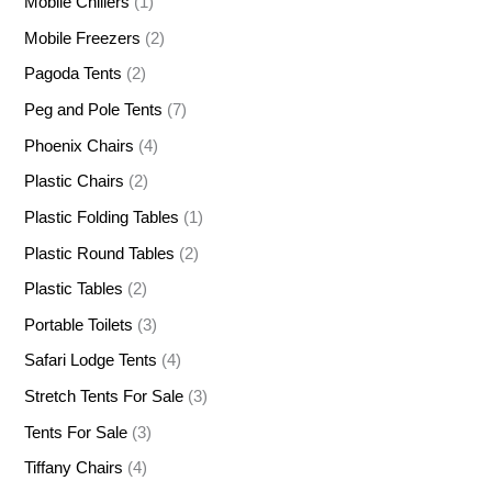
Mobile Chillers
(1)
Mobile Freezers
(2)
Pagoda Tents
(2)
Peg and Pole Tents
(7)
Phoenix Chairs
(4)
Plastic Chairs
(2)
Plastic Folding Tables
(1)
Plastic Round Tables
(2)
Plastic Tables
(2)
Portable Toilets
(3)
Safari Lodge Tents
(4)
Stretch Tents For Sale
(3)
Tents For Sale
(3)
Tiffany Chairs
(4)