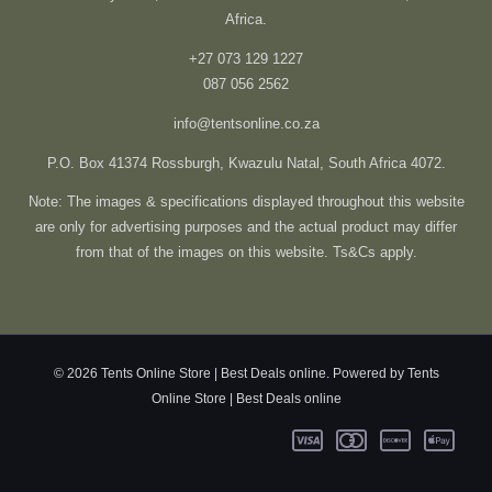
Africa.
+27 073 129 1227
087 056 2562
info@tentsonline.co.za
P.O. Box 41374 Rossburgh, Kwazulu Natal, South Africa 4072.
Note: The images & specifications displayed throughout this website
are only for advertising purposes and the actual product may differ
from that of the images on this website. Ts&Cs apply.
© 2026 Tents Online Store | Best Deals online. Powered by Tents
Online Store | Best Deals online