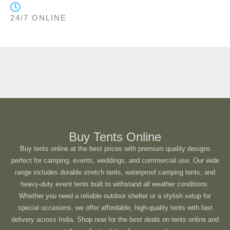
24/7 ONLINE
Buy Tents Online
Buy tents online at the best prices with premium quality designs
perfect for camping, events, weddings, and commercial use. Our wide
range includes durable stretch tents, waterproof camping tents, and
heavy-duty event tents built to withstand all weather conditions.
Whether you need a reliable outdoor shelter or a stylish setup for
special occasions, we offer affordable, high-quality tents with fast
delivery across India. Shop now for the best deals on tents online and