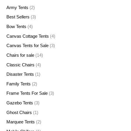
Army Tents
(2)
Best Sellers
(3)
Bow Tents
(4)
Canvas Cottage Tents
(4)
Canvas Tents for Sale
(3)
Chairs for sale
(14)
Classic Chairs
(4)
Disaster Tents
(1)
Family Tents
(2)
Frame Tents For Sale
(3)
Gazebo Tents
(3)
Ghost Chairs
(1)
Marquee Tents
(2)