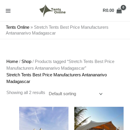
Skip
to
R
0.00
content
Tents Online
»
Stretch Tents Best Price Manufacturers
Antananarivo Madagascar
Home
/
Shop
/ Products tagged “Stretch Tents Best Price
Manufacturers Antananarivo Madagascar”
Stretch Tents Best Price Manufacturers Antananarivo
Madagascar
Showing all 2 results