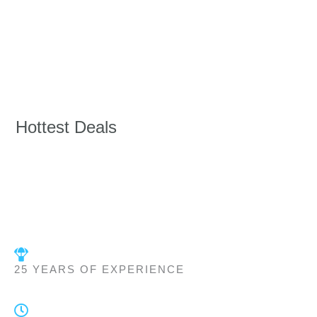
Hottest Deals
25 YEARS OF EXPERIENCE