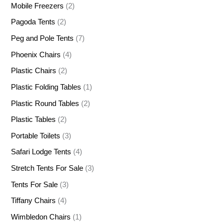
Mobile Freezers
(2)
Pagoda Tents
(2)
Peg and Pole Tents
(7)
Phoenix Chairs
(4)
Plastic Chairs
(2)
Plastic Folding Tables
(1)
Plastic Round Tables
(2)
Plastic Tables
(2)
Portable Toilets
(3)
Safari Lodge Tents
(4)
Stretch Tents For Sale
(3)
Tents For Sale
(3)
Tiffany Chairs
(4)
Wimbledon Chairs
(1)