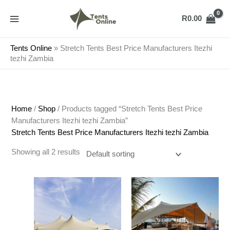
Skip
to
R
0.00
content
Tents Online
»
Stretch Tents Best Price Manufacturers Itezhi
tezhi Zambia
Home
/
Shop
/ Products tagged “Stretch Tents Best Price
Manufacturers Itezhi tezhi Zambia”
Stretch Tents Best Price Manufacturers Itezhi tezhi Zambia
Showing all 2 results