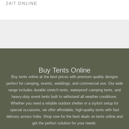
24/7 ONLINE
Buy Tents Online
Buy tents online at the best prices with premium quality designs
perfect for camping, events, weddings, and commercial use. Our wide
range includes durable stretch tents, waterproof camping tents, and
heavy-duty event tents built to withstand all weather conditions.
Whether you need a reliable outdoor shelter or a stylish setup for
special occasions, we offer affordable, high-quality tents with fast
delivery across India. Shop now for the best deals on tents online and
get the perfect solution for your needs.