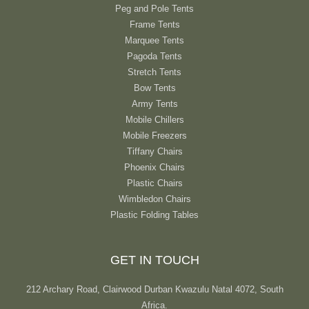
Peg and Pole Tents
Frame Tents
Marquee Tents
Pagoda Tents
Stretch Tents
Bow Tents
Army Tents
Mobile Chillers
Mobile Freezers
Tiffany Chairs
Phoenix Chairs
Plastic Chairs
Wimbledon Chairs
Plastic Folding Tables
GET IN TOUCH
212 Archary Road, Clairwood Durban Kwazulu Natal 4072, South
Africa.