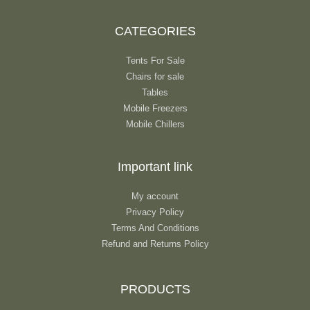
CATEGORIES
Tents For Sale
Chairs for sale
Tables
Mobile Freezers
Mobile Chillers
Important link
My account
Privacy Policy
Terms And Conditions
Refund and Returns Policy
PRODUCTS