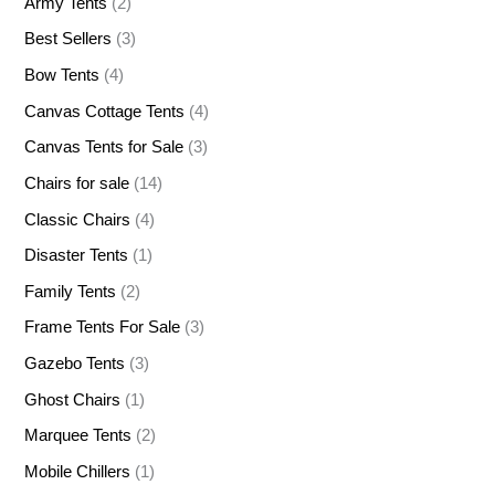
Army Tents
(2)
Best Sellers
(3)
Bow Tents
(4)
Canvas Cottage Tents
(4)
Canvas Tents for Sale
(3)
Chairs for sale
(14)
Classic Chairs
(4)
Disaster Tents
(1)
Family Tents
(2)
Frame Tents For Sale
(3)
Gazebo Tents
(3)
Ghost Chairs
(1)
Marquee Tents
(2)
Mobile Chillers
(1)