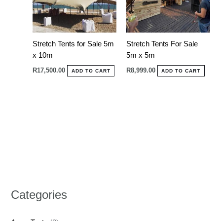
Stretch Tents for Sale 5m
Stretch Tents For Sale
x 10m
5m x 5m
R
17,500.00
R
8,999.00
ADD TO CART
ADD TO CART
Categories