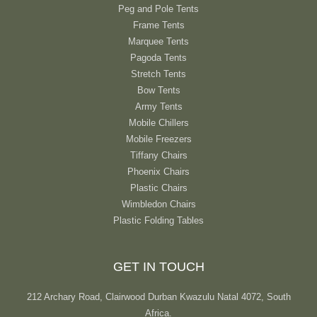
Peg and Pole Tents
Frame Tents
Marquee Tents
Pagoda Tents
Stretch Tents
Bow Tents
Army Tents
Mobile Chillers
Mobile Freezers
Tiffany Chairs
Phoenix Chairs
Plastic Chairs
Wimbledon Chairs
Plastic Folding Tables
GET IN TOUCH
212 Archary Road, Clairwood Durban Kwazulu Natal 4072, South
Africa.