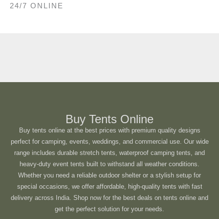
24/7 ONLINE
Buy Tents Online
Buy tents online at the best prices with premium quality designs
perfect for camping, events, weddings, and commercial use. Our wide
range includes durable stretch tents, waterproof camping tents, and
heavy-duty event tents built to withstand all weather conditions.
Whether you need a reliable outdoor shelter or a stylish setup for
special occasions, we offer affordable, high-quality tents with fast
delivery across India. Shop now for the best deals on tents online and
get the perfect solution for your needs.