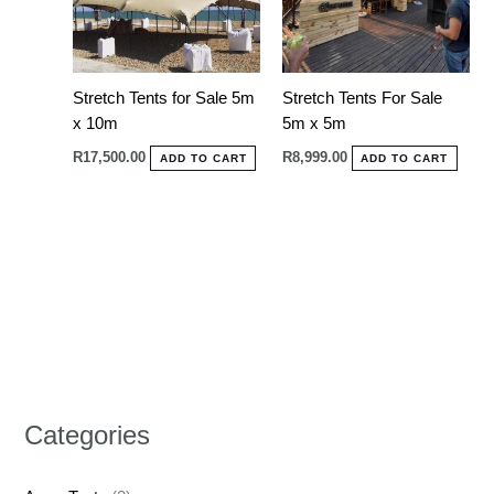
Stretch Tents for Sale 5m
Stretch Tents For Sale
x 10m
5m x 5m
R
17,500.00
R
8,999.00
ADD TO CART
ADD TO CART
Categories