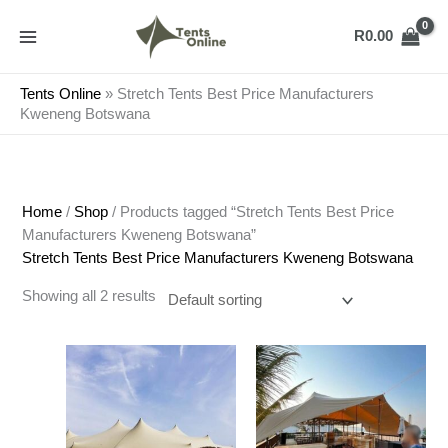
Skip
to
R
0.00
content
Tents Online
»
Stretch Tents Best Price Manufacturers
Kweneng Botswana
Home
/
Shop
/ Products tagged “Stretch Tents Best Price
Manufacturers Kweneng Botswana”
Stretch Tents Best Price Manufacturers Kweneng Botswana
Showing all 2 results