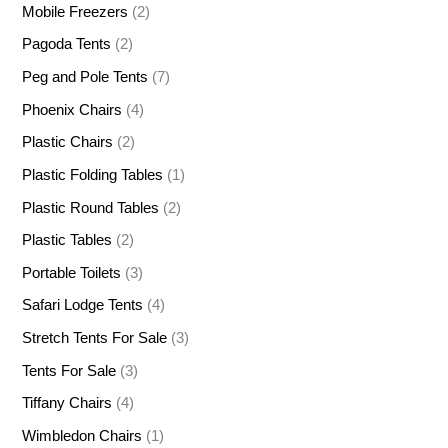
Mobile Freezers
(2)
Pagoda Tents
(2)
Peg and Pole Tents
(7)
Phoenix Chairs
(4)
Plastic Chairs
(2)
Plastic Folding Tables
(1)
Plastic Round Tables
(2)
Plastic Tables
(2)
Portable Toilets
(3)
Safari Lodge Tents
(4)
Stretch Tents For Sale
(3)
Tents For Sale
(3)
Tiffany Chairs
(4)
Wimbledon Chairs
(1)