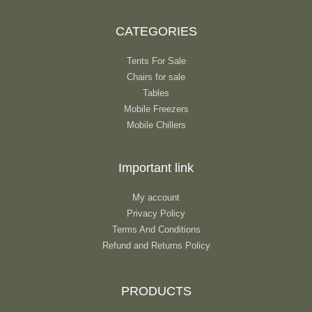
CATEGORIES
Tents For Sale
Chairs for sale
Tables
Mobile Freezers
Mobile Chillers
Important link
My account
Privacy Policy
Terms And Conditions
Refund and Returns Policy
PRODUCTS