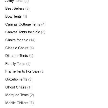
Army Tents
(2)
Best Sellers
(3)
Bow Tents
(4)
Canvas Cottage Tents
(4)
Canvas Tents for Sale
(3)
Chairs for sale
(14)
Classic Chairs
(4)
Disaster Tents
(1)
Family Tents
(2)
Frame Tents For Sale
(3)
Gazebo Tents
(3)
Ghost Chairs
(1)
Marquee Tents
(2)
Mobile Chillers
(1)