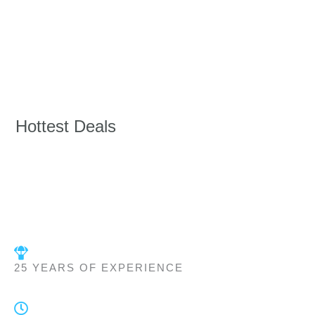
Hottest Deals
25 YEARS OF EXPERIENCE