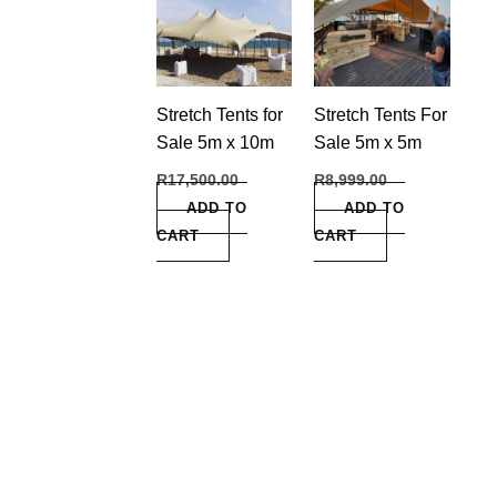
Stretch Tents for
Stretch Tents For
Sale 5m x 10m
Sale 5m x 5m
R
17,500.00
R
8,999.00
ADD TO
ADD TO
CART
CART