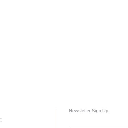
Newsletter Sign Up
E