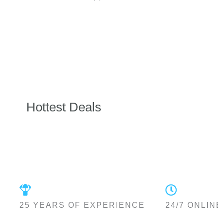
Hottest Deals
25 YEARS OF EXPERIENCE
24/7 ONLIN