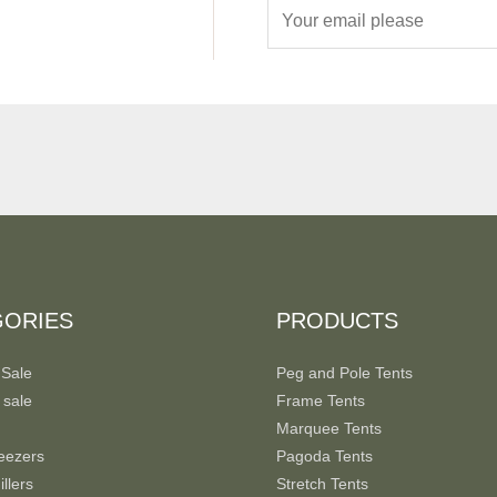
E
m
a
i
l
*
GORIES
PRODUCTS
 Sale
Peg and Pole Tents
 sale
Frame Tents
Marquee Tents
eezers
Pagoda Tents
llers
Stretch Tents