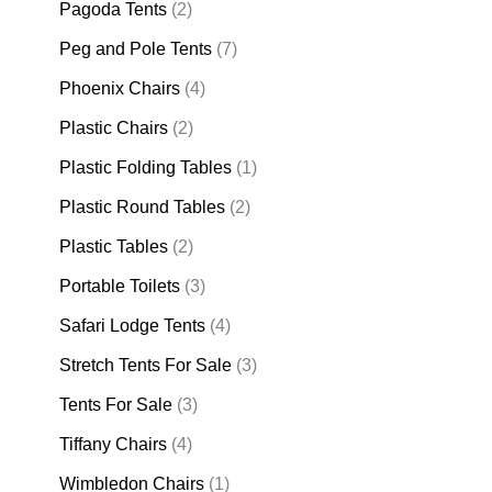
Pagoda Tents
(2)
Peg and Pole Tents
(7)
Phoenix Chairs
(4)
Plastic Chairs
(2)
Plastic Folding Tables
(1)
Plastic Round Tables
(2)
Plastic Tables
(2)
Portable Toilets
(3)
Safari Lodge Tents
(4)
Stretch Tents For Sale
(3)
Tents For Sale
(3)
Tiffany Chairs
(4)
Wimbledon Chairs
(1)