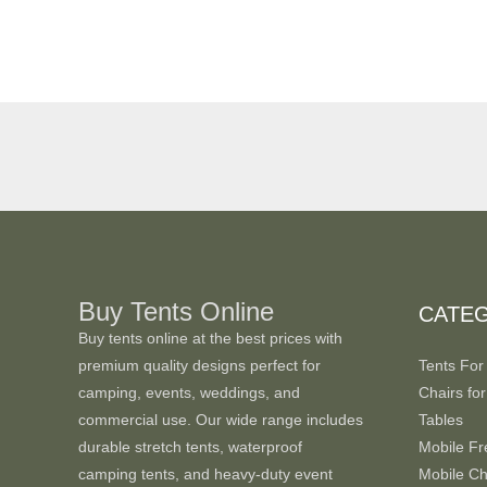
Buy Tents Online
CATE
Buy tents online at the best prices with
premium quality designs perfect for
Tents For
camping, events, weddings, and
Chairs for
commercial use. Our wide range includes
Tables
durable stretch tents, waterproof
Mobile Fr
camping tents, and heavy-duty event
Mobile Chi