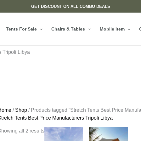
GET DISCOUNT ON ALL COMBO DEALS
Tents For Sale
Chairs & Tables
Mobile Item
 Tripoli Libya
Home
/
Shop
/ Products tagged “Stretch Tents Best Price Manufac
tretch Tents Best Price Manufacturers Tripoli Libya
howing all 2 results