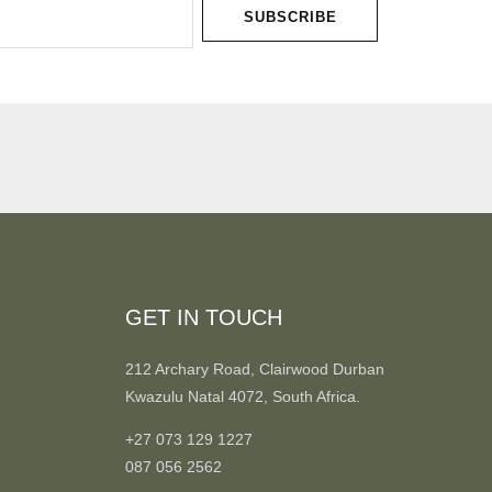
SUBSCRIBE
GET IN TOUCH
212 Archary Road, Clairwood Durban
Kwazulu Natal 4072, South Africa.
+27 073 129 1227
087 056 2562