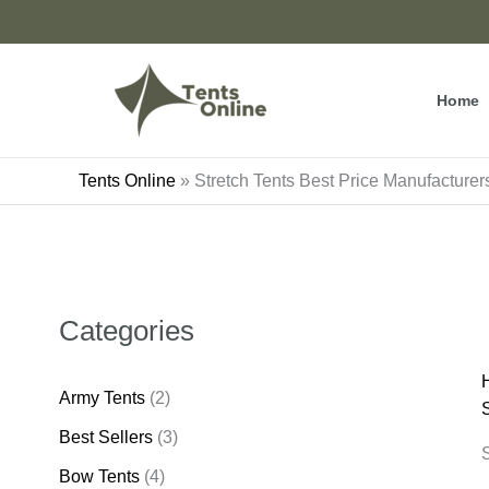
Skip
to
content
Home
Tents Online
»
Stretch Tents Best Price Manufacturers
Categories
Army Tents
(2)
S
Best Sellers
(3)
S
Bow Tents
(4)