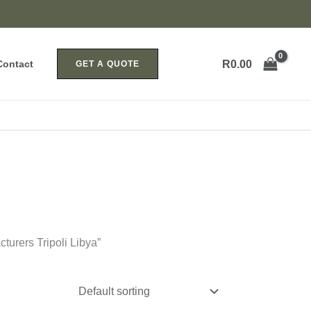
R
0.00
Contact
GET A QUOTE
turers Tripoli Libya”