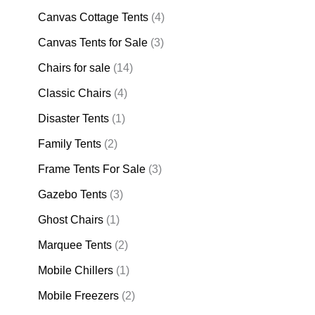
Canvas Cottage Tents
(4)
Canvas Tents for Sale
(3)
Chairs for sale
(14)
Classic Chairs
(4)
Disaster Tents
(1)
Family Tents
(2)
Frame Tents For Sale
(3)
Gazebo Tents
(3)
Ghost Chairs
(1)
Marquee Tents
(2)
Mobile Chillers
(1)
Mobile Freezers
(2)